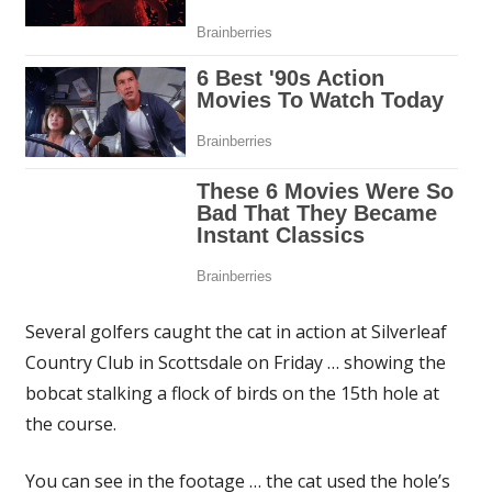
Several golfers caught the cat in action at Silverleaf
Country Club in Scottsdale on Friday … showing the
bobcat stalking a flock of birds on the 15th hole at
the course.
You can see in the footage … the cat used the hole’s