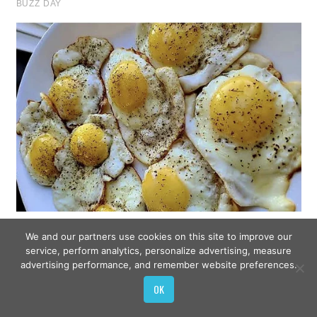
We and our partners use cookies on this site to improve our
service, perform analytics, personalize advertising, measure
advertising performance, and remember website preferences.
OK