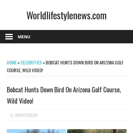
Skip
Worldlifestylenews.com
to
content
worldlifestylenews.com
MENU
HOME
»
CELEBRITIES
»
BOBCAT HUNTS DOWN BIRD ON ARIZONA GOLF
COURSE, WILD VIDEO!
Bobcat Hunts Down Bird On Arizona Golf Course,
Wild Video!
on
09/07/2023
Comments Off
Bobcat
Hunts