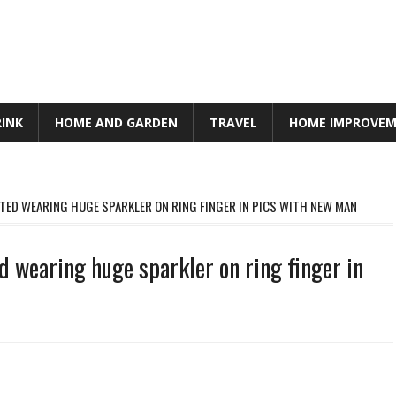
RINK
HOME AND GARDEN
TRAVEL
HOME IMPROVE
ED WEARING HUGE SPARKLER ON RING FINGER IN PICS WITH NEW MAN
 wearing huge sparkler on ring finger in