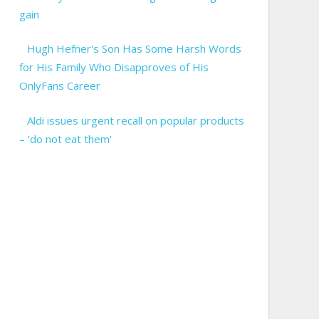
gain
Hugh Hefner's Son Has Some Harsh Words
for His Family Who Disapproves of His
OnlyFans Career
Aldi issues urgent recall on popular products
– ‘do not eat them’