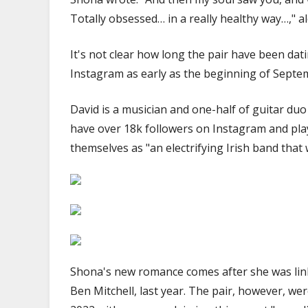
Totally obsessed… in a really healthy way…," a
It's not clear how long the pair have been da
Instagram as early as the beginning of Septe
David is a musician and one-half of guitar d
have over 18k followers on Instagram and play
themselves as "an electrifying Irish band that 
Shona's new romance comes after she was lin
Ben Mitchell, last year. The pair, however, wer