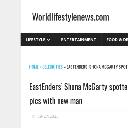
Skip
to
Worldlifestylenews.com
content
worldlifestylenews.com
LIFESTYLE
ENTERTAINMENT
FOOD & D
HOME
»
CELEBRITIES
»
EASTENDERS’ SHONA MCGARTY SPOTT
EastEnders’ Shona McGarty spotted
pics with new man
on
09/27/2023
Comments Off
EastEnders’