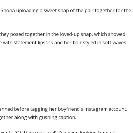
h Shona uploading a sweet snap of the pair together for the
they posed together in the loved-up snap, which showed
ith statement lipstick and her hair styled in soft waves.
enned before tagging her boyfriend's Instagram account.
ogether along with gushing caption.
ent… 'Oh there you are!' 'I've been looking for you'…