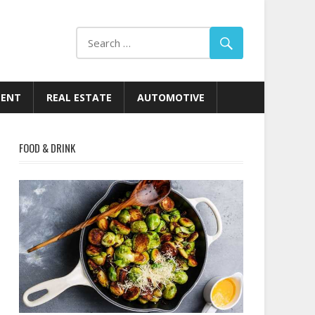
MENT
REAL ESTATE
AUTOMOTIVE
FOOD & DRINK