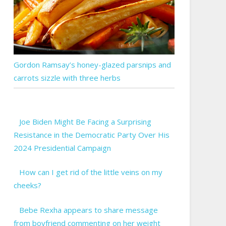
Gordon Ramsay’s honey-glazed parsnips and
carrots sizzle with three herbs
Joe Biden Might Be Facing a Surprising
Resistance in the Democratic Party Over His
2024 Presidential Campaign
How can I get rid of the little veins on my
cheeks?
Bebe Rexha appears to share message
from boyfriend commenting on her weight