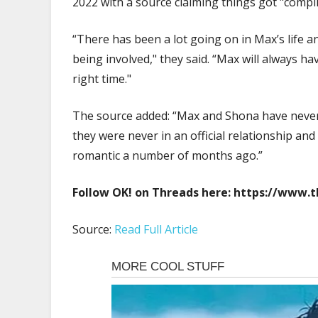
2022 with a source claiming things got "comp
“There has been a lot going on in Max’s life 
being involved," they said. “Max will always hav
right time."
The source added: “Max and Shona have never s
they were never in an official relationship an
romantic a number of months ago.”
Follow OK! on Threads here:
https://www.
Source:
Read Full Article