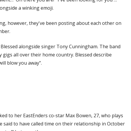
longside a winking emoji.
ting, however, they've been posting about each other on
mber.
uo Blessed alongside singer Tony Cunningham. The band
 gigs all over their home country. Blessed describe
will blow you away".
ked to her EastEnders co-star Max Bowen, 27, who plays
e said to have called time on their relationship in October