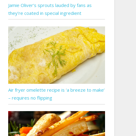
Jamie Oliver’s sprouts lauded by fans as
they’re coated in special ingredient
Air fryer omelette recipe is ‘a breeze to make’
– requires no flipping