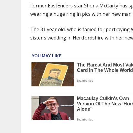
Shona
Former EastEnders star Shona McGarty has s
McGarty
wearing a huge ring in pics with her new man.
spotted
wearing
The 31 year old, who is famed for portraying
huge
sparkler
sister's wedding in Hertfordshire with her new
on
ring
finger
in
pics
with
new
man