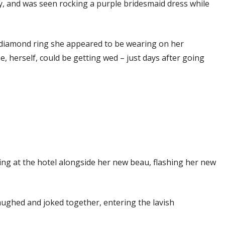
y, and was seen rocking a purple bridesmaid dress while
 diamond ring she appeared to be wearing on her
 herself, could be getting wed – just days after going
ing at the hotel alongside her new beau, flashing her new
aughed and joked together, entering the lavish