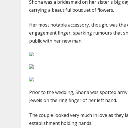
Shona was a bridesmaid on her sister's big da
carrying a beautiful bouquet of flowers.
Her most notable accessory, though, was the
engagement finger, sparking rumours that she,
public with her new man.
Prior to the wedding, Shona was spotted arriv
jewels on the ring finger of her left hand.
The couple looked very much in love as they l
establishment holding hands.