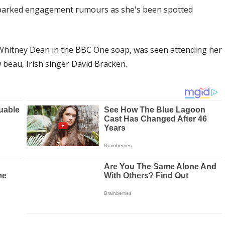
parked engagement rumours as she's been spotted
 Whitney Dean in the BBC One soap, was seen attending her
 beau, Irish singer David Bracken.