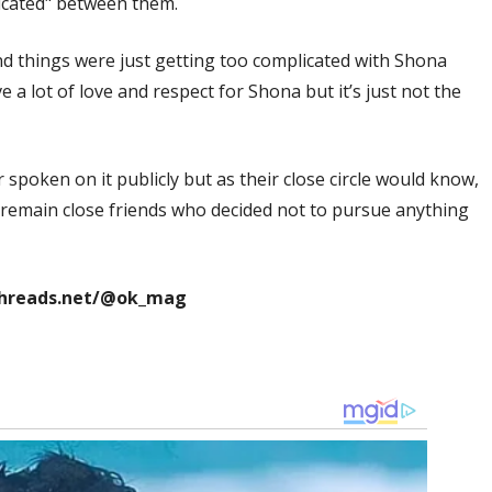
licated" between them.
and things were just getting too complicated with Shona
e a lot of love and respect for Shona but it’s just not the
poken on it publicly but as their close circle would know,
d remain close friends who decided not to pursue anything
threads.net/@ok_mag