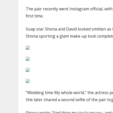
The pair recently went Instagram official, wit
first time.
Soap star Shona and David looked smitten as 
Shona sporting a glam make-up look complete w
"Wedding time My whole world," the actress p
She later shared a second selfie of the pair t
Shona wrote: "And then my soul saw you, and w