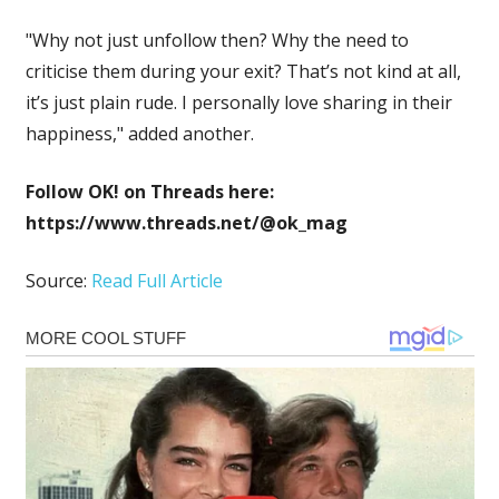
"Why not just unfollow then? Why the need to
criticise them during your exit? That’s not kind at all,
it’s just plain rude. I personally love sharing in their
happiness," added another.
Follow OK! on Threads here:
https://www.threads.net/@ok_mag
Source:
Read Full Article