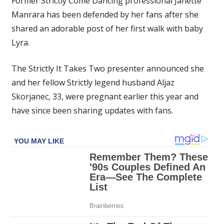
Former Strictly Come Dancing professional Janette
defended
Manrara has been defended by her fans after she
by
shared an adorable post of her first walk with baby
fans
as
Lyra.
she
takes
The Strictly It Takes Two presenter announced she
baby
and her fellow Strictly legend husband Aljaz
Lyra
Skorjanec, 33, were pregnant earlier this year and
for
have since been sharing updates with fans.
first
walk