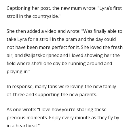
Captioning her post, the new mum wrote: "Lyra’s first
stroll in the countryside."
She then added a video and wrote: "Was finally able to
take Lyra for a stroll in the pram and the day could
not have been more perfect for it. She loved the fresh
air, and @aljazskorjanec and I loved showing her the
field where she’ll one day be running around and
playing in."
In response, many fans were loving the new family-
of-three and supporting the new parents.
As one wrote: "I love how you’re sharing these
precious moments. Enjoy every minute as they fly by
in a heartbeat."