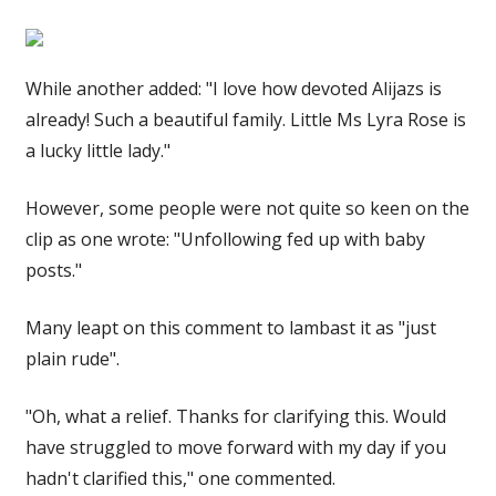
While another added: "I love how devoted Alijazs is
already! Such a beautiful family. Little Ms Lyra Rose is
a lucky little lady."
However, some people were not quite so keen on the
clip as one wrote: "Unfollowing fed up with baby
posts."
Many leapt on this comment to lambast it as "just
plain rude".
"Oh, what a relief. Thanks for clarifying this. Would
have struggled to move forward with my day if you
hadn't clarified this," one commented.