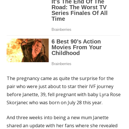
The pregnancy came as quite the surprise for the
pair who were just about to star their IVF journey
before Janette, 39, fell pregnant with baby Lyra Rose
Skorjanec who was born on July 28 this year.
And three weeks into being a new mum Janette
shared an update with her fans where she revealed