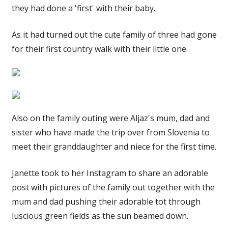
they had done a 'first' with their baby.
As it had turned out the cute family of three had gone
for their first country walk with their little one.
Also on the family outing were Aljaz's mum, dad and
sister who have made the trip over from Slovenia to
meet their granddaughter and niece for the first time.
Janette took to her Instagram to share an adorable
post with pictures of the family out together with the
mum and dad pushing their adorable tot through
luscious green fields as the sun beamed down.