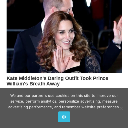
We and our partners use cookies on this site to improve our
service, perform analytics, personalize advertising, measure
advertising performance, and remember website preferences.
OK