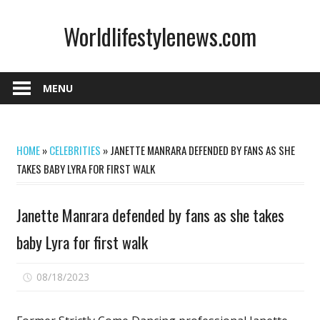
Skip
Worldlifestylenews.com
to
content
worldlifestylenews.com
MENU
HOME
»
CELEBRITIES
»
JANETTE MANRARA DEFENDED BY FANS AS SHE
TAKES BABY LYRA FOR FIRST WALK
Janette Manrara defended by fans as she takes
baby Lyra for first walk
on
08/18/2023
Comments Off
Janette
Manrara