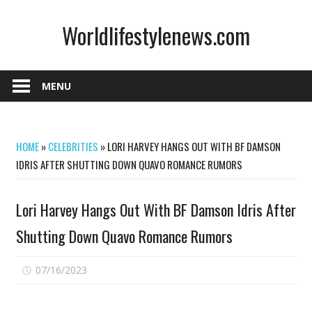
Skip
Worldlifestylenews.com
to
content
worldlifestylenews.com
MENU
HOME
»
CELEBRITIES
»
LORI HARVEY HANGS OUT WITH BF DAMSON
IDRIS AFTER SHUTTING DOWN QUAVO ROMANCE RUMORS
Lori Harvey Hangs Out With BF Damson Idris After
Shutting Down Quavo Romance Rumors
on
07/16/2023
Comments Off
Lori
Harvey