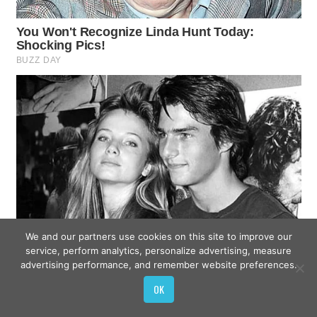
We and our partners use cookies on this site to improve our
service, perform analytics, personalize advertising, measure
advertising performance, and remember website preferences.
OK