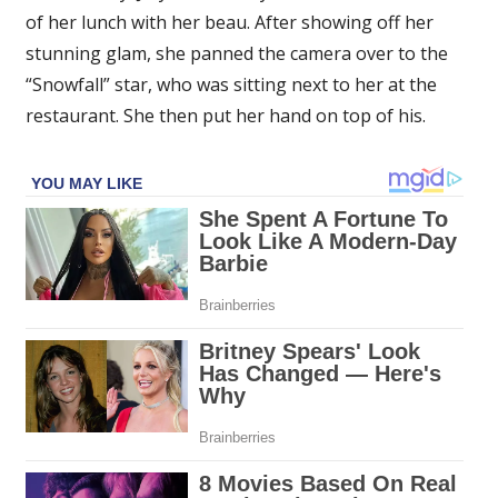
of her lunch with her beau. After showing off her
stunning glam, she panned the camera over to the
“Snowfall” star, who was sitting next to her at the
restaurant. She then put her hand on top of his.