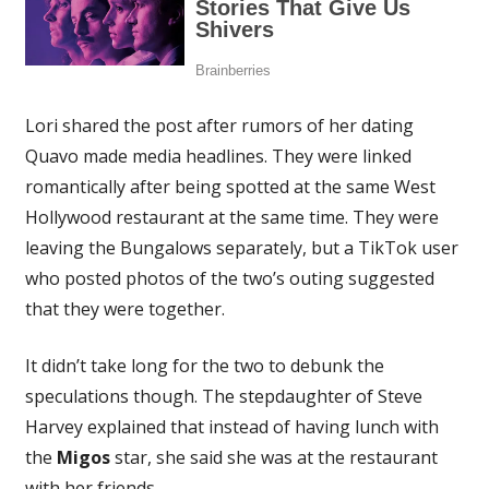
Lori shared the post after rumors of her dating
Quavo made media headlines. They were linked
romantically after being spotted at the same West
Hollywood restaurant at the same time. They were
leaving the Bungalows separately, but a TikTok user
who posted photos of the two’s outing suggested
that they were together.
It didn’t take long for the two to debunk the
speculations though. The stepdaughter of Steve
Harvey explained that instead of having lunch with
the
Migos
star, she said she was at the restaurant
with her friends.