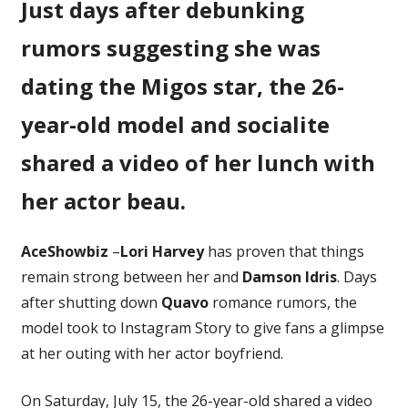
Just days after debunking
Hangs
Out
rumors suggesting she was
With
BF
dating the Migos star, the 26-
Damson
year-old model and socialite
Idris
After
shared a video of her lunch with
Shutting
Down
her actor beau.
Quavo
Romance
Rumors
AceShowbiz
–
Lori Harvey
has proven that things
remain strong between her and
Damson Idris
. Days
after shutting down
Quavo
romance rumors, the
model took to Instagram Story to give fans a glimpse
at her outing with her actor boyfriend.
On Saturday, July 15, the 26-year-old shared a video