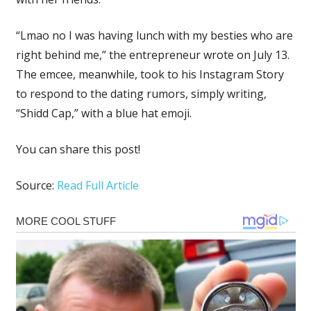
“Lmao no I was having lunch with my besties who are
right behind me,” the entrepreneur wrote on July 13.
The emcee, meanwhile, took to his Instagram Story
to respond to the dating rumors, simply writing,
“Shidd Cap,” with a blue hat emoji.
You can share this post!
Source:
Read Full Article