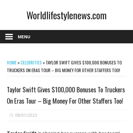
Skip
Worldlifestylenews.com
to
content
worldlifestylenews.com
MENU
HOME
»
CELEBRITIES
»
TAYLOR SWIFT GIVES $100,000 BONUSES TO
TRUCKERS ON ERAS TOUR – BIG MONEY FOR OTHER STAFFERS TOO!
Taylor Swift Gives $100,000 Bonuses To Truckers
On Eras Tour – Big Money For Other Staffers Too!
on
08/01/2023
Comments Off
Taylor
Swift