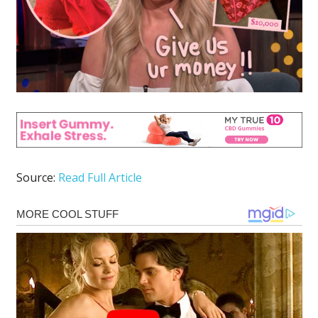
Source:
Read Full Article