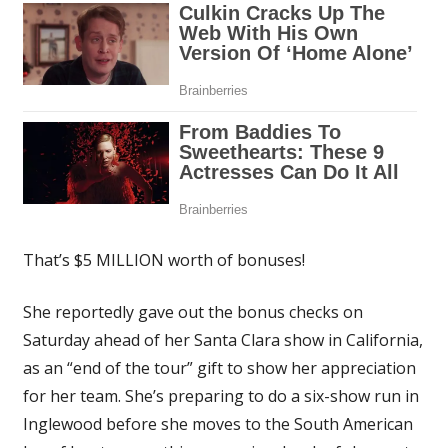
That’s $5 MILLION worth of bonuses!
She reportedly gave out the bonus checks on
Saturday ahead of her Santa Clara show in California,
as an “end of the tour” gift to show her appreciation
for her team. She’s preparing to do a six-show run in
Inglewood before she moves to the South American