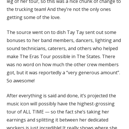
leg of her tour, so this was a nice chunk of change to
the trucking team! And they’re not the only ones
getting some of the love.
The source went on to dish Tay Tay sent out some
bonuses to her band members, dancers, lighting and
sound technicians, caterers, and others who helped
make The Eras Tour possible in The States. There
was no word on how much the other crew members
got, but it was reportedly a “very generous amount”.
So awesome!
After everything is said and done, it’s projected the
music icon will possibly have the highest-grossing
tour of ALL TIME — so the fact she’s taking her
earnings and splitting it between her dedicated
workers is just incredible! It really shows where she