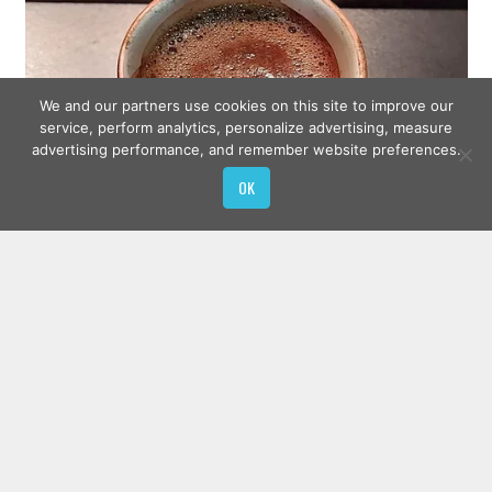
We and our partners use cookies on this site to improve our
service, perform analytics, personalize advertising, measure
advertising performance, and remember website preferences.
OK