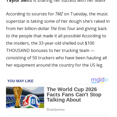
Taylor Swift
is sharing her success with her team!
Gives
$100,000
According to sources for
TMZ
on Tuesday, the music
Bonuses
superstar is taking some of her dough she’s raked in
To
Truckers
from her billion-dollar
The Eras Tour
and giving back
On
to the people that made it all possible! According to
Eras
the insiders, the 33-year-old shelled out $100
Tour
THOUSAND bonuses to her trucking team —
–
consisting of 50 truckers who have been hauling all
Big
her equipment around the country for the US leg.
Money
For
Other
Staffers
Too!