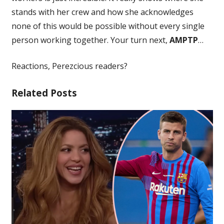
stands with her crew and how she acknowledges
none of this would be possible without every single
person working together. Your turn next,
AMPTP
…
Reactions, Perezcious readers?
Related Posts