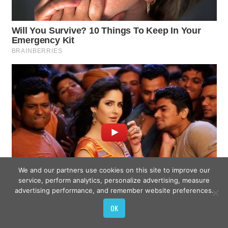
We and our partners use cookies on this site to improve our
service, perform analytics, personalize advertising, measure
advertising performance, and remember website preferences.
OK