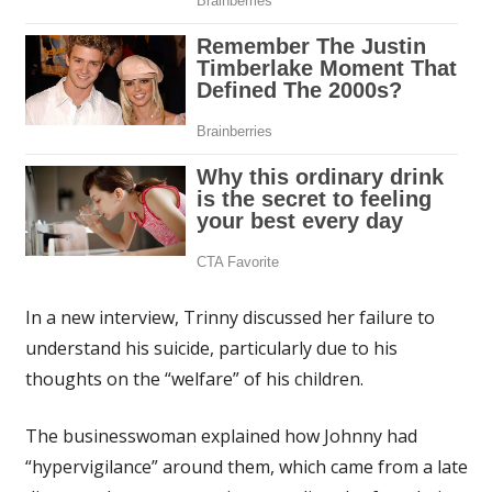
In a new interview, Trinny discussed her failure to
understand his suicide, particularly due to his
thoughts on the “welfare” of his children.
The businesswoman explained how Johnny had
“hypervigilance” around them, which came from a late