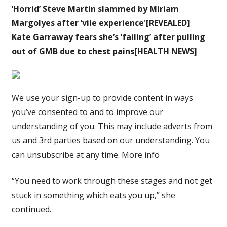
‘Horrid’ Steve Martin slammed by Miriam
Margolyes after ‘vile experience'[REVEALED]
Kate Garraway fears she’s ‘failing’ after pulling
out of GMB due to chest pains[HEALTH NEWS]
We use your sign-up to provide content in ways
you’ve consented to and to improve our
understanding of you. This may include adverts from
us and 3rd parties based on our understanding. You
can unsubscribe at any time. More info
“You need to work through these stages and not get
stuck in something which eats you up,” she
continued.