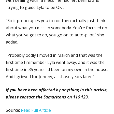
with dealing with “a mess” he had left behind and
“trying to guide Lyla to be OK”.
“So it preoccupies you to not then actually just think
about what you miss in somebody. You’re focused on
what you’ve got to do, you go on to auto-pilot,” she
added.
“Probably oddly I moved in March and that was the
first time I remember Lyla went away, and it was the
first time in 35 years I’d been on my own in the house.
And I grieved for Johnny, all those years later.”
If you have been affected by anything in this article,
please contact the Samaritans on 116 123.
Source:
Read Full Article