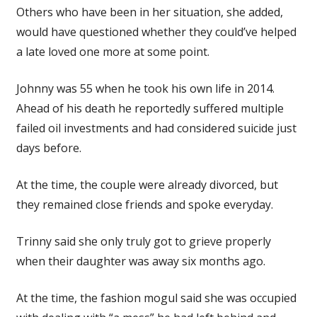
Others who have been in her situation, she added,
would have questioned whether they could’ve helped
a late loved one more at some point.
Johnny was 55 when he took his own life in 2014.
Ahead of his death he reportedly suffered multiple
failed oil investments and had considered suicide just
days before.
At the time, the couple were already divorced, but
they remained close friends and spoke everyday.
Trinny said she only truly got to grieve properly
when their daughter was away six months ago.
At the time, the fashion mogul said she was occupied