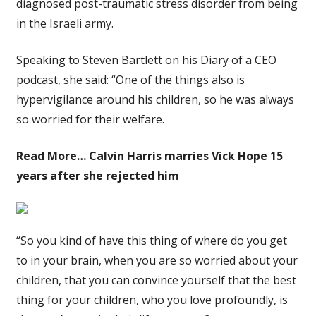
diagnosed post-traumatic stress disorder from being
in the Israeli army.
Speaking to Steven Bartlett on his Diary of a CEO
podcast, she said: “One of the things also is
hypervigilance around his children, so he was always
so worried for their welfare.
Read More…
Calvin Harris marries Vick Hope 15
years after she rejected him
“So you kind of have this thing of where do you get
to in your brain, when you are so worried about your
children, that you can convince yourself that the best
thing for your children, who you love profoundly, is