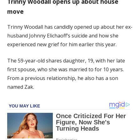
Trinny Woodall opens up about house
struggles
move
understanding
ex’s
suicide
Trinny Woodall has candidly opened up about her ex-
as
husband Johnny Elichaoff’s suicide and how she
she
experienced new grief for him earlier this year.
grieves
years
The 59-year-old shares daughter, 19, with her late
later
first spouse, who she was married to for 10 years.
From a previous relationship, he also has a son
named Zak.