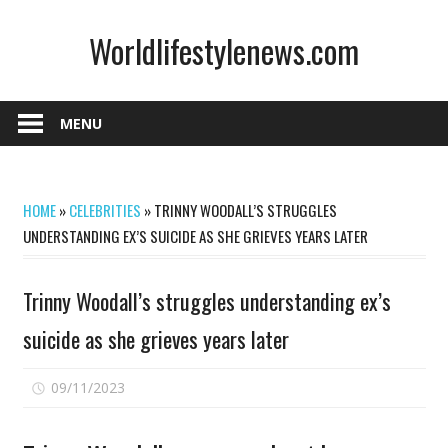
Skip
Worldlifestylenews.com
to
content
worldlifestylenews.com
MENU
HOME
»
CELEBRITIES
»
TRINNY WOODALL’S STRUGGLES
UNDERSTANDING EX’S SUICIDE AS SHE GRIEVES YEARS LATER
Trinny Woodall’s struggles understanding ex’s
suicide as she grieves years later
on
09/11/2023
Comments Off
Trinny
Woodall’s