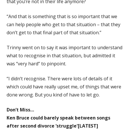
that you’re not in their life anymore?
“And that is something that is so important that we
can help people who get to that situation – that they
don’t get to that final part of that situation.”
Trinny went on to say it was important to understand
what to recognise in that situation, but admitted it
was “very hard” to pinpoint.
“I didn’t recognise. There were lots of details of it
which could have really upset me, of things that were
done wrong. But you kind of have to let go.
Don’t Miss…
Ken Bruce could barely speak between songs
after second divorce ‘struggle'[LATEST]