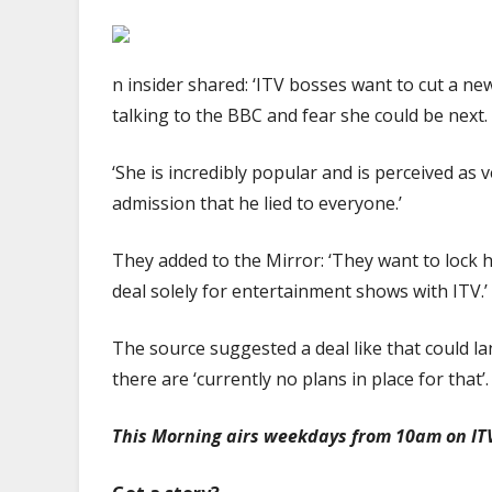
n insider shared: ‘ITV bosses want to cut a ne
talking to the BBC and fear she could be next.
‘She is incredibly popular and is perceived as v
admission that he lied to everyone.’
They added to the Mirror: ‘They want to lock h
deal solely for entertainment shows with ITV.’
The source suggested a deal like that could lan
there are ‘currently no plans in place for that’.
This Morning airs weekdays from 10am on IT