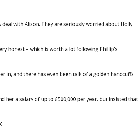
w deal with Alison. They are seriously worried about Holly
ery honest – which is worth a lot following Phillip’s
er in, and there has even been talk of a golden ­handcuffs
d her a salary of up to £500,000 per year, but insisted that
V.