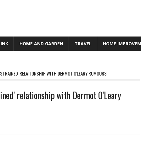
RINK
HOME AND GARDEN
TRAVEL
HOME IMPROVE
STRAINED' RELATIONSHIP WITH DERMOT O'LEARY RUMOURS
ned' relationship with Dermot O'Leary