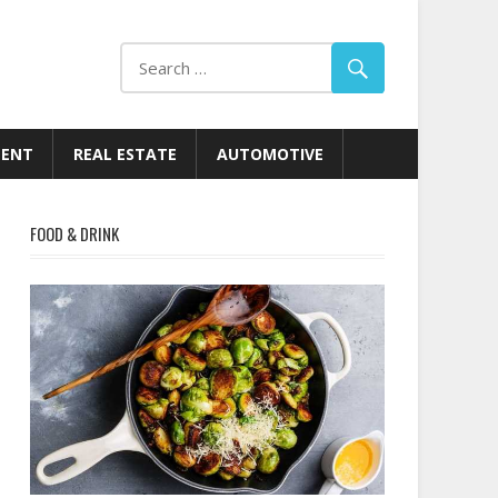
MENT
REAL ESTATE
AUTOMOTIVE
FOOD & DRINK