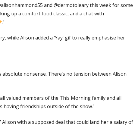
 @alisonhammond55 and @dermotoleary this week for some
ng up a comfort food classic, and a chat with
.’
y, while Alison added a ‘Yay’ gif to really emphasise her
 is absolute nonsense. There’s no tension between Alison
 all valued members of the This Morning family and all
s having friendships outside of the show.’
’ Alison with a supposed deal that could land her a salary of