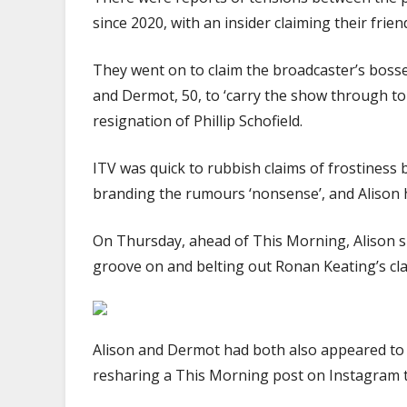
since 2020, with an insider claiming their frien
They went on to claim the broadcaster’s bosse
and Dermot, 50, to ‘carry the show through toug
resignation of Phillip Schofield.
ITV was quick to rubbish claims of frostiness
branding the rumours ‘nonsense’, and Alison h
On Thursday, ahead of This Morning, Alison sh
groove on and belting out Ronan Keating’s classi
Alison and Dermot had both also appeared to 
resharing a This Morning post on Instagram 