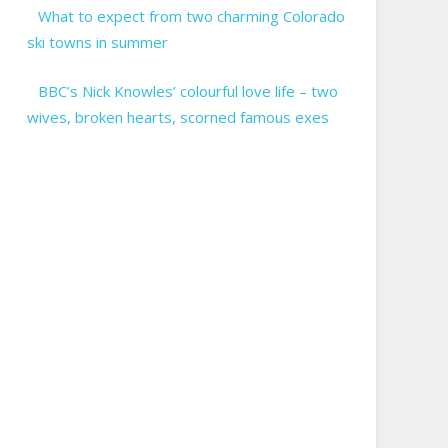
What to expect from two charming Colorado
ski towns in summer
BBC’s Nick Knowles’ colourful love life – two
wives, broken hearts, scorned famous exes