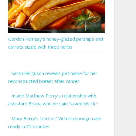
Gordon Ramsay’s honey-glazed parsnips and
carrots sizzle with three herbs
Sarah Ferguson reveals pet name for her
reconstructed breast after cancer
Inside Matthew Perry’s relationship with
assistant Briana who he said ‘saved his life’
Mary Berry’s ‘perfect’ Victoria sponge cake
ready in 25 minutes