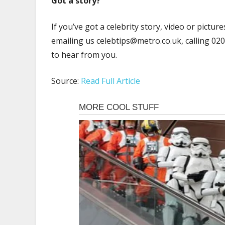
Got a story?
If you’ve got a celebrity story, video or pictu
emailing us
celebtips@metro.co.uk
, calling 0
to hear from you.
Source:
Read Full Article