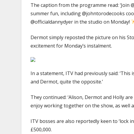
The caption from the programme read: ‘Join
summer fun, including @johntorodecooks cooki
@officialdannydyer in the studio on Monday!
Dermot simply reposted the picture on his Stor
excitement for Monday’s instalment.
In a statement, ITV had previously said: ‘This
and Dermot, quite the opposite.’
They continued: ‘Alison, Dermot and Holly are
enjoy working together on the show, as well a
ITV bosses are also reportedly keen to ‘lock in
£500,000.