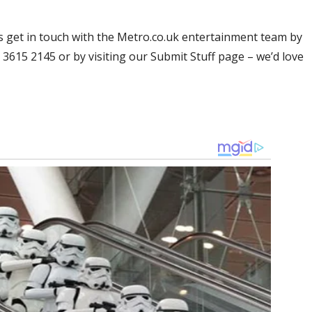
res get in touch with the Metro.co.uk entertainment team by
20 3615 2145 or by visiting our Submit Stuff page – we’d love