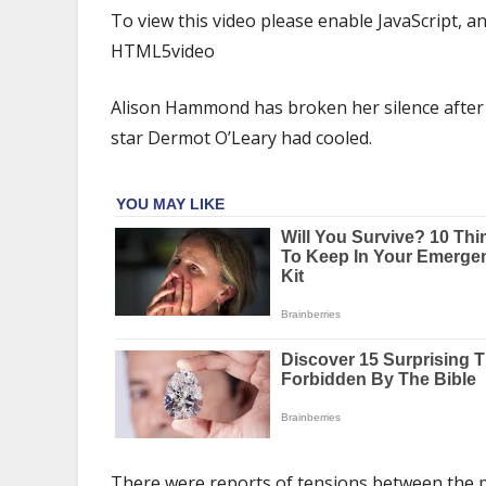
Hammond
To view this video please enable JavaScript,
responds
HTML5video
to
'strained'
Alison Hammond has broken her silence after i
relationship
with
star Dermot O’Leary had cooled.
Dermot
O'Leary
rumours
There were reports of tensions between the 