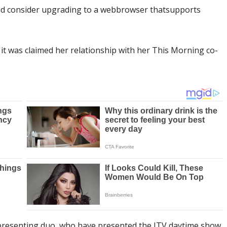
 and consider upgrading to a webbrowser thatsupports
t was claimed her relationship with her This Morning co-
presenting duo, who have presented the ITV daytime show