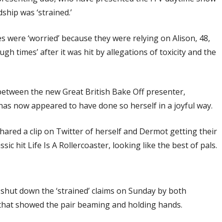
dship was ‘strained.’
s were ‘worried’ because they were relying on Alison, 48,
h times’ after it was hit by allegations of toxicity and the
 between the new Great British Bake Off presenter,
as now appeared to have done so herself in a joyful way.
ared a clip on Twitter of herself and Dermot getting their
c hit Life Is A Rollercoaster, looking like the best of pals.
shut down the ‘strained’ claims on Sunday by both
that showed the pair beaming and holding hands.