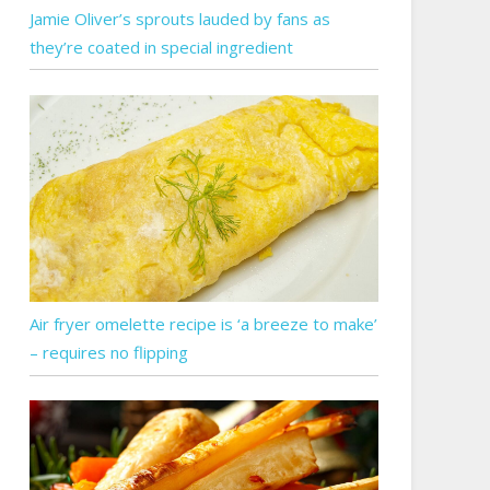
Jamie Oliver’s sprouts lauded by fans as
they’re coated in special ingredient
Air fryer omelette recipe is ‘a breeze to make’
– requires no flipping