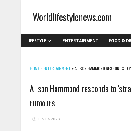
Skip
to
Worldlifestylenews.com
content
worldlifestylenews.com
LIFESTYLE
ENTERTAINMENT
FOOD & D
HOME
»
ENTERTAINMENT
»
ALISON HAMMOND RESPONDS TO '
Alison Hammond responds to 'strai
rumours
on
07/13/2023
Comments Off
Alison