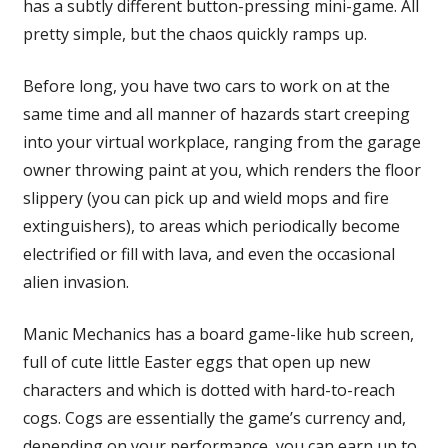
has a subtly different button-pressing mini-game. All
pretty simple, but the chaos quickly ramps up.
Before long, you have two cars to work on at the
same time and all manner of hazards start creeping
into your virtual workplace, ranging from the garage
owner throwing paint at you, which renders the floor
slippery (you can pick up and wield mops and fire
extinguishers), to areas which periodically become
electrified or fill with lava, and even the occasional
alien invasion.
Manic Mechanics has a board game-like hub screen,
full of cute little Easter eggs that open up new
characters and which is dotted with hard-to-reach
cogs. Cogs are essentially the game’s currency and,
depending on your performance, you can earn up to