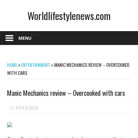
Skip
Worldlifestylenews.com
to
content
worldlifestylenews.com
MENU
HOME
»
ENTERTAINMENT
»
MANIC MECHANICS REVIEW – OVERCOOKED
WITH CARS
Manic Mechanics review – Overcooked with cars
on
07/12/2023
Comments Off
Manic
Mechanics
review
–