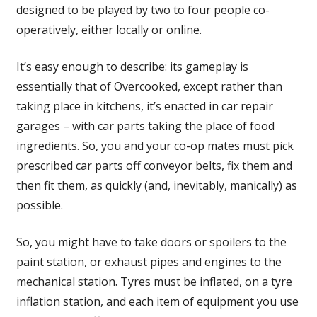
designed to be played by two to four people co-
operatively, either locally or online.
It’s easy enough to describe: its gameplay is
essentially that of Overcooked, except rather than
taking place in kitchens, it’s enacted in car repair
garages – with car parts taking the place of food
ingredients. So, you and your co-op mates must pick
prescribed car parts off conveyor belts, fix them and
then fit them, as quickly (and, inevitably, manically) as
possible.
So, you might have to take doors or spoilers to the
paint station, or exhaust pipes and engines to the
mechanical station. Tyres must be inflated, on a tyre
inflation station, and each item of equipment you use