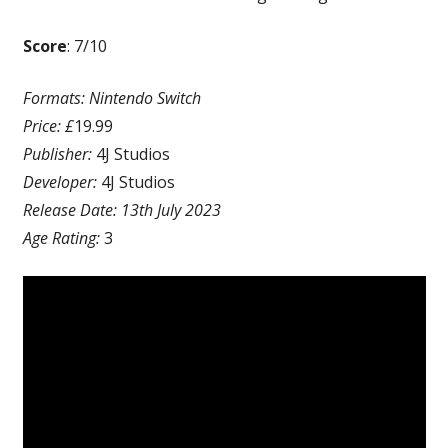
Score
: 7/10
Formats: Nintendo Switch
Price: £
19.99
Publisher:
4J Studios
Developer:
4J Studios
Release Date: 13th July 2023
Age Rating:
3