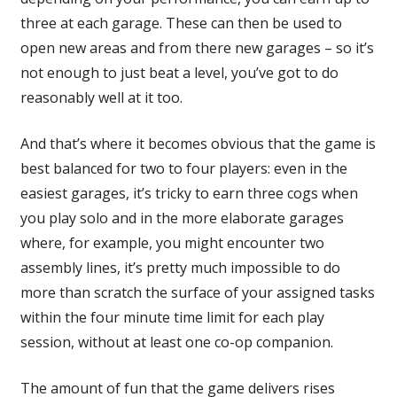
three at each garage. These can then be used to
open new areas and from there new garages – so it’s
not enough to just beat a level, you’ve got to do
reasonably well at it too.
And that’s where it becomes obvious that the game is
best balanced for two to four players: even in the
easiest garages, it’s tricky to earn three cogs when
you play solo and in the more elaborate garages
where, for example, you might encounter two
assembly lines, it’s pretty much impossible to do
more than scratch the surface of your assigned tasks
within the four minute time limit for each play
session, without at least one co-op companion.
The amount of fun that the game delivers rises