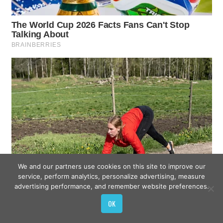
We and our partners use cookies on this site to improve our
service, perform analytics, personalize advertising, measure
advertising performance, and remember website preferences.
OK