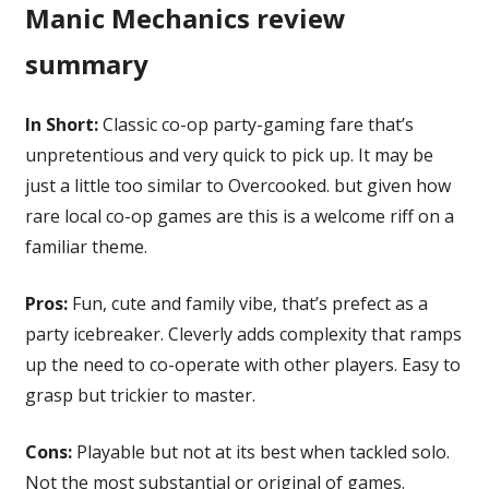
Manic Mechanics review
summary
In Short:
Classic co-op party-gaming fare that’s
unpretentious and very quick to pick up. It may be
just a little too similar to Overcooked. but given how
rare local co-op games are this is a welcome riff on a
familiar theme.
Pros:
Fun, cute and family vibe, that’s prefect as a
party icebreaker. Cleverly adds complexity that ramps
up the need to co-operate with other players. Easy to
grasp but trickier to master.
Cons:
Playable but not at its best when tackled solo.
Not the most substantial or original of games.