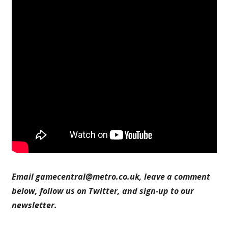
Email
gamecentral@metro.co.uk
, leave a comment
below, follow us on Twitter, and sign-up to our
newsletter.