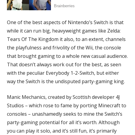
One of the best aspects of Nintendo’s Switch is that
while it can run big, heavyweight games like Zelda:
Tears Of The Kingdom it also, to an extent, channels
the playfulness and frivolity of the Wii, the console
that brought gaming to a whole new casual audience.
That doesn’t always work out for the best, as seen
with the peculiar Everybody 1-2-Switch, but either
way the Switch is the undisputed party-gaming king.
Manic Mechanics, created by Scottish developer 4J
Studios – which rose to fame by porting Minecraft to
consoles – unashamedly seeks to mine the Switch’s
party-gaming potential for all it’s worth. Although
you can play it solo, and it’s still fun, it’s primarily