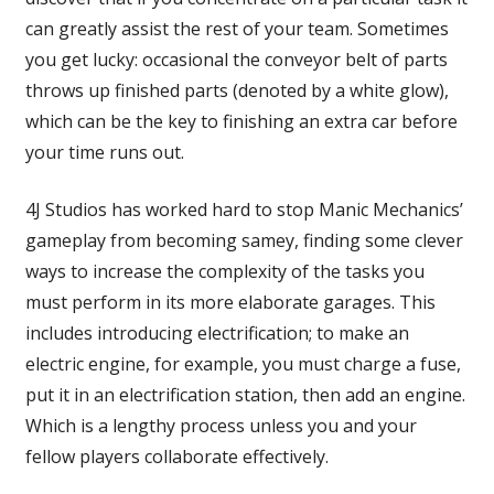
can greatly assist the rest of your team. Sometimes
you get lucky: occasional the conveyor belt of parts
throws up finished parts (denoted by a white glow),
which can be the key to finishing an extra car before
your time runs out.
4J Studios has worked hard to stop Manic Mechanics’
gameplay from becoming samey, finding some clever
ways to increase the complexity of the tasks you
must perform in its more elaborate garages. This
includes introducing electrification; to make an
electric engine, for example, you must charge a fuse,
put it in an electrification station, then add an engine.
Which is a lengthy process unless you and your
fellow players collaborate effectively.