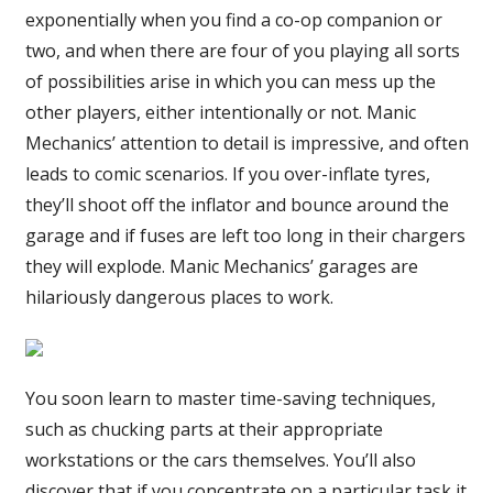
exponentially when you find a co-op companion or
two, and when there are four of you playing all sorts
of possibilities arise in which you can mess up the
other players, either intentionally or not. Manic
Mechanics’ attention to detail is impressive, and often
leads to comic scenarios. If you over-inflate tyres,
they’ll shoot off the inflator and bounce around the
garage and if fuses are left too long in their chargers
they will explode. Manic Mechanics’ garages are
hilariously dangerous places to work.
You soon learn to master time-saving techniques,
such as chucking parts at their appropriate
workstations or the cars themselves. You’ll also
discover that if you concentrate on a particular task it