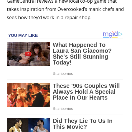
GameCentral reviews a new local co-op game that
Overcooked
takes inspiration from Overcooked’s manic chefs and
with
sees how they’d work in a repair shop.
cars