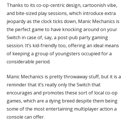
Thanks to its co-op-centric design, cartoonish vibe,
and bite-sized play sessions, which introduce extra
jeopardy as the clock ticks down, Manic Mechanics is
the perfect game to have knocking around on your
Switch in case of, say, a post-pub party gaming
session. It’s kid-friendly too, offering an ideal means
of keeping a group of youngsters occupied for a
considerable period.
Manic Mechanics is pretty throwaway stuff, but it is a
reminder that it’s really only the Switch that
encourages and promotes these sort of local co-op
games, which are a dying breed despite them being
some of the most entertaining multiplayer action a
console can offer.