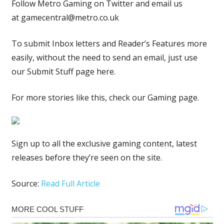
Follow Metro Gaming on Twitter and email us
at
gamecentral@metro.co.uk
To submit Inbox letters and Reader’s Features more
easily, without the need to send an email, just use
our Submit Stuff page here.
For more stories like this, check our Gaming page.
Sign up to all the exclusive gaming content, latest
releases before they’re seen on the site.
Source:
Read Full Article