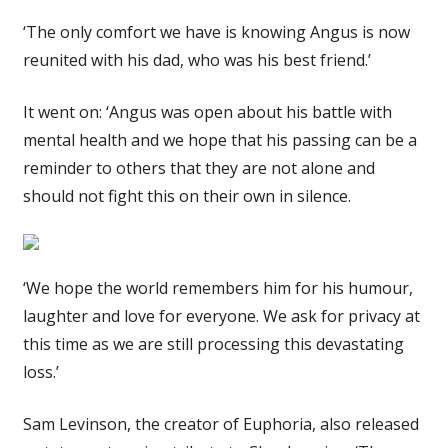
‘The only comfort we have is knowing Angus is now
reunited with his dad, who was his best friend.’
It went on: ‘Angus was open about his battle with
mental health and we hope that his passing can be a
reminder to others that they are not alone and
should not fight this on their own in silence.
‘We hope the world remembers him for his humour,
laughter and love for everyone. We ask for privacy at
this time as we are still processing this devastating
loss.’
Sam Levinson, the creator of Euphoria, also released