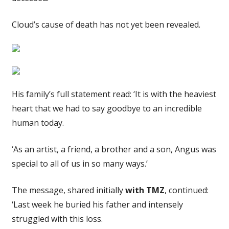
Cloud’s cause of death has not yet been revealed.
His family’s full statement read: ‘It is with the heaviest
heart that we had to say goodbye to an incredible
human today.
‘As an artist, a friend, a brother and a son, Angus was
special to all of us in so many ways.’
The message, shared initially
with TMZ
, continued:
‘Last week he buried his father and intensely
struggled with this loss.