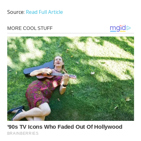
Source:
Read Full Article