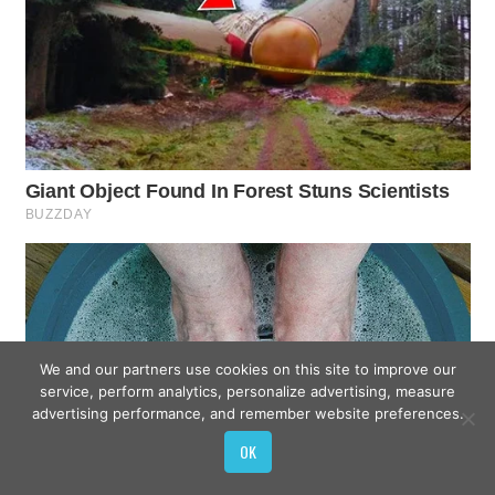
We and our partners use cookies on this site to improve our
service, perform analytics, personalize advertising, measure
advertising performance, and remember website preferences.
OK