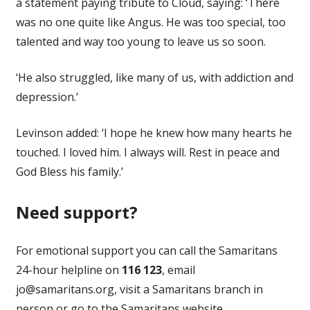
a statement paying tribute to Cloud, saying: ‘There
was no one quite like Angus. He was too special, too
talented and way too young to leave us so soon.
‘He also struggled, like many of us, with addiction and
depression.’
Levinson added: ‘I hope he knew how many hearts he
touched. I loved him. I always will. Rest in peace and
God Bless his family.’
Need support?
For emotional support you can call the Samaritans
24-hour helpline on
116 123
, email
jo@samaritans.org
, visit a Samaritans branch in
person or go to the Samaritans website.