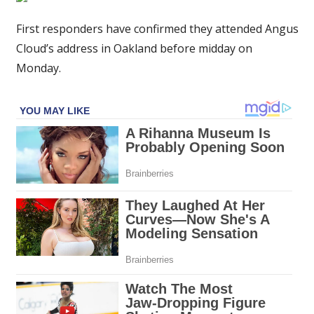
emerge
about
First responders have confirmed they attended Angus
Euphoria
Cloud’s address in Oakland before midday on
star
Monday.
Angus
Cloud's
shock
death
aged
25