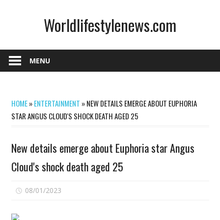
Skip
Worldlifestylenews.com
to
content
worldlifestylenews.com
MENU
HOME
»
ENTERTAINMENT
»
NEW DETAILS EMERGE ABOUT EUPHORIA
STAR ANGUS CLOUD'S SHOCK DEATH AGED 25
New details emerge about Euphoria star Angus
Cloud's shock death aged 25
on
08/01/2023
Comments Off
New
details