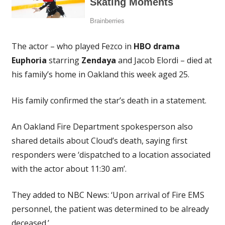
The actor – who played Fezco in
HBO drama
Euphoria
starring
Zendaya
and Jacob Elordi – died at
his family’s home in Oakland this week aged 25.
His family confirmed the star’s death in a statement.
An Oakland Fire Department spokesperson also
shared details about Cloud’s death, saying first
responders were ‘dispatched to a location associated
with the actor about 11:30 am’.
They added to NBC News: ‘Upon arrival of Fire EMS
personnel, the patient was determined to be already
deceased.’