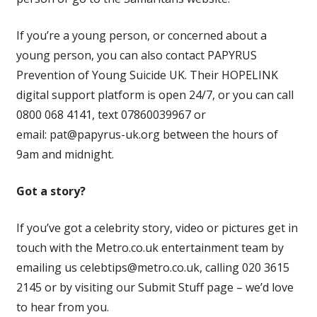
If you’re a young person, or concerned about a
young person, you can also contact PAPYRUS
Prevention of Young Suicide UK. Their HOPELINK
digital support platform is open 24/7, or you can call
0800 068 4141, text 07860039967 or
email:
pat@papyrus-uk.org
between the hours of
9am and midnight.
Got a story?
If you’ve got a celebrity story, video or pictures get in
touch with the Metro.co.uk entertainment team by
emailing us
celebtips@metro.co.uk
, calling 020 3615
2145 or by visiting our Submit Stuff page – we’d love
to hear from you.