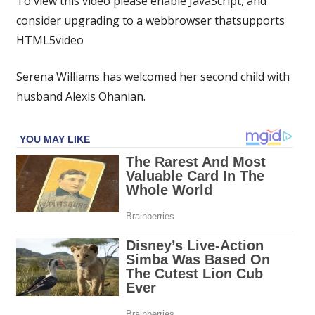
To view this video please enable JavaScript, and
gives
consider upgrading to a webbrowser thatsupports
birth
HTML5video
to
second
child
Serena Williams has welcomed her second child with
with
husband Alexis Ohanian.
husband
Alexis
Ohanian