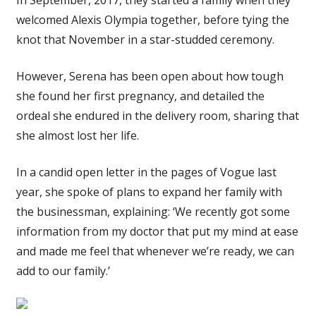
welcomed Alexis Olympia together, before tying the
knot that November in a star-studded ceremony.
However, Serena has been open about how tough
she found her first pregnancy, and detailed the
ordeal she endured in the delivery room, sharing that
she almost lost her life.
In a candid open letter in the pages of Vogue last
year, she spoke of plans to expand her family with
the businessman, explaining: ‘We recently got some
information from my doctor that put my mind at ease
and made me feel that whenever we’re ready, we can
add to our family.’