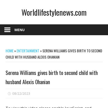
Skip
Worldlifestylenews.com
to
content
worldlifestylenews.com
MENU
HOME
»
ENTERTAINMENT
»
SERENA WILLIAMS GIVES BIRTH TO SECOND
CHILD WITH HUSBAND ALEXIS OHANIAN
Serena Williams gives birth to second child with
husband Alexis Ohanian
on
08/22/2023
Comments Off
Serena
Williams