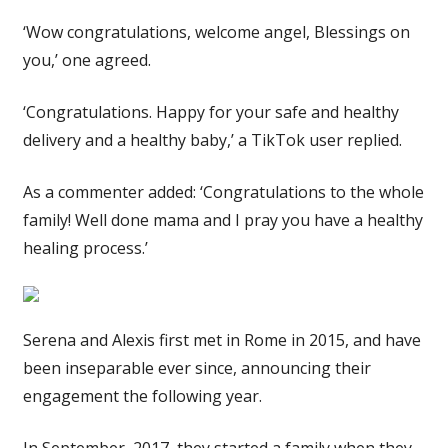
‘Wow congratulations, welcome angel, Blessings on
you,’ one agreed.
‘Congratulations. Happy for your safe and healthy
delivery and a healthy baby,’ a TikTok user replied.
As a commenter added: ‘Congratulations to the whole
family! Well done mama and I pray you have a healthy
healing process.’
Serena and Alexis first met in Rome in 2015, and have
been inseparable ever since, announcing their
engagement the following year.
In September, 2017, they started a family when they