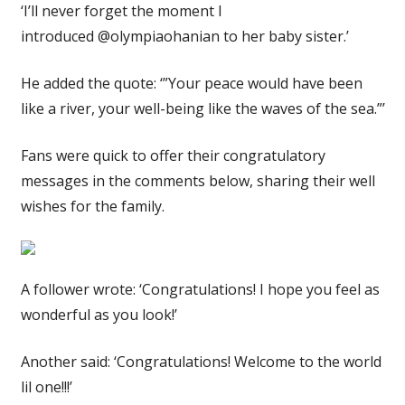
‘I’ll never forget the moment I
introduced @olympiaohanian to her baby sister.’
He added the quote: ‘”Your peace would have been
like a river, your well-being like the waves of the sea.”’
Fans were quick to offer their congratulatory
messages in the comments below, sharing their well
wishes for the family.
A follower wrote: ‘Congratulations! I hope you feel as
wonderful as you look!’
Another said: ‘Congratulations! Welcome to the world
lil one!!!’