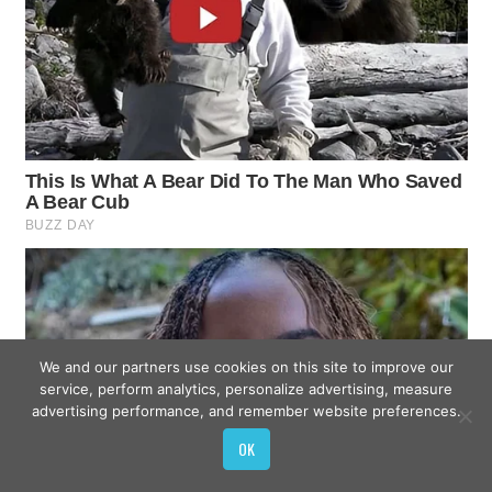
We and our partners use cookies on this site to improve our
service, perform analytics, personalize advertising, measure
advertising performance, and remember website preferences.
OK