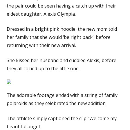
the pair could be seen having a catch up with their
eldest daughter, Alexis Olympia.
Dressed in a bright pink hoodie, the new mom told
her family that she would ‘be right back’, before
returning with their new arrival.
She kissed her husband and cuddled Alexis, before
they all cozied up to the little one.
The adorable footage ended with a string of family
polaroids as they celebrated the new addition.
The athlete simply captioned the clip: ‘Welcome my
beautiful angel.’