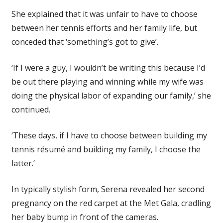
She explained that it was unfair to have to choose
between her tennis efforts and her family life, but
conceded that ‘something’s got to give’.
‘If I were a guy, I wouldn’t be writing this because I’d
be out there playing and winning while my wife was
doing the physical labor of expanding our family,’ she
continued.
‘These days, if I have to choose between building my
tennis résumé and building my family, I choose the
latter.’
In typically stylish form, Serena revealed her second
pregnancy on the red carpet at the Met Gala, cradling
her baby bump in front of the cameras.