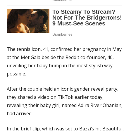
The tennis icon, 41, confirmed her pregnancy in May
at the Met Gala beside the Reddit co-founder, 40,
unveiling her baby bump in the most stylish way
possible.
After the couple held an iconic gender reveal party,
they shared a video on TikTok earlier today,
revealing their baby girl, named Adira River Ohanian,
had arrived.
In the brief clip, which was set to Bazzi’s hit Beautiful,