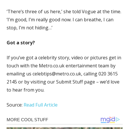
‘There’s three of us here,’ she told Vogue at the time.
‘I’m good, I’m really good now. I can breathe, I can
stop, I’m not hiding…’
Got a story?
If you’ve got a celebrity story, video or pictures get in
touch with the Metro.co.uk entertainment team by
emailing us
celebtips@metro.co.uk
, calling 020 3615
2145 or by visiting our Submit Stuff page – we’d love
to hear from you.
Source:
Read Full Article