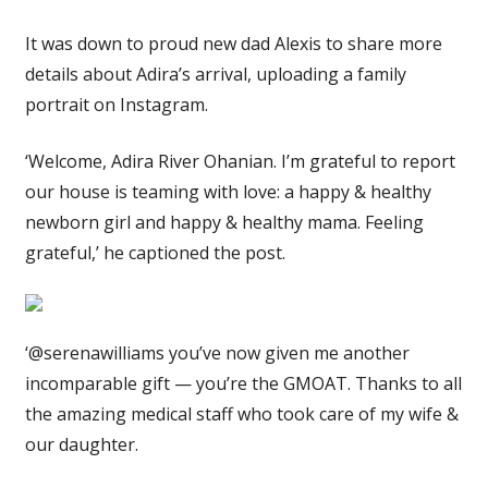
It was down to proud new dad Alexis to share more
details about Adira’s arrival, uploading a family
portrait on Instagram.
‘Welcome, Adira River Ohanian. I’m grateful to report
our house is teaming with love: a happy & healthy
newborn girl and happy & healthy mama. Feeling
grateful,’ he captioned the post.
‘@serenawilliams you’ve now given me another
incomparable gift — you’re the GMOAT. Thanks to all
the amazing medical staff who took care of my wife &
our daughter.