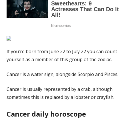
If you're born from June 22 to July 22 you can count
yourself as a member of this group of the zodiac.
Cancer is a water sign, alongside Scorpio and Pisces.
Cancer is usually represented by a crab, although
sometimes this is replaced by a lobster or crayfish.
Cancer daily horoscope