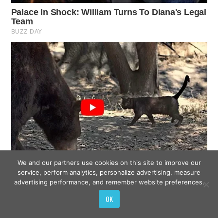
We and our partners use cookies on this site to improve our
service, perform analytics, personalize advertising, measure
advertising performance, and remember website preferences.
OK