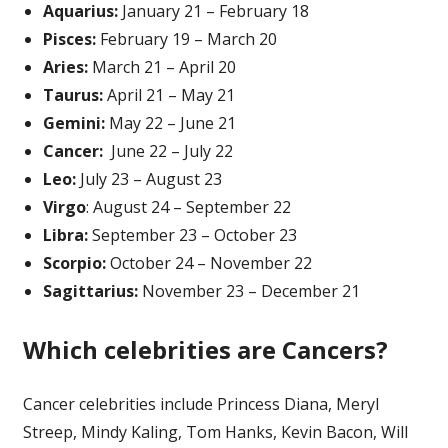
Aquarius:
January 21 – February 18
Pisces:
February 19 – March 20
Aries:
March 21 – April 20
Taurus:
April 21 – May 21
Gemini:
May 22 – June 21
Cancer:
June 22 – July 22
Leo:
July 23 – August 23
Virgo
: August 24 – September 22
Libra:
September 23 – October 23
Scorpio:
October 24 – November 22
Sagittarius:
November 23 – December 21
Which celebrities are Cancer
s
?
Cancer celebrities include Princess Diana, Meryl
Streep, Mindy Kaling, Tom Hanks, Kevin Bacon, Will