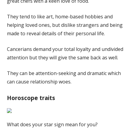
great chefs with a keen love of food.
They tend to like art, home-based hobbies and
helping loved ones, but dislike strangers and being
made to reveal details of their personal life.
Cancerians demand your total loyalty and undivided
attention but they will give the same back as well.
They can be attention-seeking and dramatic which
can cause relationship woes.
Horoscope traits
What does your star sign mean for you?