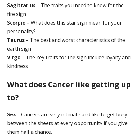
Sagittarius
– The traits you need to know for the
fire sign
Scorpio
– What does this star sign mean for your
personality?
Taurus
– The best and worst characteristics of the
earth sign
Virgo
– The key traits for the sign include loyalty and
kindness
What does Cancer like getting up
to?
Sex
– Cancers are very intimate and like to get busy
between the sheets at every opportunity if you give
them half a chance.