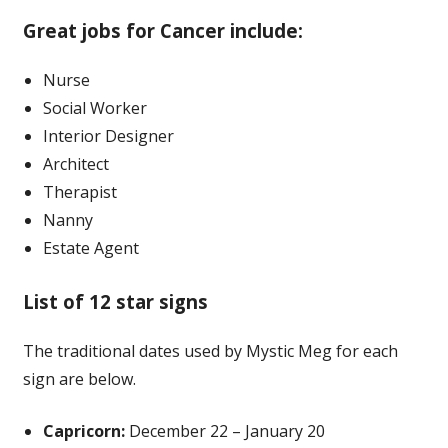
Great jobs for Cancer include:
Nurse
Social Worker
Interior Designer
Architect
Therapist
Nanny
Estate Agent
List of 12 star signs
The traditional dates used by Mystic Meg for each
sign are below.
Capricorn:
December 22 – January 20