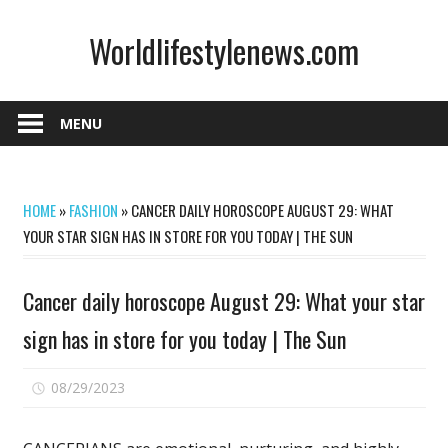
Skip
Worldlifestylenews.com
to
content
worldlifestylenews.com
MENU
HOME
»
FASHION
»
CANCER DAILY HOROSCOPE AUGUST 29: WHAT
YOUR STAR SIGN HAS IN STORE FOR YOU TODAY | THE SUN
Cancer daily horoscope August 29: What your star
sign has in store for you today | The Sun
on
08/29/2023
Comments Off
Cancer
daily