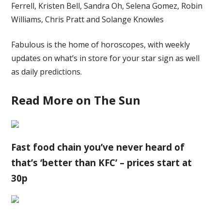
Ferrell, Kristen Bell, Sandra Oh, Selena Gomez, Robin
Williams, Chris Pratt and Solange Knowles
Fabulous is the home of horoscopes, with weekly
updates on what’s in store for your star sign as well
as daily predictions.
Read More on The Sun
Fast food chain you’ve never heard of
that’s ‘better than KFC’ – prices start at
30p