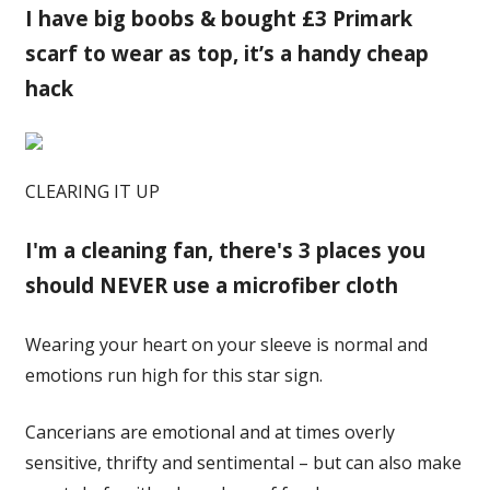
I have big boobs & bought £3 Primark
scarf to wear as top, it’s a handy cheap
hack
CLEARING IT UP
I'm a cleaning fan, there's 3 places you
should NEVER use a microfiber cloth
Wearing your heart on your sleeve is normal and
emotions run high for this star sign.
Cancerians are emotional and at times overly
sensitive, thrifty and sentimental – but can also make