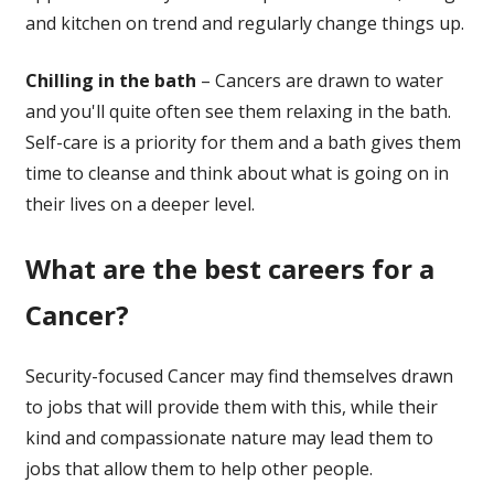
and kitchen on trend and regularly change things up.
Chilling in the bath
– Cancers are drawn to water
and you'll quite often see them relaxing in the bath.
Self-care is a priority for them and a bath gives them
time to cleanse and think about what is going on in
their lives on a deeper level.
What are the best careers for a
Cancer?
Security-focused Cancer may find themselves drawn
to jobs that will provide them with this, while their
kind and compassionate nature may lead them to
jobs that allow them to help other people.