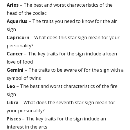
Aries
– The best and worst characteristics of the
head of the zodiac
Aquarius
– The traits you need to know for the air
sign
Capricorn
– What does this star sign mean for your
personality?
Cancer
– The key traits for the sign include a keen
love of food
Gemini
– The traits to be aware of for the sign with a
symbol of twins
Leo
– The best and worst characteristics of the fire
sign
Libra
– What does the seventh star sign mean for
your personality?
Pisces
– The key traits for the sign include an
interest in the arts