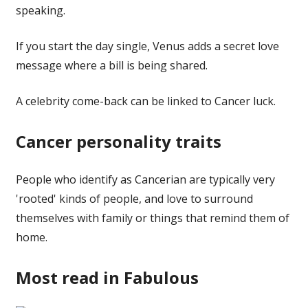
speaking.
If you start the day single, Venus adds a secret love
message where a bill is being shared.
A celebrity come-back can be linked to Cancer luck.
Cancer personality traits
People who identify as Cancerian are typically very
'rooted' kinds of people, and love to surround
themselves with family or things that remind them of
home.
Most read in Fabulous