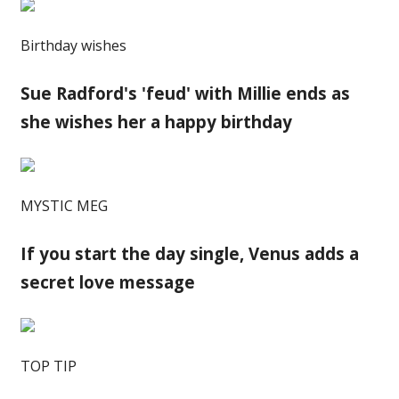
Birthday wishes
Sue Radford's 'feud' with Millie ends as
she wishes her a happy birthday
MYSTIC MEG
If you start the day single, Venus adds a
secret love message
TOP TIP