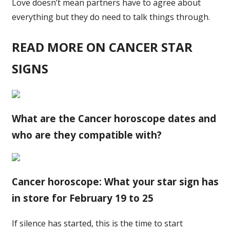
Love doesn’t mean partners have to agree about
everything but they do need to talk things through.
READ MORE ON CANCER STAR
SIGNS
What are the Cancer horoscope dates and
who are they compatible with?
Cancer horoscope: What your star sign has
in store for February 19 to 25
If silence has started, this is the time to start