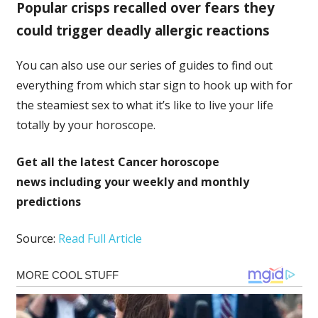
Popular crisps recalled over fears they
could trigger deadly allergic reactions
You can also use our series of guides to find out
everything from which star sign to hook up with for
the steamiest sex to what it’s like to live your life
totally by your horoscope.
Get all the latest
Cancer horoscope
news
including your weekly and monthly
predictions
Source:
Read Full Article