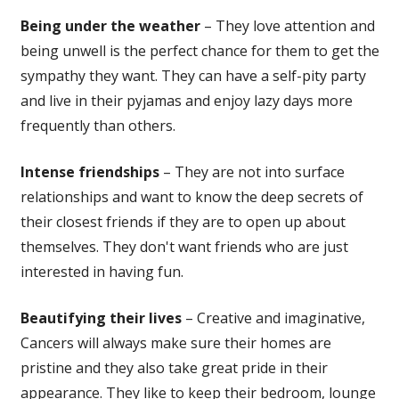
Being under the weather
– They love attention and
being unwell is the perfect chance for them to get the
sympathy they want. They can have a self-pity party
and live in their pyjamas and enjoy lazy days more
frequently than others.
Intense friendships
– They are not into surface
relationships and want to know the deep secrets of
their closest friends if they are to open up about
themselves. They don't want friends who are just
interested in having fun.
Beautifying their lives
– Creative and imaginative,
Cancers will always make sure their homes are
pristine and they also take great pride in their
appearance. They like to keep their bedroom, lounge