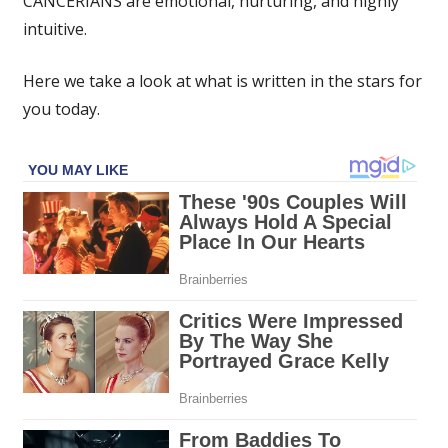
CANCERIANS are emotional, nurturing, and highly
horoscope
intuitive.
August
29:
Here we take a look at what is written in the stars for
What
your
you today.
star
sign
has
in
store
for
you
today
|
The
Sun