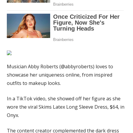
I
managed
to
get
out
of
it
|
The
Musician Abby Roberts (@abbyroberts) loves to
Sun
showcase her uniqueness online, from inspired
outfits to makeup looks.
In a TikTok video, she showed off her figure as she
wore the viral Skims Latex Long Sleeve Dress, $64, in
Onyx.
The content creator complemented the dark dress