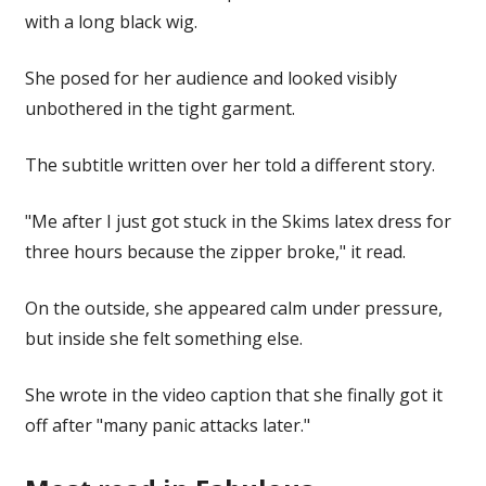
with a long black wig.
She posed for her audience and looked visibly
unbothered in the tight garment.
The subtitle written over her told a different story.
"Me after I just got stuck in the Skims latex dress for
three hours because the zipper broke," it read.
On the outside, she appeared calm under pressure,
but inside she felt something else.
She wrote in the video caption that she finally got it
off after "many panic attacks later."