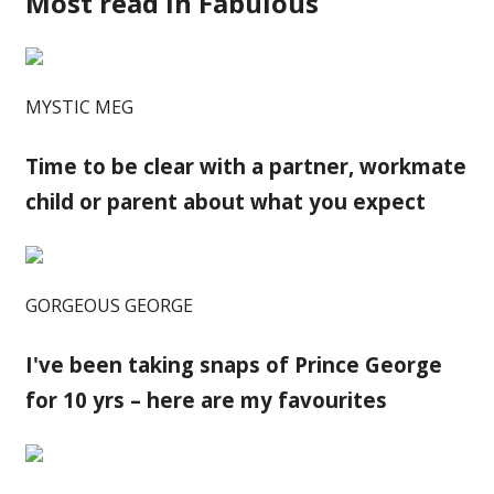
Most read in Fabulous
MYSTIC MEG
Time to be clear with a partner, workmate
child or parent about what you expect
GORGEOUS GEORGE
I've been taking snaps of Prince George
for 10 yrs – here are my favourites