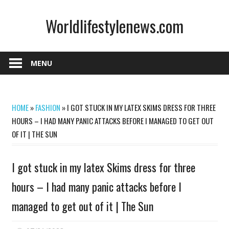
Skip
Worldlifestylenews.com
to
content
worldlifestylenews.com
MENU
HOME
»
FASHION
»
I GOT STUCK IN MY LATEX SKIMS DRESS FOR THREE
HOURS – I HAD MANY PANIC ATTACKS BEFORE I MANAGED TO GET OUT
OF IT | THE SUN
I got stuck in my latex Skims dress for three
hours – I had many panic attacks before I
managed to get out of it | The Sun