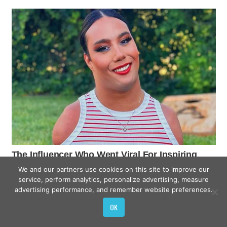
We and our partners use cookies on this site to improve our
service, perform analytics, personalize advertising, measure
advertising performance, and remember website preferences.
OK