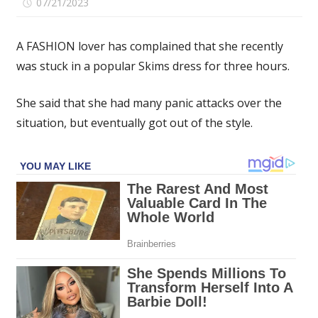
on
07/21/2023
Comments Off
I
got
A FASHION lover has complained that she recently
stuck
was stuck in a popular Skims dress for three hours.
in
my
She said that she had many panic attacks over the
latex
Skims
situation, but eventually got out of the style.
dress
for
three
hours
–
I
had
many
panic
attacks
before