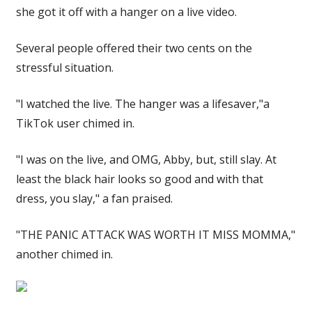
she got it off with a hanger on a live video.
Several people offered their two cents on the
stressful situation.
"I watched the live. The hanger was a lifesaver,"a
TikTok user chimed in.
"I was on the live, and OMG, Abby, but, still slay. At
least the black hair looks so good and with that
dress, you slay," a fan praised.
"THE PANIC ATTACK WAS WORTH IT MISS MOMMA,"
another chimed in.