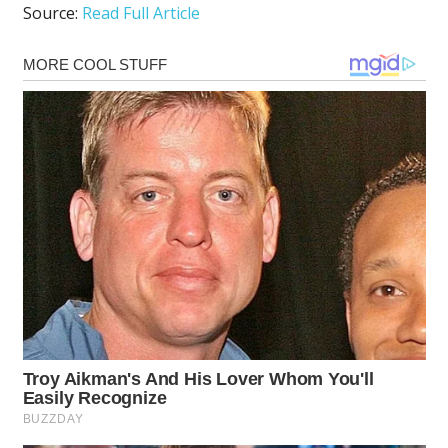
Source:
Read Full Article