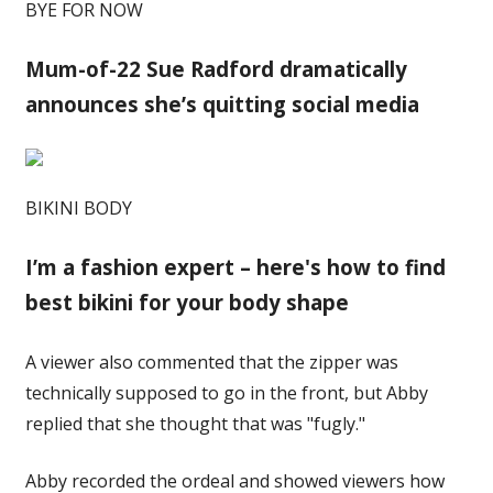
BYE FOR NOW
Mum-of-22 Sue Radford dramatically
announces she’s quitting social media
BIKINI BODY
I’m a fashion expert – here's how to find
best bikini for your body shape
A viewer also commented that the zipper was
technically supposed to go in the front, but Abby
replied that she thought that was "fugly."
Abby recorded the ordeal and showed viewers how