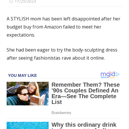
on
11/25/2023
Comments Off
I
was
A STYLISH mom has been left disappointed after her
so
budget buy from Amazon failed to meet her
excited
expectations.
for
my
viral
She had been eager to try the body-sculpting dress
Amazon
after seeing fashionistas rave about it online.
Skims
dupe
but
it's
see-
through,
and
that's
not
the