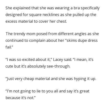
She explained that she was wearing a bra specifically
designed for square necklines as she pulled up the
excess material to cover her chest.
The trendy mom posed from different angles as she
continued to complain about her “skims dupe dress
fail.”
“I was so excited about it,” Lacey said. “I mean, it’s
cute but it’s absolutely see-through.
“Just very cheap material and she was hyping it up.
“I’m not going to lie to you all and say it’s great
because it’s not.”