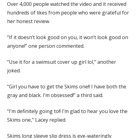
Over 4,000 people watched the video and it received
hundreds of likes from people who were grateful for
her honest review.
“If it doesn’t look good on you, it won’t look good on
anyone!” one person commented.
“Use it for a swimsuit cover up girl lol,” another
joked.
“Girl you have to get the Skims one!! I have both the
gray and black. I’m obsessed!” a third said.
“I’m definitely going to!! I’m glad to hear you love the
Skims one,” Lacey replied.
Skims long sleeve slip dress is eye-wateringly