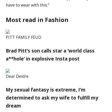
have to wear with this.”
Most read in Fashion
PITT FAMILY FEUD
Brad Pitt’s son calls star a ‘world class
a**hole’ in explosive Insta post
Dear Deidre
My sexual fantasy is extreme, I’m
determined to ask my wife to fulfill my
dream