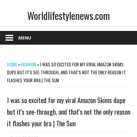
Skip
Worldlifestylenews.com
to
content
worldlifestylenews.com
MENU
HOME
»
FASHION
»
I WAS SO EXCITED FOR MY VIRAL AMAZON SKIMS
DUPE BUT IT'S SEE-THROUGH, AND THAT'S NOT THE ONLY REASON IT
FLASHES YOUR BRA | THE SUN
I was so excited for my viral Amazon Skims dupe
but it's see-through, and that's not the only reason
it flashes your bra | The Sun