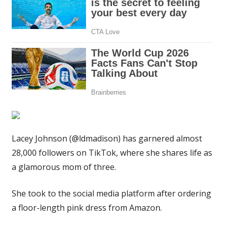
only
reason
it
flashes
your
bra
|
The
Sun
Lacey Johnson (@ldmadison) has garnered almost
28,000 followers on TikTok, where she shares life as
a glamorous mom of three.
She took to the social media platform after ordering
a floor-length pink dress from Amazon.