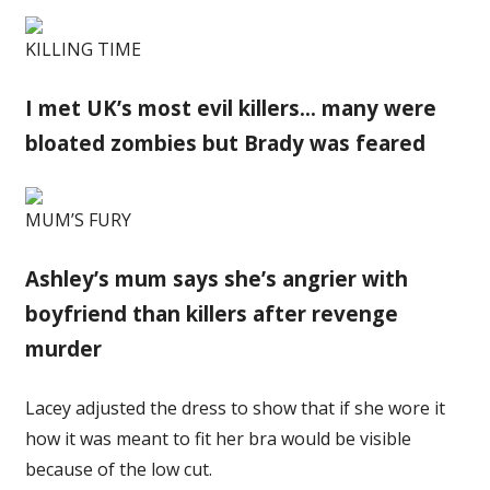
KILLING TIME
I met UK’s most evil killers… many were
bloated zombies but Brady was feared
MUM’S FURY
Ashley’s mum says she’s angrier with
boyfriend than killers after revenge
murder
Lacey adjusted the dress to show that if she wore it
how it was meant to fit her bra would be visible
because of the low cut.