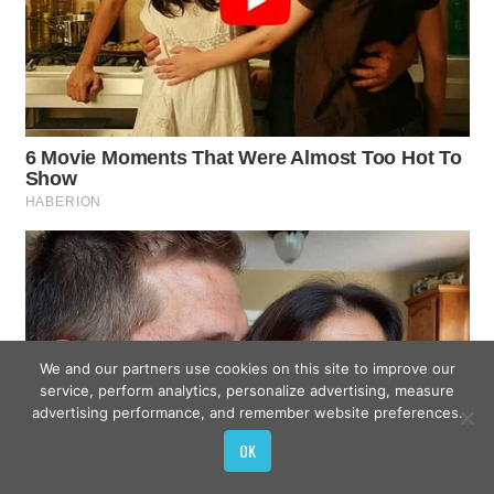
We and our partners use cookies on this site to improve our
service, perform analytics, personalize advertising, measure
advertising performance, and remember website preferences.
OK