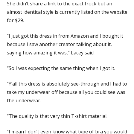
She didn’t share a link to the exact frock but an
almost identical style is currently listed on the website
for $29.
“I just got this dress in from Amazon and I bought it
because I saw another creator talking about it,
saying how amazing it was,” Lacey said.
“So I was expecting the same thing when I got it.
“Y’all this dress is absolutely see-through and I had to
take my underwear off because all you could see was
the underwear.
“The quality is that very thin T-shirt material.
“I mean I don’t even know what type of bra you would