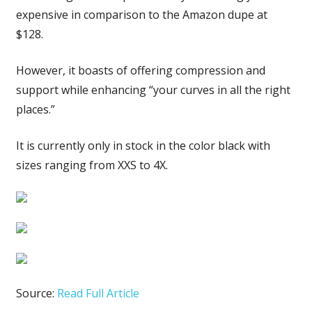
expensive in comparison to the Amazon dupe at
$128.
However, it boasts of offering compression and
support while enhancing “your curves in all the right
places.”
It is currently only in stock in the color black with
sizes ranging from XXS to 4X.
Source:
Read Full Article