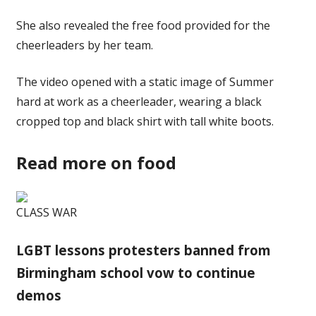
She also revealed the free food provided for the
cheerleaders by her team.
The video opened with a static image of
Summer
hard at work as a cheerleader, wearing a black
cropped top and black shirt with tall white
boots
.
Read more on food
CLASS WAR
LGBT lessons protesters banned from
Birmingham school vow to continue
demos