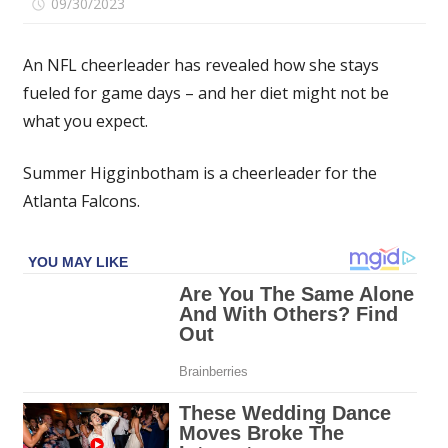
on
09/30/2023
Comments Off
I’m
an
An NFL cheerleader has revealed how she stays
NFL
fueled for game days – and her diet might not be
cheerleader
what you expect.
–
we
get
Summer Higginbotham is a cheerleader for the
2
Atlanta Falcons.
meals
in
the
locker
room,
I
eat
mac
'n
cheese