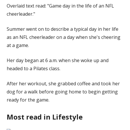
Overlaid text read: "Game day in the life of an NFL
cheerleader."
Summer went on to describe a typical day in her life
as an NFL cheerleader on a day when she's cheering
at a game.
Her day began at 6 a.m. when she woke up and
headed to a Pilates class.
After her workout, she grabbed coffee and took her
dog for a walk before going home to begin getting
ready for the game.
Most read in Lifestyle