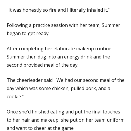
"It was honestly so fire and I literally inhaled it."
Following a practice session with her team, Summer
began to get ready.
After completing her elaborate makeup routine,
Summer then dug into an
energy
drink and the
second provided meal of the day.
The cheerleader said: "We had our second meal of the
day which was some chicken, pulled pork, and a
cookie."
Once she'd finished eating and put the final touches
to her
hair
and makeup, she put on her team uniform
and went to
cheer
at the game.