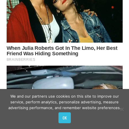
We and our partners use cookies on this site to improve our
service, perform analytics, personalize advertising, measure
advertising performance, and remember website preferences.
OK