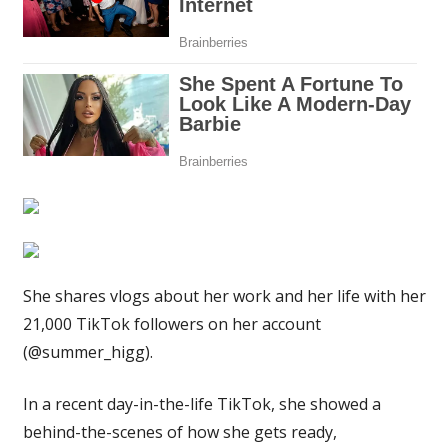
and
cookies
before
putting
on
my
uniform
|
The
Sun
She shares vlogs about her work and her life with her
21,000 TikTok followers on her account
(@summer_higg).
In a recent day-in-the-life TikTok, she showed a
behind-the-scenes of how she gets ready,