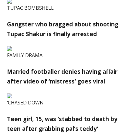
TUPAC BOMBSHELL
Gangster who bragged about shooting
Tupac Shakur is finally arrested
FAMILY DRAMA
Married footballer denies having affair
after video of ‘mistress’ goes viral
‘CHASED DOWN’
Teen girl, 15, was ‘stabbed to death by
teen after grabbing pal’s teddy’