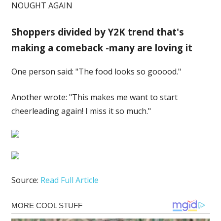
NOUGHT AGAIN
Shoppers divided by Y2K trend that's
making a comeback -many are loving it
One person said: "The food looks so gooood."
Another wrote: "This makes me want to start
cheerleading again! I miss it so much."
Source:
Read Full Article