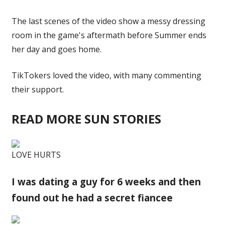
The last scenes of the video show a messy
dressing
room
in the game's aftermath before Summer ends
her day and goes home.
TikTokers loved the video, with many commenting
their support.
READ MORE SUN STORIES
LOVE HURTS
I was dating a guy for 6 weeks and then
found out he had a secret fiancee