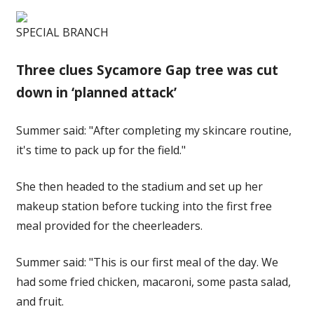
SPECIAL BRANCH
Three clues Sycamore Gap tree was cut
down in ‘planned attack’
Summer said: "After completing my skincare routine,
it's time to pack up for the field."
She then headed to the stadium and set up her
makeup station before tucking into the first free
meal provided for the cheerleaders.
Summer said: "This is our first meal of the day. We
had some fried chicken, macaroni, some pasta salad,
and fruit.