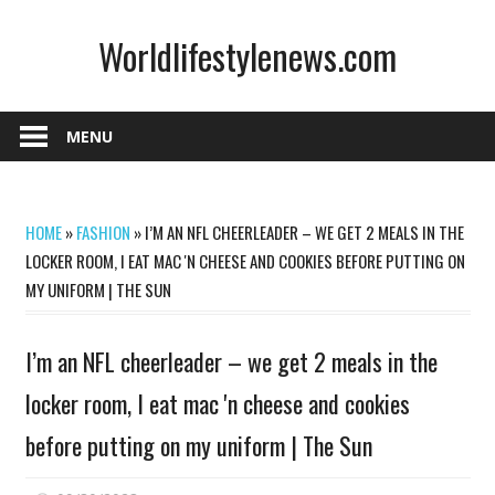
Skip
Worldlifestylenews.com
to
content
worldlifestylenews.com
MENU
HOME
»
FASHION
»
I’M AN NFL CHEERLEADER – WE GET 2 MEALS IN THE
LOCKER ROOM, I EAT MAC 'N CHEESE AND COOKIES BEFORE PUTTING ON
MY UNIFORM | THE SUN
I’m an NFL cheerleader – we get 2 meals in the
locker room, I eat mac 'n cheese and cookies
before putting on my uniform | The Sun