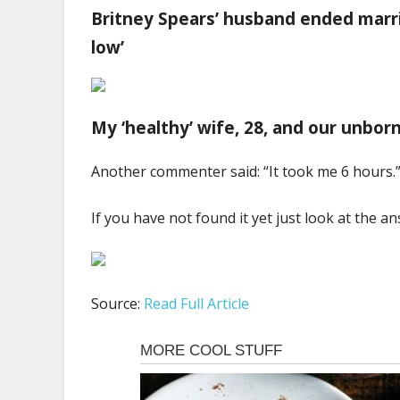
Britney Spears’ husband ended marri
low’
My ‘healthy’ wife, 28, and our unbo
Another commenter said: “It took me 6 hours.
If you have not found it yet just look at the 
Source:
Read Full Article