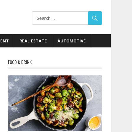
MENT
REAL ESTATE
AUTOMOTIVE
FOOD & DRINK