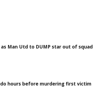
as Man Utd to DUMP star out of squad
 do hours before murdering first victim