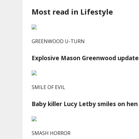
Most read in Lifestyle
GREENWOOD U-TURN
Explosive Mason Greenwood update 
SMILE OF EVIL
Baby killer Lucy Letby smiles on hen
SMASH HORROR