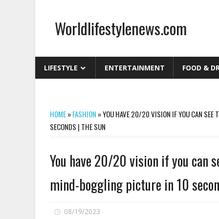
Skip
to
Worldlifestylenews.com
content
worldlifestylenews.com
LIFESTYLE
ENTERTAINMENT
FOOD & D
HOME
»
FASHION
»
YOU HAVE 20/20 VISION IF YOU CAN SEE 
SECONDS | THE SUN
You have 20/20 vision if you can se
mind-boggling picture in 10 secon
on
08/19/2023
Comments Off