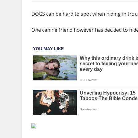
You
have
DOGS can be hard to spot when hiding in tro
20/20
vision
One canine friend however has decided to hide it
if
you
can
see
the
dog
hiding
in
the
kitchen
in
this
mind-
boggling
picture