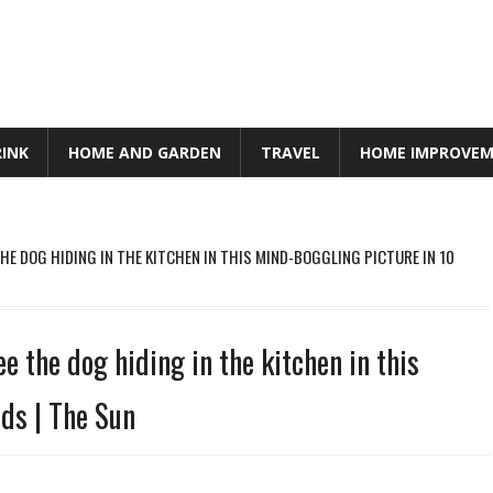
RINK
HOME AND GARDEN
TRAVEL
HOME IMPROVE
THE DOG HIDING IN THE KITCHEN IN THIS MIND-BOGGLING PICTURE IN 10
e the dog hiding in the kitchen in this
ds | The Sun