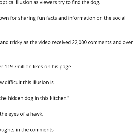
optical illusion as viewers try to find the dog.
nown for sharing fun facts and information on the social
r and tricky as the video received 22,000 comments and over
r 119.7million likes on his page.
difficult this illusion is.
the hidden dog in this kitchen."
 the eyes of a hawk.
houghts in the comments.