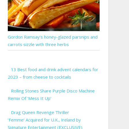
Gordon Ramsay’s honey-glazed parsnips and
carrots sizzle with three herbs
13 Best food and drink advent calendars for
2023 – from cheese to cocktails
Rolling Stones Share Purple Disco Machine
Remix Of 'Mess It Up'
Drag Queen Revenge Thriller
‘Femme’ Acquired for U.K., Ireland by
Signature Entertainment (EXCLUSIVE)