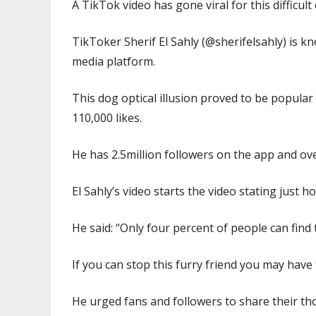
A TikTok video has gone viral for this difficult 
in
10
TikToker Sherif El Sahly (@sherifelsahly) is k
seconds
media platform.
|
The
Sun
This dog optical illusion proved to be popula
110,000 likes.
He has 2.5million followers on the app and ove
El Sahly’s video starts the video stating just how 
He said: “Only four percent of people can find 
If you can stop this furry friend you may have
He urged fans and followers to share their t