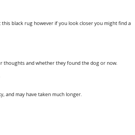
pt this black rug however if you look closer you might find a
ir thoughts and whether they found the dog or now.
”
cky, and may have taken much longer.