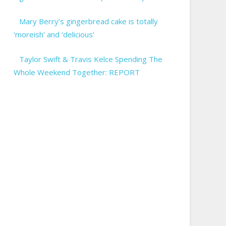
Mary Berry’s gingerbread cake is totally
‘moreish’ and ‘delicious’
Taylor Swift & Travis Kelce Spending The
Whole Weekend Together: REPORT