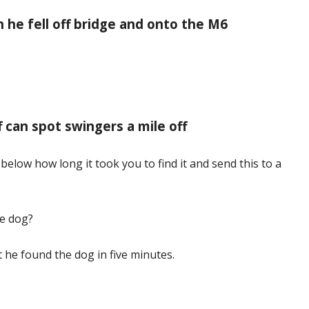
n he fell off bridge and onto the M6
ff can spot swingers a mile off
below how long it took you to find it and send this to a
he dog?
at he found the dog in five minutes.