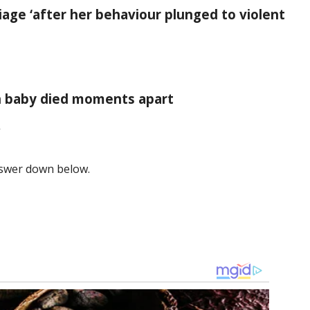
age ‘after her behaviour plunged to violent
rn baby died moments apart
”
answer down below.