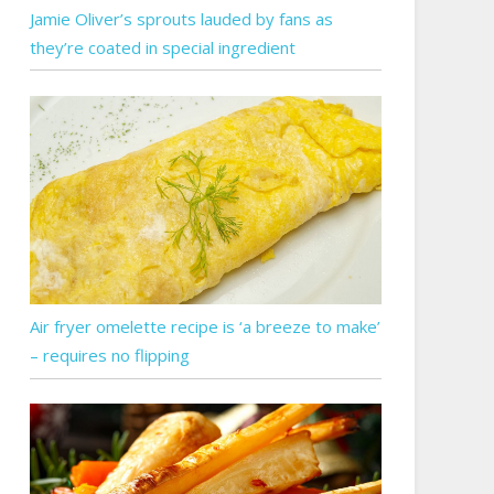
Jamie Oliver’s sprouts lauded by fans as
they’re coated in special ingredient
Air fryer omelette recipe is ‘a breeze to make’
– requires no flipping