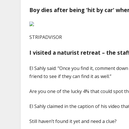
Boy dies after being 'hit by car' whe
STRIPADVISOR
I visited a naturist retreat – the sta
El Sahly said: “Once you find it, comment down 
friend to see if they can find it as well.”
Are you one of the lucky 4% that could spot t
El Sahly claimed in the caption of his video th
Still haven’t found it yet and need a clue?