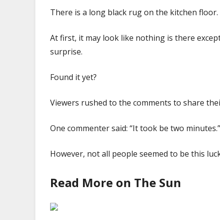
There is a long black rug on the kitchen floor.
At first, it may look like nothing is there exce
surprise.
Found it yet?
Viewers rushed to the comments to share the
One commenter said: “It took be two minutes.
However, not all people seemed to be this lu
Read More on The Sun