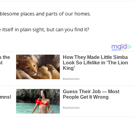
ublesome places and parts of our homes.
self in plain sight, but can you find it?