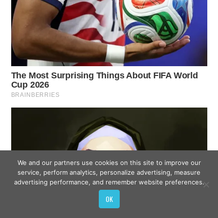
We and our partners use cookies on this site to improve our
service, perform analytics, personalize advertising, measure
advertising performance, and remember website preferences.
OK