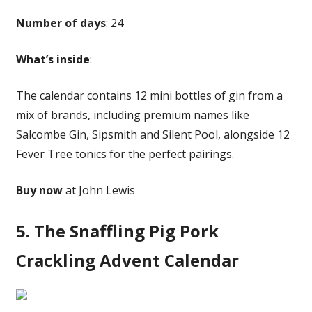
Number of days
: 24
What’s inside
:
The calendar contains 12 mini bottles of gin from a
mix of brands, including premium names like
Salcombe Gin, Sipsmith and Silent Pool, alongside 12
Fever Tree tonics for the perfect pairings.
Buy now
at John Lewis
5. The Snaffling Pig Pork
Crackling Advent Calendar