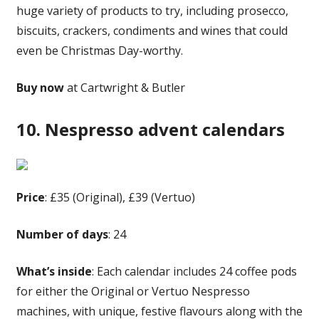
huge variety of products to try, including prosecco,
biscuits, crackers, condiments and wines that could
even be Christmas Day-worthy.
Buy now
at Cartwright & Butler
10. Nespresso advent calendars
Price
: £35 (Original), £39 (Vertuo)
Number of days
: 24
What’s inside
: Each calendar includes 24 coffee pods
for either the Original or Vertuo Nespresso
machines, with unique, festive flavours along with the