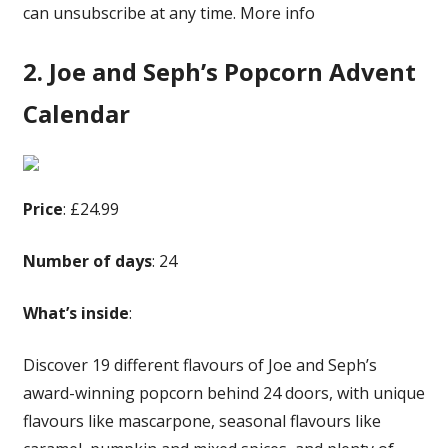
can unsubscribe at any time. More info
2. Joe and Seph’s Popcorn Advent
Calendar
Price
: £24.99
Number of days
: 24
What’s inside
:
Discover 19 different flavours of Joe and Seph’s
award-winning popcorn behind 24 doors, with unique
flavours like mascarpone, seasonal flavours like