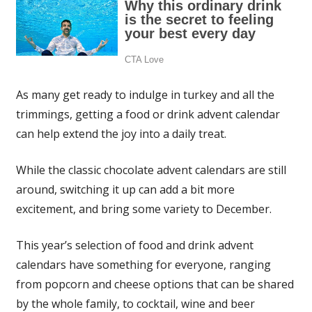
As many get ready to indulge in turkey and all the
trimmings, getting a food or drink advent calendar
can help extend the joy into a daily treat.
While the classic chocolate advent calendars are still
around, switching it up can add a bit more
excitement, and bring some variety to December.
This year’s selection of food and drink advent
calendars have something for everyone, ranging
from popcorn and cheese options that can be shared
by the whole family, to cocktail, wine and beer