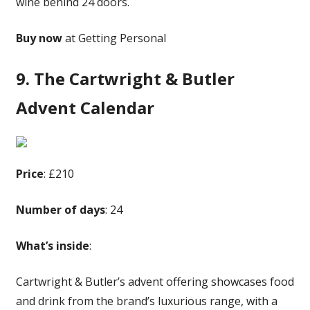
wine behind 24 doors.
Buy now
at Getting Personal
9. The Cartwright & Butler
Advent Calendar
Price
: £210
Number of days
: 24
What’s inside
:
Cartwright & Butler’s advent offering showcases food
and drink from the brand’s luxurious range, with a