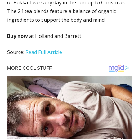
of Pukka Tea every day in the run-up to Christmas.
The 24 tea blends feature a balance of organic
ingredients to support the body and mind.
Buy now
at Holland and Barrett
Source:
Read Full Article