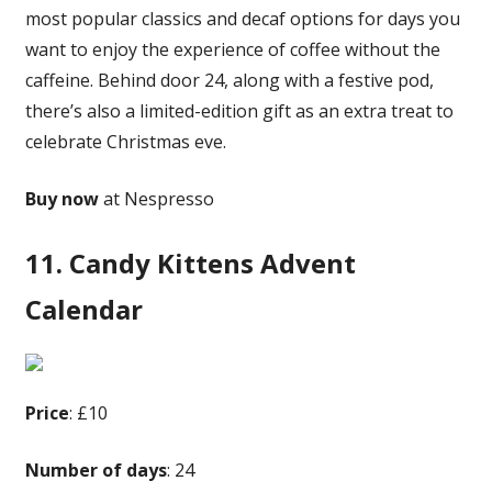
most popular classics and decaf options for days you
want to enjoy the experience of coffee without the
caffeine. Behind door 24, along with a festive pod,
there’s also a limited-edition gift as an extra treat to
celebrate Christmas eve.
Buy now
at Nespresso
11. Candy Kittens Advent
Calendar
Price
: £10
Number of days
: 24