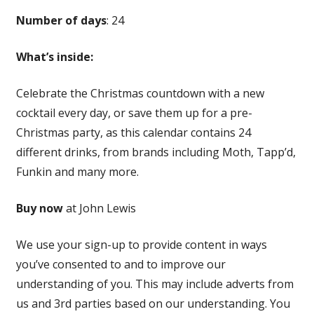
Number of days
: 24
What’s inside:
Celebrate the Christmas countdown with a new
cocktail every day, or save them up for a pre-
Christmas party, as this calendar contains 24
different drinks, from brands including Moth, Tapp’d,
Funkin and many more.
Buy now
at John Lewis
We use your sign-up to provide content in ways
you’ve consented to and to improve our
understanding of you. This may include adverts from
us and 3rd parties based on our understanding. You