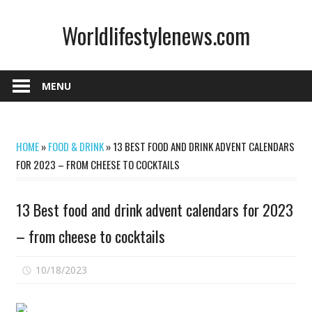
Skip
Worldlifestylenews.com
to
content
worldlifestylenews.com
MENU
HOME
»
FOOD & DRINK
»
13 BEST FOOD AND DRINK ADVENT CALENDARS
FOR 2023 – FROM CHEESE TO COCKTAILS
13 Best food and drink advent calendars for 2023
– from cheese to cocktails
on
10/18/2023
Comments Off
13
Best