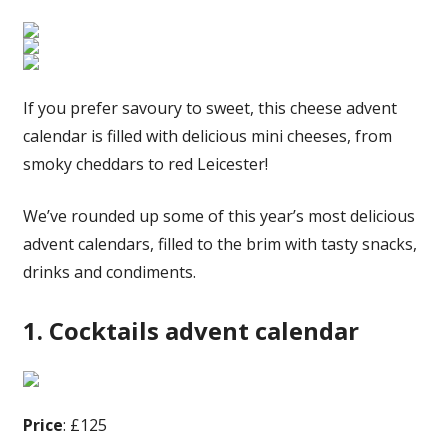
If you prefer savoury to sweet, this cheese advent
calendar is filled with delicious mini cheeses, from
smoky cheddars to red Leicester!
We’ve rounded up some of this year’s most delicious
advent calendars, filled to the brim with tasty snacks,
drinks and condiments.
1. Cocktails advent calendar
Price
: £125