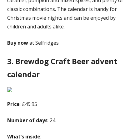
caramel, pumpkin and mixed spices, and plenty of
classic combinations. The calendar is handy for
Christmas movie nights and can be enjoyed by
children and adults alike.
Buy now
at Selfridges
3. Brewdog Craft Beer advent
calendar
Price
: £49.95
Number of days
: 24
What’s inside
: