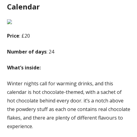
Calendar
Price
: £20
Number of days
: 24
What’s inside:
Winter nights call for warming drinks, and this
calendar is hot chocolate-themed, with a sachet of
hot chocolate behind every door. it’s a notch above
the powdery stuff as each one contains real chocolate
flakes, and there are plenty of different flavours to
experience.