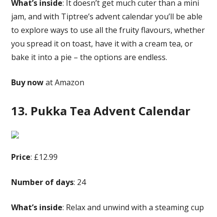
What’s inside
: It doesn’t get much cuter than a mini
jam, and with Tiptree’s advent calendar you’ll be able
to explore ways to use all the fruity flavours, whether
you spread it on toast, have it with a cream tea, or
bake it into a pie – the options are endless.
Buy now
at Amazon
13. Pukka Tea Advent Calendar
Price
: £12.99
Number of days
: 24
What’s inside
: Relax and unwind with a steaming cup