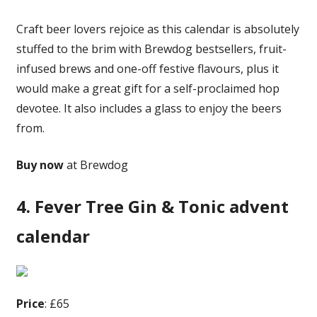
Craft beer lovers rejoice as this calendar is absolutely
stuffed to the brim with Brewdog bestsellers, fruit-
infused brews and one-off festive flavours, plus it
would make a great gift for a self-proclaimed hop
devotee. It also includes a glass to enjoy the beers
from.
Buy now
at Brewdog
4. Fever Tree Gin & Tonic advent
calendar
Price
: £65