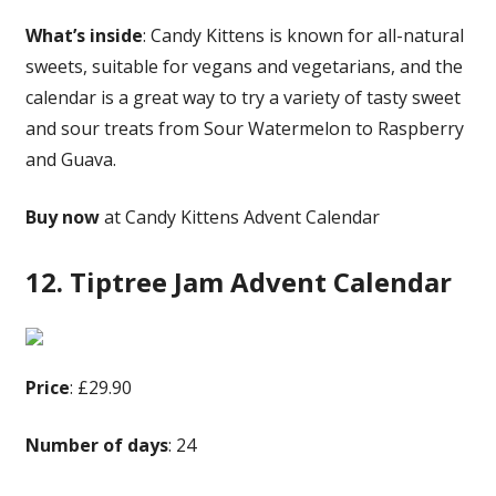
What’s inside
: Candy Kittens is known for all-natural
sweets, suitable for vegans and vegetarians, and the
calendar is a great way to try a variety of tasty sweet
and sour treats from Sour Watermelon to Raspberry
and Guava.
Buy now
at Candy Kittens Advent Calendar
12. Tiptree Jam Advent Calendar
Price
: £29.90
Number of days
: 24