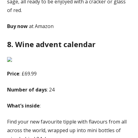
sage, all ready to be enjoyed with a cracker or glass
of red.
Buy now
at Amazon
8. Wine advent calendar
Price
: £69.99
Number of days
: 24
What’s inside
:
Find your new favourite tipple with flavours from all
across the world, wrapped up into mini bottles of