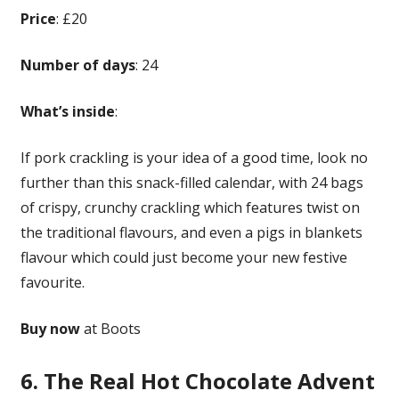
Price
: £20
Number of days
: 24
What’s inside
:
If pork crackling is your idea of a good time, look no
further than this snack-filled calendar, with 24 bags
of crispy, crunchy crackling which features twist on
the traditional flavours, and even a pigs in blankets
flavour which could just become your new festive
favourite.
Buy now
at Boots
6. The Real Hot Chocolate Advent