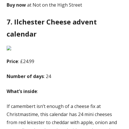
Buy now
at Not on the High Street
7. Ilchester Cheese advent
calendar
Price
: £24.99
Number of days
: 24
What’s inside
:
If camembert isn’t enough of a cheese fix at
Christmastime, this calendar has 24 mini cheeses
from red leicester to cheddar with apple, onion and