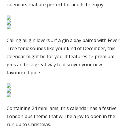
calendars that are perfect for adults to enjoy.
Calling all gin lovers… if a gin a day paired with Fever
Tree tonic sounds like your kind of December, this
calendar might be for you. It features 12 premium
gins and is a great way to discover your new
favourite tipple.
Containing 24 mini jams, this calendar has a festive
London bus theme that will be a joy to open in the
run up to Christmas.