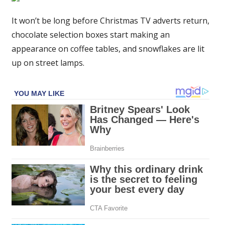
food
and
It won’t be long before Christmas TV adverts return,
drink
chocolate selection boxes start making an
advent
appearance on coffee tables, and snowflakes are lit
calendars
up on street lamps.
for
2023
–
from
cheese
to
cocktails