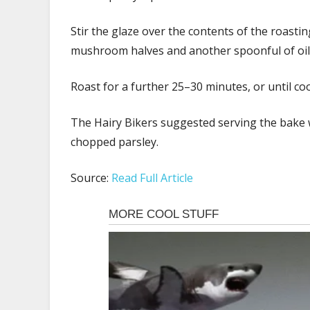
Stir the glaze over the contents of the roasting
mushroom halves and another spoonful of oil
Roast for a further 25–30 minutes, or until c
The Hairy Bikers suggested serving the bake w
chopped parsley.
Source:
Read Full Article