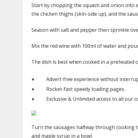
Start by chopping the squash and onion into e
the chicken thighs (skin-side up), and the sau
Season with salt and pepper then sprinkle ove
Mix the red wine with 100ml of water and pour 
The dish is best when cooked in a preheated 
Advert-free experience without interrup
Rocket-fast speedy loading pages.
Exclusive & Unlimited access to all our c
Turn the sausages halfway through cooking t
and maple syrup in a bowl.