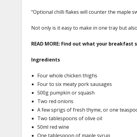
“Optional chilli flakes will counter the maple s
Not only is it easy to make in one tray but als
READ MORE:
Find out what your breakfast s
Ingredients
Four whole chicken thighs
Four to six meaty pork sausages
500g pumpkin or squash
Two red onions
A few sprigs of fresh thyme, or one teaspo
Two tablespoons of olive oil
50ml red wine
One tablespoon of maple syrup