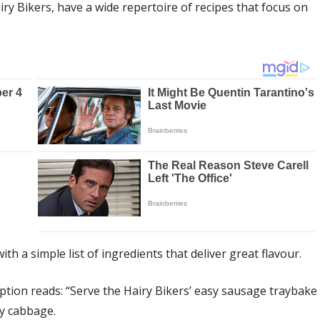
ry Bikers, have a wide repertoire of recipes that focus on
th a simple list of ingredients that deliver great flavour.
iption reads: “Serve the Hairy Bikers’ easy sausage traybake
oy cabbage.