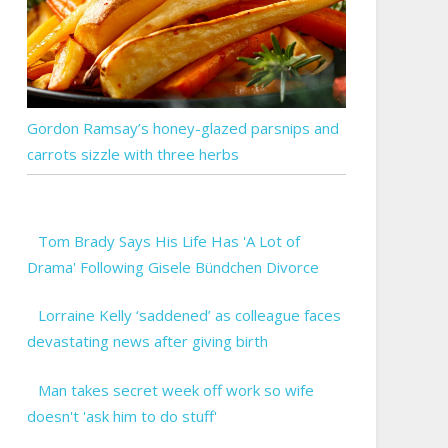
Gordon Ramsay’s honey-glazed parsnips and
carrots sizzle with three herbs
Tom Brady Says His Life Has 'A Lot of
Drama' Following Gisele Bündchen Divorce
Lorraine Kelly ‘saddened’ as colleague faces
devastating news after giving birth
Man takes secret week off work so wife
doesn't 'ask him to do stuff'