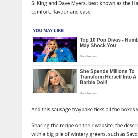
traybake
Si King and Dave Myers, best known as the Hai
recipe
comfort, flavour and ease.
is
perfect
with
winter
greens
–
recipe
And this sausage traybake ticks all the boxes wi
Sharing the recipe on their website, the descr
with a big pile of wintery greens, such as Sav