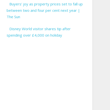
Buyers' joy as property prices set to fall up
between two and four per cent next year |
The Sun
Disney World visitor shares tip after
spending over £4,000 on holiday