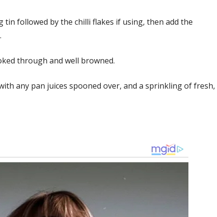
 tin followed by the chilli flakes if using, then add the
.
ooked through and well browned.
ith any pan juices spooned over, and a sprinkling of fresh,