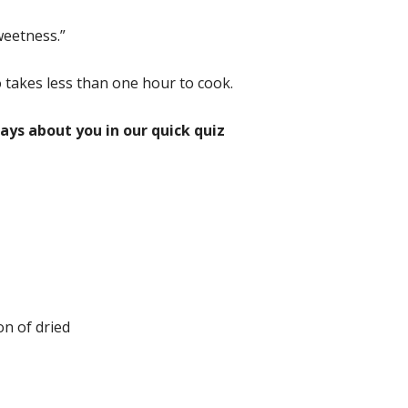
weetness.”
o takes less than one hour to cook.
ays about you in our quick quiz
on of dried