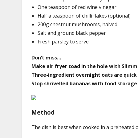
One teaspoon of red wine vinegar
Half a teaspoon of chilli flakes (optional)
200g chestnut mushrooms, halved
Salt and ground black pepper
Fresh parsley to serve
Don’t miss…
Make air fryer toad in the hole with Slim
Three-ingredient overnight oats are quick
Stop shrivelled bananas with food storage 
Method
The dish is best when cooked in a preheated 