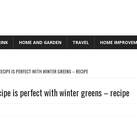
RINK
HOME AND GARDEN
TRAVEL
HOME IMPROVE
RECIPE IS PERFECT WITH WINTER GREENS – RECIPE
ipe is perfect with winter greens – recipe