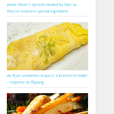
Jamie Oliver’s sprouts lauded by fans as
they’re coated in special ingredient
Air fryer omelette recipe is ‘a breeze to make’
– requires no flipping