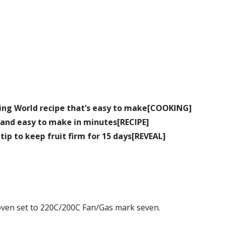
ming World recipe that’s easy to make[COOKING]
 and easy to make in minutes[RECIPE]
tip to keep fruit firm for 15 days[REVEAL]
oven set to 220C/200C Fan/Gas mark seven.