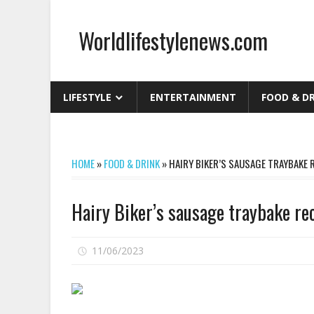
Skip
to
Worldlifestylenews.com
content
worldlifestylenews.com
LIFESTYLE
ENTERTAINMENT
FOOD & D
HOME
»
FOOD & DRINK
»
HAIRY BIKER’S SAUSAGE TRAYBAKE 
Hairy Biker’s sausage traybake rec
on
11/06/2023
Comments Off
Hairy
Biker’s
sausage