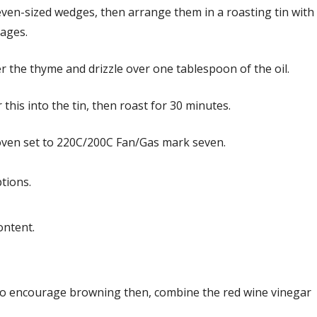
ven-sized wedges, then arrange them in a roasting tin with
sages.
r the thyme and drizzle over one tablespoon of the oil.
this into the tin, then roast for 30 minutes.
oven set to 220C/200C Fan/Gas mark seven.
tions.
ontent.
o encourage browning then, combine the red wine vinegar