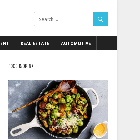
MENT
REAL ESTATE
AUTOMOTIVE
FOOD & DRINK