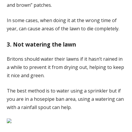
and brown” patches.
In some cases, when doing it at the wrong time of
year, can cause areas of the lawn to die completely.
3. Not watering the lawn
Britons should water their lawns if it hasn’t rained in
a while to prevent it from drying out, helping to keep
it nice and green.
The best method is to water using a sprinkler but if
you are in a hosepipe ban area, using a watering can
with a rainfall spout can help.