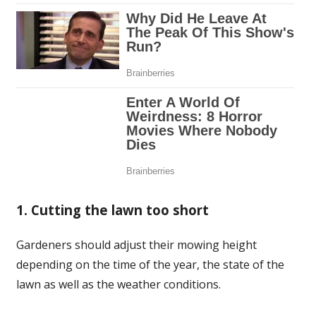
1. Cutting the lawn too short
Gardeners should adjust their mowing height
depending on the time of the year, the state of the
lawn as well as the weather conditions.