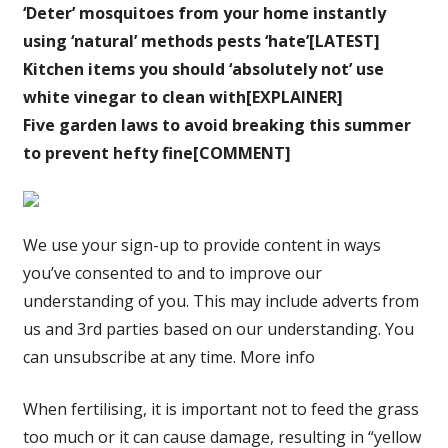
‘Deter’ mosquitoes from your home instantly
using ‘natural’ methods pests ‘hate’[LATEST]
Kitchen items you should ‘absolutely not’ use
white vinegar to clean with[EXPLAINER]
Five garden laws to avoid breaking this summer
to prevent hefty fine[COMMENT]
We use your sign-up to provide content in ways
you’ve consented to and to improve our
understanding of you. This may include adverts from
us and 3rd parties based on our understanding. You
can unsubscribe at any time. More info
When fertilising, it is important not to feed the grass
too much or it can cause damage, resulting in “yellow