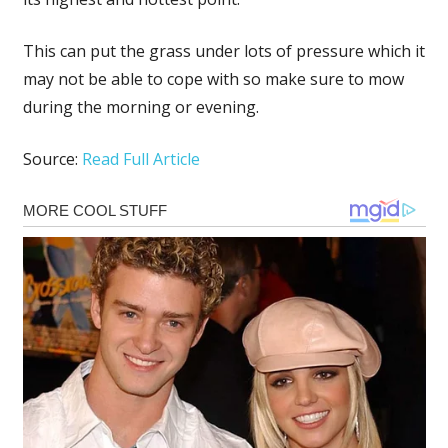
This can put the grass under lots of pressure which it
may not be able to cope with so make sure to mow
during the morning or evening.
Source:
Read Full Article