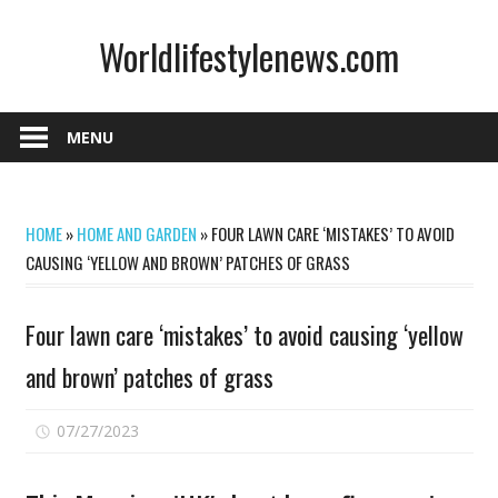
Skip
Worldlifestylenews.com
to
content
worldlifestylenews.com
MENU
HOME
»
HOME AND GARDEN
»
FOUR LAWN CARE ‘MISTAKES’ TO AVOID
CAUSING ‘YELLOW AND BROWN’ PATCHES OF GRASS
Four lawn care ‘mistakes’ to avoid causing ‘yellow
and brown’ patches of grass
on
07/27/2023
Comments Off
Four
lawn