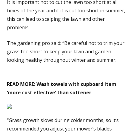
It is important not to cut the lawn too short at all
times of the year and if it is cut too short in summer,
this can lead to scalping the lawn and other
problems.
The gardening pro said: “Be careful not to trim your
grass too short to keep your lawn and garden
looking healthy throughout winter and summer.
READ MORE:
Wash towels with cupboard item
‘more cost effective’ than softener
“Grass growth slows during colder months, so it’s
recommended you adjust your mower’s blades