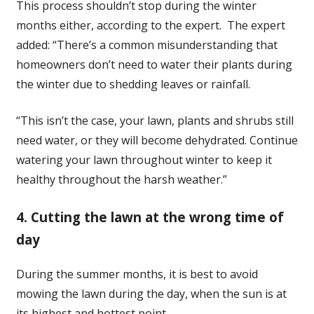
This process shouldn’t stop during the winter
months either, according to the expert. The expert
added: “There’s a common misunderstanding that
homeowners don’t need to water their plants during
the winter due to shedding leaves or rainfall.
“This isn’t the case, your lawn, plants and shrubs still
need water, or they will become dehydrated. Continue
watering your lawn throughout winter to keep it
healthy throughout the harsh weather.”
4. Cutting the lawn at the wrong time of
day
During the summer months, it is best to avoid
mowing the lawn during the day, when the sun is at
its highest and hottest point.