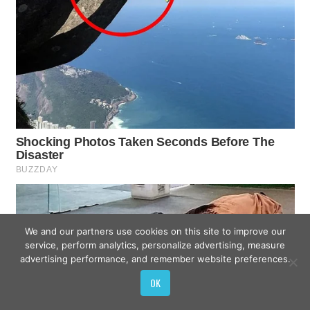
We and our partners use cookies on this site to improve our
service, perform analytics, personalize advertising, measure
advertising performance, and remember website preferences.
OK