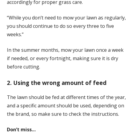
accordingly for proper grass care.
“While you don’t need to mow your lawn as regularly,
you should continue to do so every three to five
weeks.”
In the summer months, mow your lawn once a week
if needed, or every fortnight, making sure it is dry
before cutting.
2. Using the wrong amount of feed
The lawn should be fed at different times of the year,
and a specific amount should be used, depending on
the brand, so make sure to check the instructions.
Don’t miss…