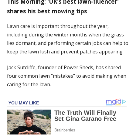
This Morning: 'UK’s best lawn-fluencer'
care
shares his best mowing tips
‘mistakes’
to
avoid
Lawn care is important throughout the year,
causing
including during the winter months when the grass
‘yellow
lies dormant, and performing certain jobs can help to
and
keep the lawn lush and prevent patches appearing.
brown’
patches
Jack Sutcliffe, founder of Power Sheds, has shared
of
four common lawn “mistakes” to avoid making when
grass
caring for the lawn.