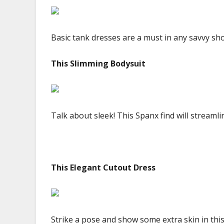
Basic tank dresses are a must in any savvy sho
This Slimming Bodysuit
Talk about sleek! This Spanx find will streamli
This Elegant Cutout Dress
Strike a pose and show some extra skin in thi