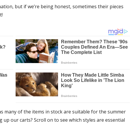
ation, but if we’re being honest, sometimes their pieces
t!
s many of the items in stock are suitable for the summer
up our carts? Scroll on to see which styles are essential