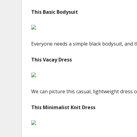
This Basic Bodysuit
Everyone needs a simple black bodysuit, and thi
This Vacay Dress
We can picture this casual, lightweight dress 
This Minimalist Knit Dress