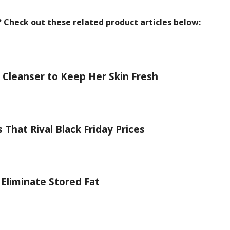
? Check out these related product articles below:
 Cleanser to Keep Her Skin Fresh
That Rival Black Friday Prices
 Eliminate Stored Fat