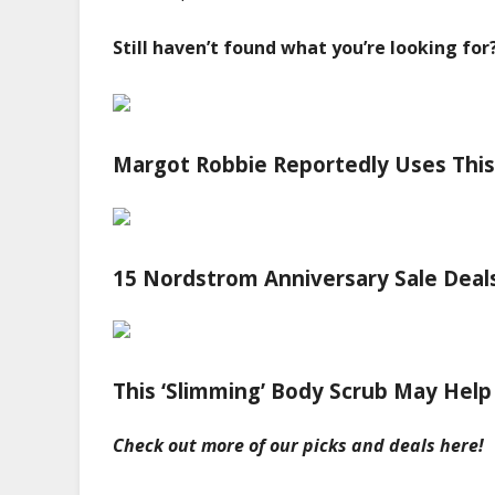
Still haven’t found what you’re looking for
Margot Robbie Reportedly Uses This
15 Nordstrom Anniversary Sale Deals 
This ‘Slimming’ Body Scrub May Help
Check out more of our picks and deals
here
!