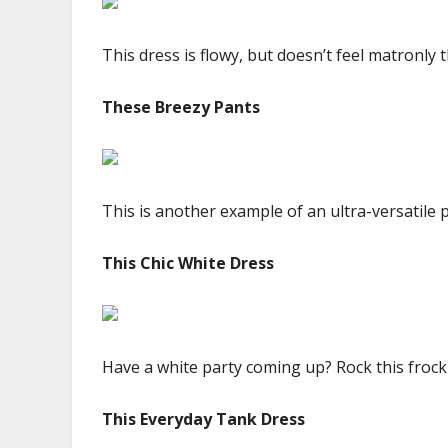
This dress is flowy, but doesn’t feel matronly 
These Breezy Pants
This is another example of an ultra-versatile p
This Chic White Dress
Have a white party coming up? Rock this frock 
This Everyday Tank Dress