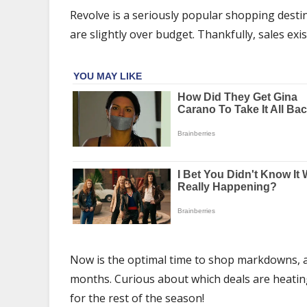
Pieces
Revolve is a seriously popular shopping destin
on
are slightly over budget. Thankfully, sales exis
Major
Sale
Right
Now
Now is the optimal time to shop markdowns, a
months. Curious about which deals are heating 
for the rest of the season!