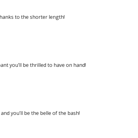
thanks to the shorter length!
ant you’ll be thrilled to have on hand!
and you’ll be the belle of the bash!