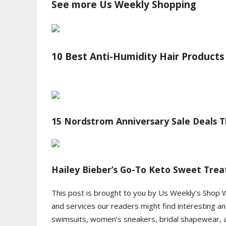
See more Us Weekly Shopping
10 Best Anti-Humidity Hair Products
15 Nordstrom Anniversary Sale Deals Th
Hailey Bieber’s Go-To Keto Sweet Treat
This post is brought to you by Us Weekly’s Shop 
and services our readers might find interesting an
swimsuits, women’s sneakers, bridal shapewear, an