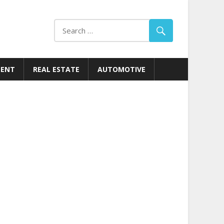
MENT
REAL ESTATE
AUTOMOTIVE