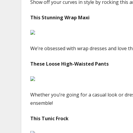
Show off your curves in style by rocking this 
This Stunning Wrap Maxi
We’re obsessed with wrap dresses and love thi
These Loose High-Waisted Pants
Whether you’re going for a casual look or dres
ensemble!
This Tunic Frock