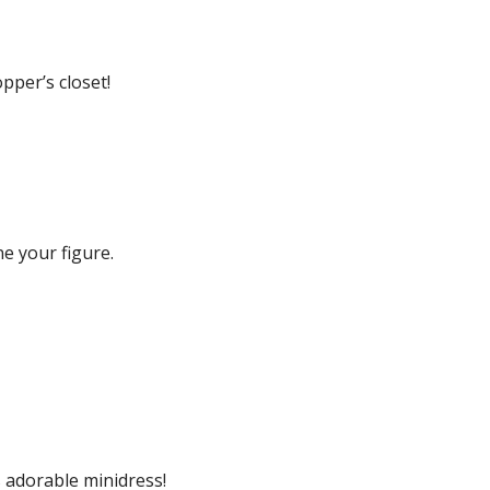
pper’s closet!
ne your figure.
s adorable minidress!