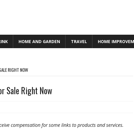
RINK
HOME AND GARDEN
TRAVEL
HOME IMPROVE
 SALE RIGHT NOW
or Sale Right Now
ceive compensation for some links to products and services.