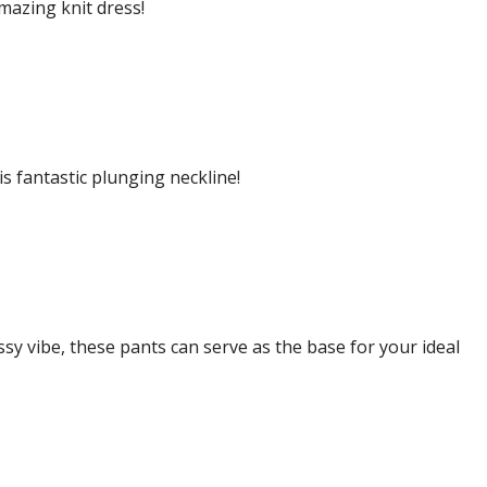
amazing knit dress!
s fantastic plunging neckline!
sy vibe, these pants can serve as the base for your ideal