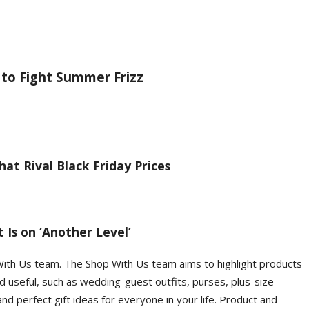
 to Fight Summer Frizz
at Rival Black Friday Prices
 Is on ‘Another Level’
With Us team. The Shop With Us team aims to highlight products
d useful, such as wedding-guest outfits, purses, plus-size
d perfect gift ideas for everyone in your life. Product and