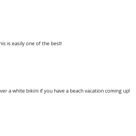
s is easily one of the best!
over a white bikini if you have a beach vacation coming up!