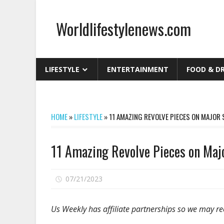
Skip
to
Worldlifestylenews.com
content
worldlifestylenews.com
LIFESTYLE
ENTERTAINMENT
FOOD & D
HOME
»
LIFESTYLE
»
11 AMAZING REVOLVE PIECES ON MAJOR
11 Amazing Revolve Pieces on Maj
on
07/21/2023
Comments Off
11
Amazing
Us Weekly has affiliate partnerships so we may re
Revolve