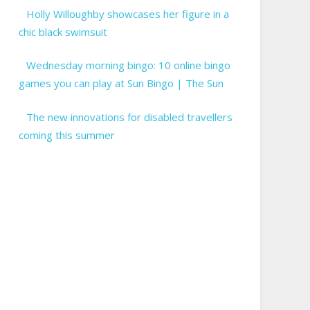
Holly Willoughby showcases her figure in a
chic black swimsuit
Wednesday morning bingo: 10 online bingo
games you can play at Sun Bingo | The Sun
The new innovations for disabled travellers
coming this summer