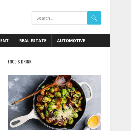
MENT
REAL ESTATE
AUTOMOTIVE
FOOD & DRINK