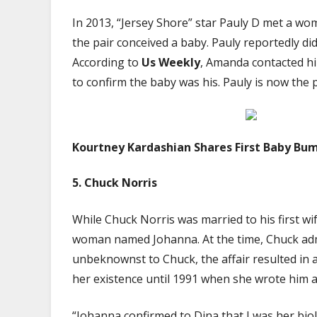
In 2013, “Jersey Shore” star Pauly D met a 
the pair conceived a baby. Pauly reportedly did 
According to
Us Weekly
, Amanda contacted hi
to confirm the baby was his. Pauly is now the 
Kourtney Kardashian Shares First Baby Bum
5.
Chuck Norris
While Chuck Norris was married to his first wi
woman named Johanna. At the time, Chuck admi
unbeknownst to Chuck, the affair resulted in a
her existence until 1991 when she wrote him a l
“Johanna confirmed to Dina that I was her biol