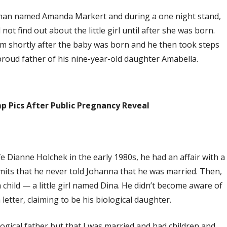
woman named Amanda Markert and during a one night stand,
not find out about the little girl until after she was born.
m shortly after the baby was born and he then took steps
proud father of his nine-year-old daughter Amabella.
p Pics After Public Pregnancy Reveal
fe Dianne Holchek in the early 1980s, he had an affair with a
ts that he never told Johanna that he was married. Then,
 child — a little girl named Dina. He didn’t become aware of
etter, claiming to be his biological daughter.
ogical father but that I was married and had children and