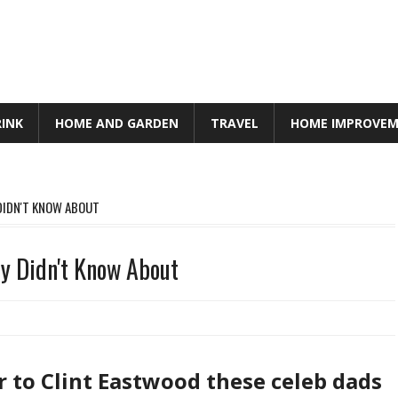
RINK
HOME AND GARDEN
TRAVEL
HOME IMPROVE
 DIDN'T KNOW ABOUT
ey Didn't Know About
to Clint Eastwood these celeb dads