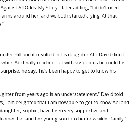
Against All Odds: My Story,” later adding, “I didn’t need
 arms around her, and we both started crying. At that
.”
nnifer Hill and it resulted in his daughter Abi. David didn’t
, when Abi finally reached out with suspicions he could be
 surprise, he says he’s been happy to get to know his
daughter from years ago is an understatement,” David told
ws, I am delighted that I am now able to get to know Abi and
 daughter, Sophie, have been very supportive and
comed her and her young son into her now wider family.”