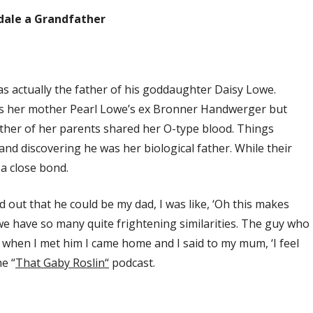
dale a Grandfather
as actually the father of his goddaughter Daisy Lowe.
was her mother Pearl Lowe’s ex Bronner Handwerger but
ther of her parents shared her O-type blood. Things
 and discovering he was her biological father. While their
 a close bond.
 out that he could be my dad, I was like, ‘Oh this makes
we have so many quite frightening similarities. The guy who
d when I met him I came home and I said to my mum, ‘I feel
e “
That Gaby Roslin
“
podcast.