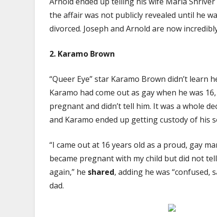
Arnold ended up telling his wife Maria Shriver
the affair was not publicly revealed until he 
divorced. Joseph and Arnold are now incredibly
2.
Karamo Brown
“Queer Eye” star Karamo Brown didn’t learn he
Karamo had come out as gay when he was 16, t
pregnant and didn’t tell him. It was a whole d
and Karamo ended up getting custody of his s
“I came out at 16 years old as a proud, gay ma
became pregnant with my child but did not tel
again,” he
shared
, adding he was “confused, s
dad.