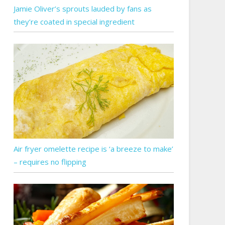
Jamie Oliver’s sprouts lauded by fans as
they’re coated in special ingredient
Air fryer omelette recipe is ‘a breeze to make’
– requires no flipping