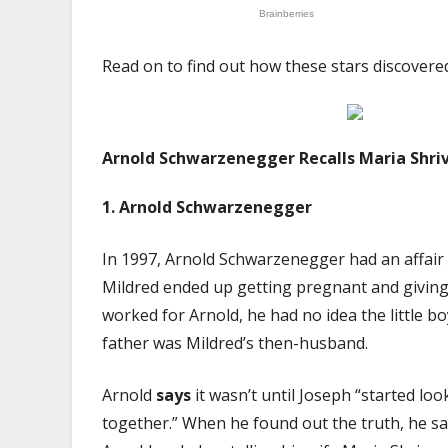
Read on to find out how these stars discovere
Arnold Schwarzenegger Recalls Maria Shriv
1.
Arnold Schwarzenegger
In 1997, Arnold Schwarzenegger had an affair 
Mildred ended up getting pregnant and giving b
worked for Arnold, he had no idea the little bo
father was Mildred’s then-husband.
Arnold
says
it wasn’t until Joseph “started loo
together.” When he found out the truth, he say