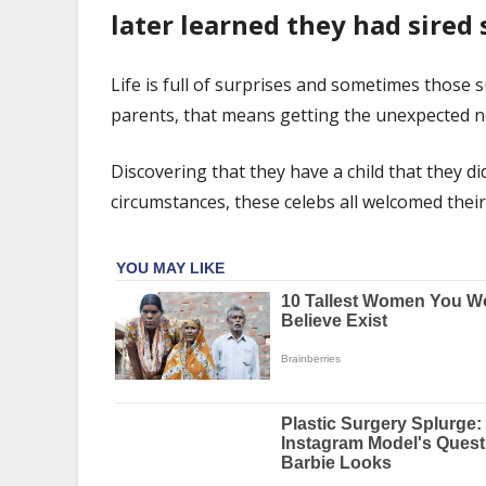
Had
later learned they had sired 
A
Child
They
Life is full of surprises and sometimes those 
Didn't
parents, that means getting the unexpected news
Know
About
Discovering that they have a child that they d
circumstances, these celebs all welcomed the