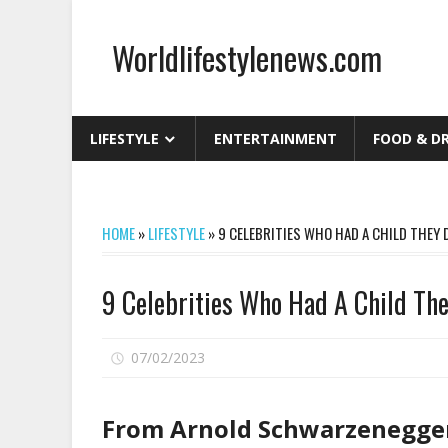
Skip
to
Worldlifestylenews.com
content
worldlifestylenews.com
LIFESTYLE
ENTERTAINMENT
FOOD & D
HOME
»
LIFESTYLE
»
9 CELEBRITIES WHO HAD A CHILD THEY
9 Celebrities Who Had A Child Th
on
07/02/2023
Comments Off
9
Celebrities
From Arnold Schwarzenegger 
Who