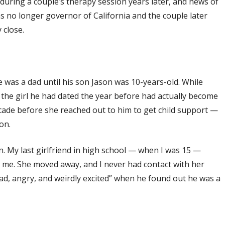
 during a couple’s therapy session years later, and news of
was no longer governor of California and the couple later
 close.
 was a dad until his son Jason was 10-years-old. While
he girl he had dated the year before had actually become
ecade before she reached out to him to get child support —
on.
n. My last girlfriend in high school — when I was 15 —
l me. She moved away, and I never had contact with her
ad, angry, and weirdly excited” when he found out he was a