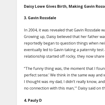
Daisy Lowe Gives Birth, Making Gavin Ross
3. Gavin Rossdale
In 2004, it was revealed that Gavin Rossdale w
Growing up, Daisy believed that her father 
reportedly began to question things when nei
eventually led to Gavin taking a paternity test
relationship started off rocky, they now share
“The funny thing was, the moment that I found
perfect sense.’ We think in the same way and 
I thought was my dad, I didn’t really know, an
no connection with this man,'” Daisy said on th
4.
Pauly D