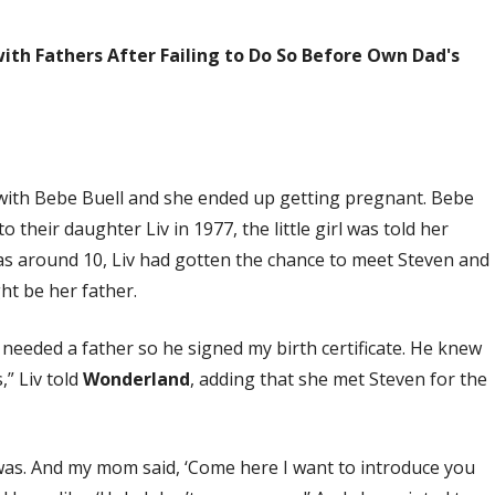
ith Fathers After Failing to Do So Before Own Dad's
p with Bebe Buell and she ended up getting pregnant. Bebe
o their daughter Liv in 1977, the little girl was told her
s around 10, Liv had gotten the chance to meet Steven and
ht be her father.
 needed a father so he signed my birth certificate. He knew
,” Liv told
Wonderland
, adding that she met Steven for the
was. And my mom said, ‘Come here I want to introduce you