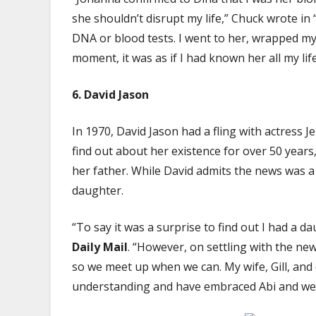
she shouldn’t disrupt my life,” Chuck wrote in “
DNA or blood tests. I went to her, wrapped my
moment, it was as if I had known her all my life
6. David Jason
In 1970, David Jason had a fling with actress Je
find out about her existence for over 50 years
her father. While David admits the news was a
daughter.
“To say it was a surprise to find out I had a 
Daily Mail
. “However, on settling with the ne
so we meet up when we can. My wife, Gill, and
understanding and have embraced Abi and wel