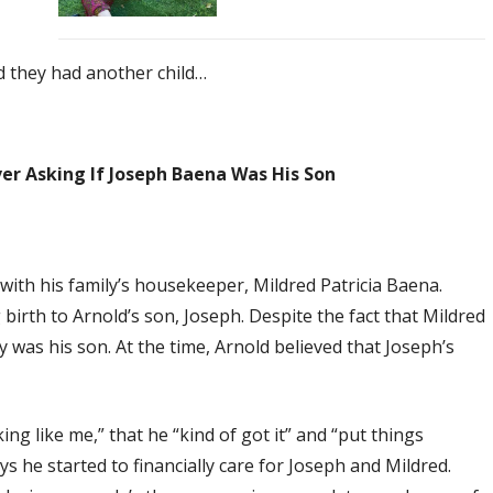
d they had another child…
er Asking If Joseph Baena Was His Son
with his family’s housekeeper, Mildred Patricia Baena.
irth to Arnold’s son, Joseph. Despite the fact that Mildred
y was his son. At the time, Arnold believed that Joseph’s
king like me,” that he “kind of got it” and “put things
s he started to financially care for Joseph and Mildred.