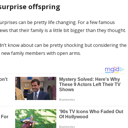
surprise offspring
surprises can be pretty life changing. For a few famous
 that their family is a little bit bigger than they thought.
idn’t know about can be pretty shocking but considering the
ir new family members with open arms.