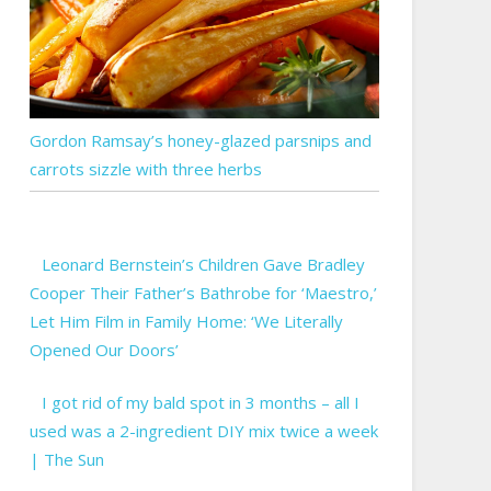
Gordon Ramsay’s honey-glazed parsnips and
carrots sizzle with three herbs
Leonard Bernstein’s Children Gave Bradley
Cooper Their Father’s Bathrobe for ‘Maestro,’
Let Him Film in Family Home: ‘We Literally
Opened Our Doors’
I got rid of my bald spot in 3 months – all I
used was a 2-ingredient DIY mix twice a week
| The Sun