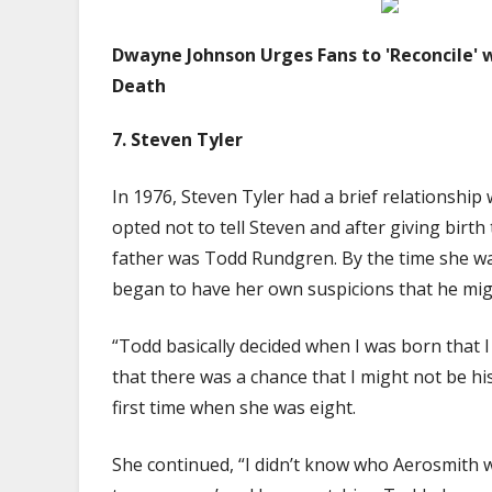
Dwayne Johnson Urges Fans to 'Reconcile' w
Death
7.
Steven Tyler
In 1976, Steven Tyler had a brief relationshi
opted not to tell Steven and after giving birth t
father was Todd Rundgren. By the time she wa
began to have her own suspicions that he mig
“Todd basically decided when I was born that I
that there was a chance that I might not be his
first time when she was eight.
She continued, “I didn’t know who Aerosmith 