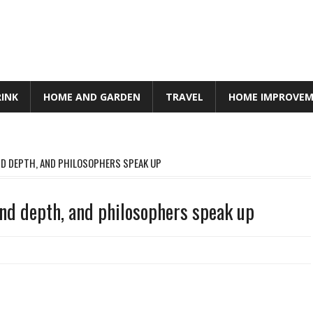
RINK
HOME AND GARDEN
TRAVEL
HOME IMPROVE
AND DEPTH, AND PHILOSOPHERS SPEAK UP
and depth, and philosophers speak up