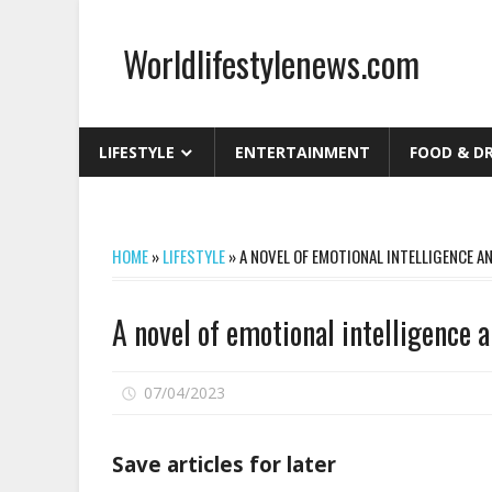
Skip
to
Worldlifestylenews.com
content
worldlifestylenews.com
LIFESTYLE
ENTERTAINMENT
FOOD & D
HOME
»
LIFESTYLE
»
A NOVEL OF EMOTIONAL INTELLIGENCE 
A novel of emotional intelligence 
on
07/04/2023
Comments Off
A
novel
Save articles for later
of