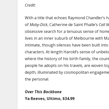
Credit:
With a title that echoes Raymond Chandler’s ha
of
Moby-Dick
, Catherine de Saint Phalle’s
Call 
obsessive search for a tenuous sense of home
lives in an inner suburb of Melbourne with Mar
intimate, though silences have been built into i
characters. At length Harold’s sense of unbel
where the history of his birth family, the count
people he adopts on his travels, are woven toge
depth, illuminated by cosmopolitan engagement
the personal.
Over This Backbone
Ya Reeves, Ultimo, $34.99