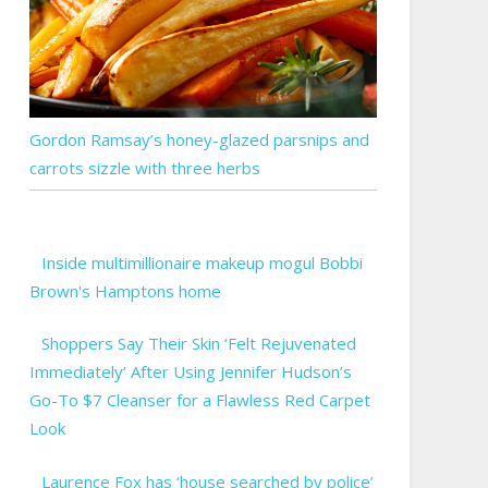
Gordon Ramsay’s honey-glazed parsnips and
carrots sizzle with three herbs
Inside multimillionaire makeup mogul Bobbi
Brown's Hamptons home
Shoppers Say Their Skin ‘Felt Rejuvenated
Immediately’ After Using Jennifer Hudson’s
Go-To $7 Cleanser for a Flawless Red Carpet
Look
Laurence Fox has ‘house searched by police’