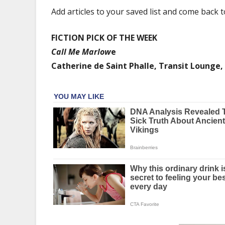
emotional
Add articles to your saved list and come back 
intelligence
and
FICTION PICK OF THE WEEK
depth,
and
Call Me Marlow
e
philosophers
Catherine de Saint Phalle, Transit Lounge,
speak
up