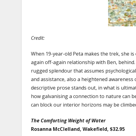
Credit:
When 19-year-old Peta makes the trek, she is 
again off-again relationship with Ben, behind.
rugged splendour that assumes psychological 
and assistance, also a heightened awareness of
descriptive prose stands out, in what is ultima
how galvanising a connection to nature can be f
can block our interior horizons may be climbe
The Comforting Weight of Water
Rosanna McClelland, Wakefield, $32.95