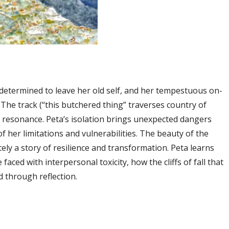
determined to leave her old self, and her tempestuous on-
 The track (“this butchered thing” traverses country of
resonance. Peta’s isolation brings unexpected dangers
 her limitations and vulnerabilities. The beauty of the
tely a story of resilience and transformation. Peta learns
aced with interpersonal toxicity, how the cliffs of fall that
d through reflection.