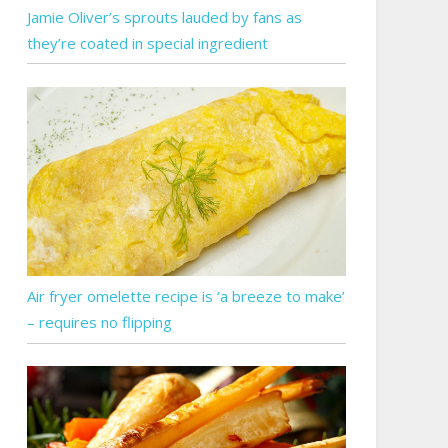
Jamie Oliver’s sprouts lauded by fans as
they’re coated in special ingredient
Air fryer omelette recipe is ‘a breeze to make’
– requires no flipping