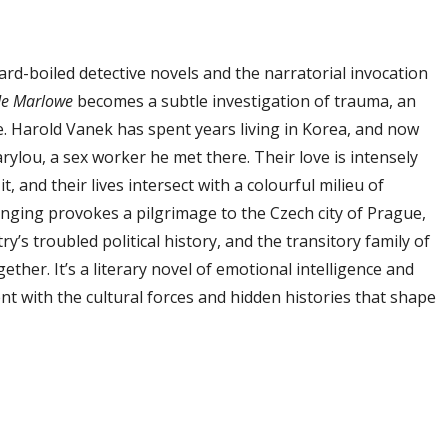
rd-boiled detective novels and the narratorial invocation
Me Marlowe
becomes a subtle investigation of trauma, an
. Harold Vanek has spent years living in Korea, and now
ylou, a sex worker he met there. Their love is intensely
t, and their lives intersect with a colourful milieu of
onging provokes a pilgrimage to the Czech city of Prague,
ry’s troubled political history, and the transitory family of
ther. It’s a literary novel of emotional intelligence and
 with the cultural forces and hidden histories that shape