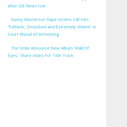
after GB News row
Danny Masterson Rape Victims Call Him
'Pathetic, Disturbed and Extremely Violent' In
Court Ahead of Sentencing
The Smile Announce New Album 'Wall Of
Eyes,' Share Video For Title Track