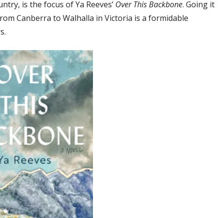
untry, is the focus of Ya Reeves’
Over This Backbone
. Going it
from Canberra to Walhalla in Victoria is a formidable
s.