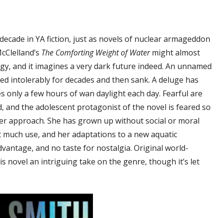
 decade in YA fiction, just as novels of nuclear armageddon
McClelland’s
The Comforting Weight of Water
might almost
y, and it imagines a very dark future indeed. An unnamed
ed intolerably for decades and then sank. A deluge has
es only a few hours of wan daylight each day. Fearful are
, and the adolescent protagonist of the novel is feared so
her approach. She has grown up without social or moral
t much use, and her adaptations to a new aquatic
vantage, and no taste for nostalgia. Original world-
 novel an intriguing take on the genre, though it’s let