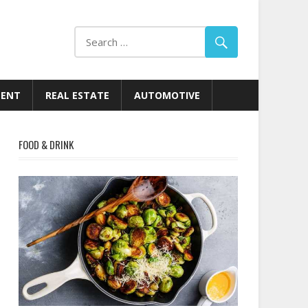
MENT
REAL ESTATE
AUTOMOTIVE
FOOD & DRINK