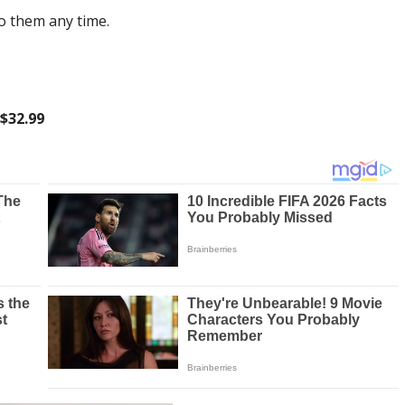
to them any time.
 $32.99