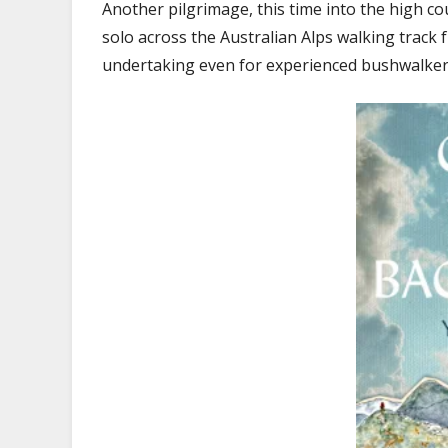
Another pilgrimage, this time into the high co
solo across the Australian Alps walking track 
undertaking even for experienced bushwalker