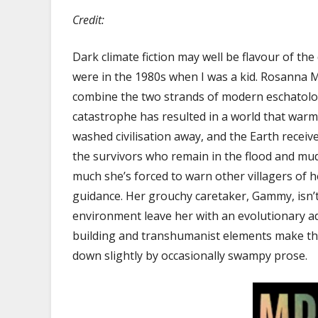
Credit:
Dark climate fiction may well be flavour of the
were in the 1980s when I was a kid. Rosanna 
combine the two strands of modern eschatolog
catastrophe has resulted in a world that warm
washed civilisation away, and the Earth receiv
the survivors who remain in the flood and mud
much she’s forced to warn other villagers of 
guidance. Her grouchy caretaker, Gammy, isn’
environment leave her with an evolutionary ad
building and transhumanist elements make this
down slightly by occasionally swampy prose.