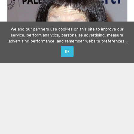
We and our partners use cookies on this site to improve our
service, perform analytics, personalize advertising, measure
advertising performance, and remember website preferences.
OK