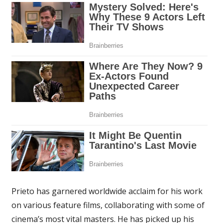
Prieto has garnered worldwide acclaim for his work
on various feature films, collaborating with some of
cinema’s most vital masters. He has picked up his