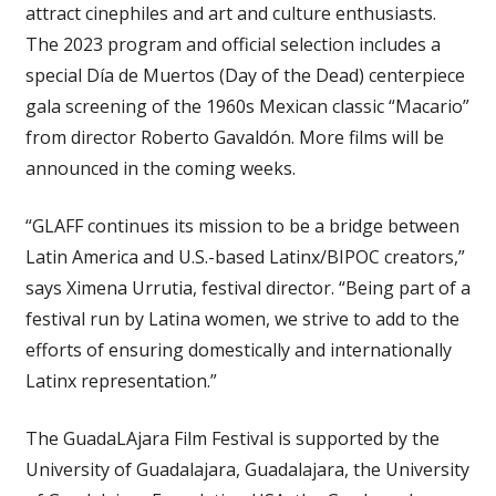
attract cinephiles and art and culture enthusiasts.
The 2023 program and official selection includes a
special Día de Muertos (Day of the Dead) centerpiece
gala screening of the 1960s Mexican classic “Macario”
from director Roberto Gavaldón. More films will be
announced in the coming weeks.
“GLAFF continues its mission to be a bridge between
Latin America and U.S.-based Latinx/BIPOC creators,”
says Ximena Urrutia, festival director. “Being part of a
festival run by Latina women, we strive to add to the
efforts of ensuring domestically and internationally
Latinx representation.”
The GuadaLAjara Film Festival is supported by the
University of Guadalajara, Guadalajara, the University