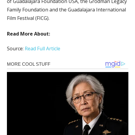
of Guadalajara Foundation USA, the Grodman Legacy
Family Foundation and the Guadalajara International
Film Festival (FICG).
Read More About:
Source:
Read Full Article