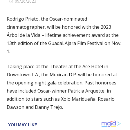
on
09/26/2023
Comments Off
‘Barbie’
and
Rodrigo Prieto, the Oscar-nominated
‘Flower
cinematographer, will be honored with the 2023
Moon’
Árbol de la Vida – lifetime achievement award at the
Cinematographer
Rodrigo
13th edition of the GuadaLAjara Film Festival on Nov.
Prieto
1.
to
Be
Taking place at the Theater at the Ace Hotel in
Honored
Downtown L.A., the Mexican D.P. will be honored at
at
the opening night gala celebration. Past honorees
GuadaLAjara
have included Oscar-winner Patricia Arquette, in
Film
Festival
addition to stars such as Xolo Maridueña, Rosario
(EXCLUSIVE)
Dawson and Danny Trejo.