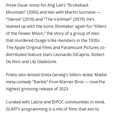
three Oscar noms for Ang Lee’s “Brokeback
Mountain” (2005) and two with Martin Scorsese —
“Silence” (2016) and “The Irishman” (2019). He’s
teamed up with the iconic filmmaker again for “Killers
of the Flower Moon,” the story of a group of men
that murdered Osage tribe members in the 1920s.
The Apple Original Films and Paramount Pictures co-
distributed feature stars Leonardo DiCaprio, Robert
De Niro and Lily Gladstone.
Prieto also lensed Greta Gerwig’s billion-dollar Mattel
meta-comedy “Barbie” from Warner Bros — now the
highest grossing release of 2023.
Curated with Latinx and BIPOC communities in mind,
GLAFF’s programming is a mix of films that aim to