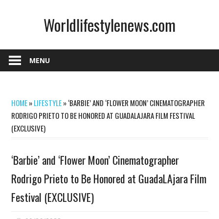
Skip
Worldlifestylenews.com
to
content
worldlifestylenews.com
MENU
HOME
»
LIFESTYLE
»
‘BARBIE’ AND ‘FLOWER MOON’ CINEMATOGRAPHER
RODRIGO PRIETO TO BE HONORED AT GUADALAJARA FILM FESTIVAL
(EXCLUSIVE)
‘Barbie’ and ‘Flower Moon’ Cinematographer
Rodrigo Prieto to Be Honored at GuadaLAjara Film
Festival (EXCLUSIVE)