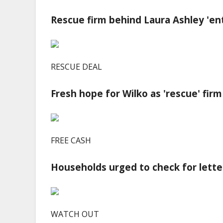
Rescue firm behind Laura Ashley 'ent
RESCUE DEAL
Fresh hope for Wilko as 'rescue' firm
FREE CASH
Households urged to check for lette
WATCH OUT