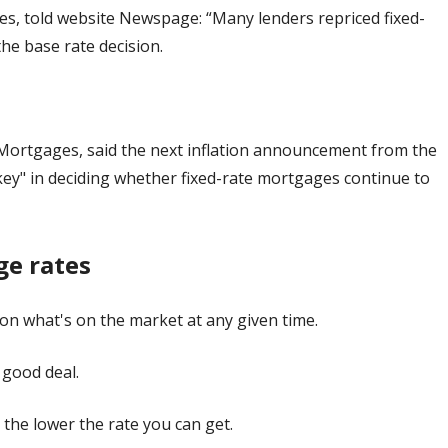
es, told website Newspage: “Many lenders repriced fixed-
he base rate decision.
Mortgages, said the next inflation announcement from the
"key" in deciding whether fixed-rate mortgages continue to
ge rates
on what's on the market at any given time.
 good deal.
 the lower the rate you can get.