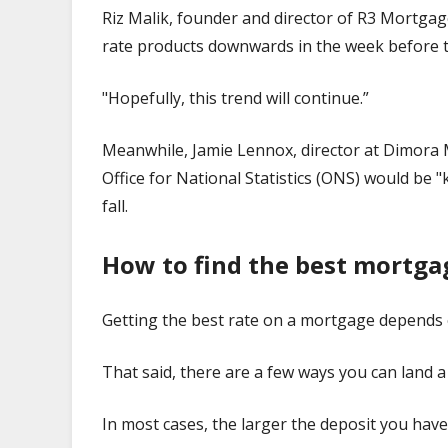
Riz Malik, founder and director of R3 Mortgag
rate products downwards in the week before t
"Hopefully, this trend will continue.”
Meanwhile, Jamie Lennox, director at Dimora 
Office for National Statistics (ONS) would be 
fall.
How to find the best mortga
Getting the best rate on a mortgage depends 
That said, there are a few ways you can land a
In most cases, the larger the deposit you have