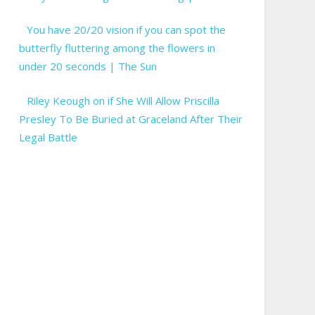
You have 20/20 vision if you can spot the
butterfly fluttering among the flowers in
under 20 seconds | The Sun
Riley Keough on if She Will Allow Priscilla
Presley To Be Buried at Graceland After Their
Legal Battle