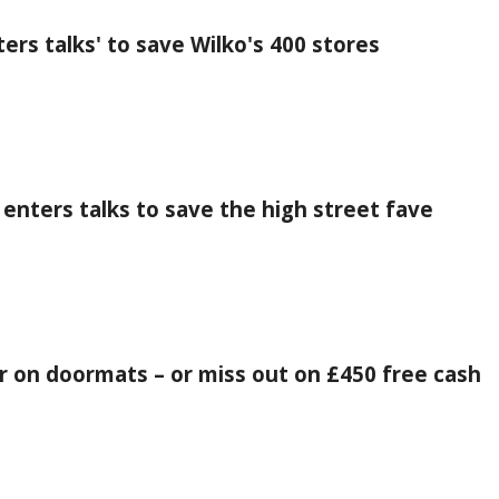
ers talks' to save Wilko's 400 stores
 enters talks to save the high street fave
r on doormats – or miss out on £450 free cash