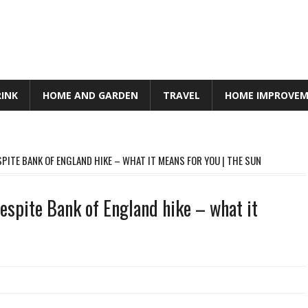
RINK
HOME AND GARDEN
TRAVEL
HOME IMPROVE
ITE BANK OF ENGLAND HIKE – WHAT IT MEANS FOR YOU | THE SUN
spite Bank of England hike – what it