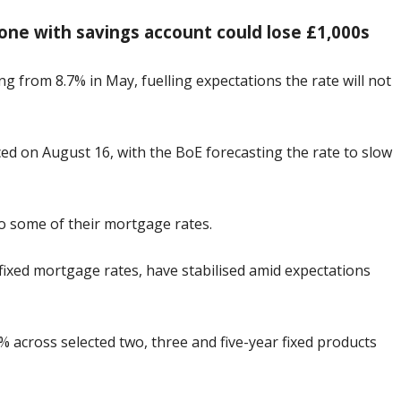
one with savings account could lose £1,000s
ng from 8.7% in May, fuelling expectations the rate will not
nced on August 16, with the BoE forecasting the rate to slow
to some of their mortgage rates.
fixed mortgage rates, have stabilised amid expectations
 across selected two, three and five-year fixed products