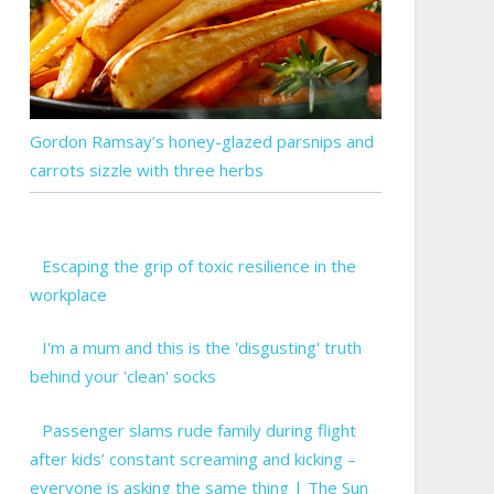
Gordon Ramsay’s honey-glazed parsnips and
carrots sizzle with three herbs
Escaping the grip of toxic resilience in the
workplace
I'm a mum and this is the 'disgusting' truth
behind your 'clean' socks
Passenger slams rude family during flight
after kids’ constant screaming and kicking –
everyone is asking the same thing | The Sun