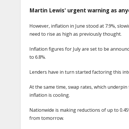
Martin Lewis' urgent warning as any
However, inflation in June stood at 7.9%, slowi
need to rise as high as previously thought.
Inflation figures for July are set to be annou
to 6.8%.
Lenders have in turn started factoring this in
At the same time, swap rates, which underpin 
inflation is cooling.
Nationwide is making reductions of up to 0.45%
from tomorrow.