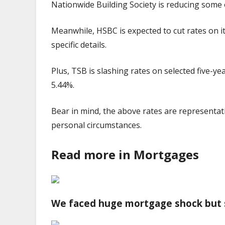
Nationwide Building Society is reducing some o
Meanwhile, HSBC is expected to cut rates on it
specific details.
Plus, TSB is slashing rates on selected five-y
5.44%.
Bear in mind, the above rates are representa
personal circumstances.
Read more in Mortgages
We faced huge mortgage shock but 