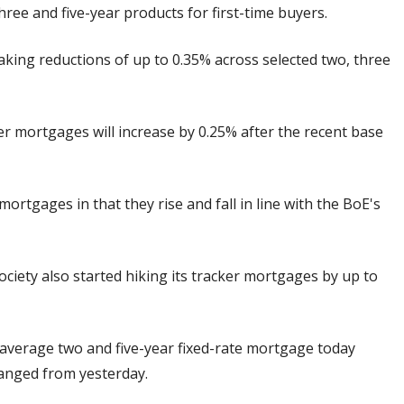
three and five-year products for first-time buyers.
king reductions of up to 0.35% across selected two, three
er mortgages will increase by 0.25% after the recent base
ortgages in that they rise and fall in line with the BoE's
ciety also started hiking its tracker mortgages by up to
 average two and five-year fixed-rate mortgage today
hanged from yesterday.