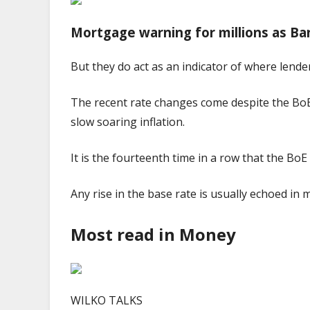
Mortgage warning for millions as Ban
But they do act as an indicator of where lende
The recent rate changes come despite the BoE r
slow soaring inflation.
It is the fourteenth time in a row that the Bo
Any rise in the base rate is usually echoed in 
Most read in Money
WILKO TALKS