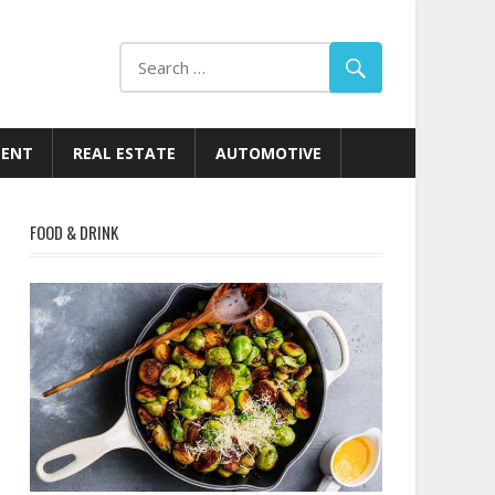
MENT
REAL ESTATE
AUTOMOTIVE
FOOD & DRINK