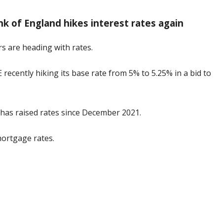
k of England hikes interest rates again
rs are heading with rates.
ecently hiking its base rate from 5% to 5.25% in a bid to
E has raised rates since December 2021.
mortgage rates.