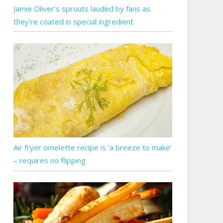
Jamie Oliver’s sprouts lauded by fans as
they’re coated in special ingredient
Air fryer omelette recipe is ‘a breeze to make’
– requires no flipping