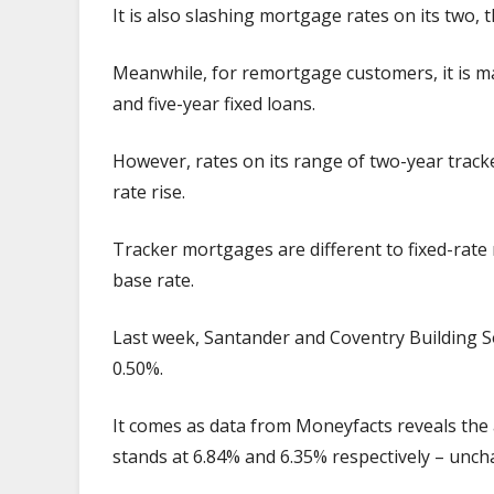
It is also slashing mortgage rates on its two, 
Meanwhile, for remortgage customers, it is ma
and five-year fixed loans.
However, rates on its range of two-year track
rate rise.
Tracker mortgages are different to fixed-rate m
base rate.
Last week, Santander and Coventry Building So
0.50%.
It comes as data from Moneyfacts reveals the
stands at 6.84% and 6.35% respectively – unc