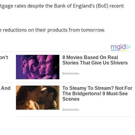
tgage rates despite the Bank of England's (BoE) recent
 reductions on their products from tomorrow.