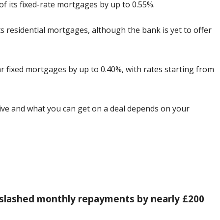
f its fixed-rate mortgages by up to 0.55%.
s residential mortgages, although the bank is yet to offer
ear fixed mortgages by up to 0.40%, with rates starting from
tive and what you can get on a deal depends on your
slashed monthly repayments by nearly £200