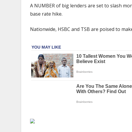
lenders
A NUMBER of big lenders are set to slash mor
CUT
base rate hike.
mortgage
rates
Nationwide, HSBC and TSB are poised to make
despite
Bank
of
England
hike
–
what
it
means
for
you
|
The
Sun