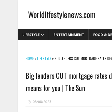
Skip
to
Worldlifestylenews.com
content
worldlifestylenews.com
LIFESTYLE
ENTERTAINMENT
FOOD & D
HOME
»
LIFESTYLE
»
BIG LENDERS CUT MORTGAGE RATES DESP
Big lenders CUT mortgage rates de
means for you | The Sun
on
08/08/2023
Comments Off
Big