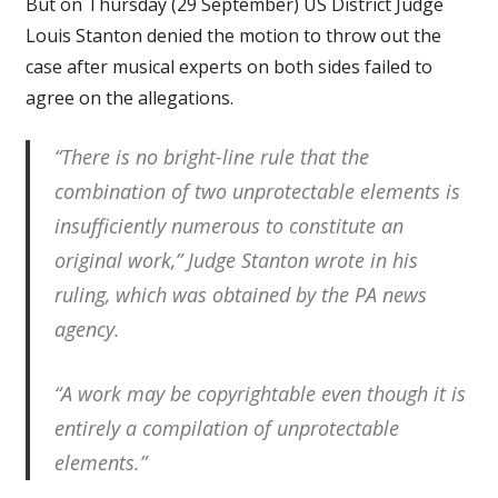
But on Thursday (29 September) US District Judge
Louis Stanton denied the motion to throw out the
case after musical experts on both sides failed to
agree on the allegations.
“There is no bright-line rule that the
combination of two unprotectable elements is
insufficiently numerous to constitute an
original work,” Judge Stanton wrote in his
ruling, which was obtained by the PA news
agency.
“A work may be copyrightable even though it is
entirely a compilation of unprotectable
elements.”