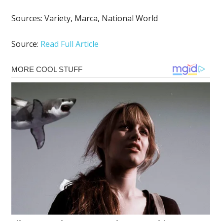
Sources:
Variety
,
Marca
,
National World
Source:
Read Full Article