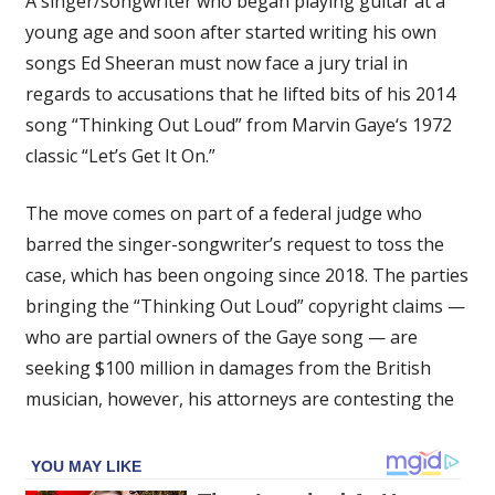
A singer/songwriter who began playing guitar at a
Ordered
young age and soon after started writing his own
To
songs Ed Sheeran must now face a jury trial in
Pay
$100
regards to accusations that he lifted bits of his 2014
Million
song “Thinking Out Loud” from Marvin Gaye‘s 1972
Over
classic “Let’s Get It On.”
Marvin
Gaye’s
The move comes on part of a federal judge who
Copyright
barred the singer-songwriter’s request to toss the
Claims
case, which has been ongoing since 2018. The parties
bringing the “Thinking Out Loud” copyright claims —
who are partial owners of the Gaye song — are
seeking $100 million in damages from the British
musician, however, his attorneys are contesting the