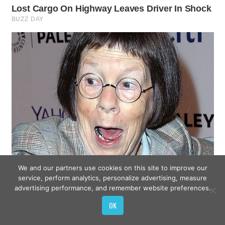
We and our partners use cookies on this site to improve our
service, perform analytics, personalize advertising, measure
advertising performance, and remember website preferences.
OK