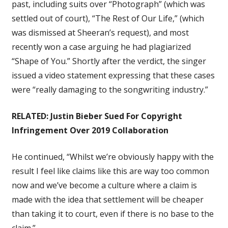
past, including suits over “Photograph” (which was
settled out of court), “The Rest of Our Life,” (which
was dismissed at Sheeran’s request), and most
recently won a case arguing he had plagiarized
“Shape of You.” Shortly after the verdict, the singer
issued a video statement expressing that these cases
were “really damaging to the songwriting industry.”
RELATED:
Justin Bieber Sued For Copyright
Infringement Over 2019 Collaboration
He continued, “Whilst we’re obviously happy with the
result I feel like claims like this are way too common
now and we’ve become a culture where a claim is
made with the idea that settlement will be cheaper
than taking it to court, even if there is no base to the
claim.”