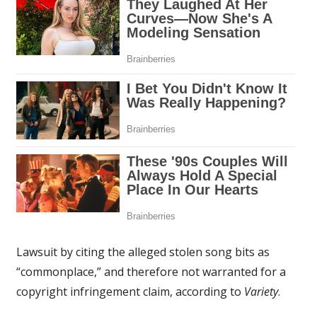
Lawsuit by citing the alleged stolen song bits as
“commonplace,” and therefore not warranted for a
copyright infringement claim, according to
Variety
.