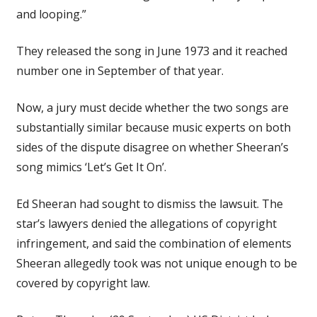
and looping.”
They released the song in June 1973 and it reached
number one in September of that year.
Now, a jury must decide whether the two songs are
substantially similar because music experts on both
sides of the dispute disagree on whether Sheeran’s
song mimics ‘Let’s Get It On’.
Ed Sheeran had sought to dismiss the lawsuit. The
star’s lawyers denied the allegations of copyright
infringement, and said the combination of elements
Sheeran allegedly took was not unique enough to be
covered by copyright law.