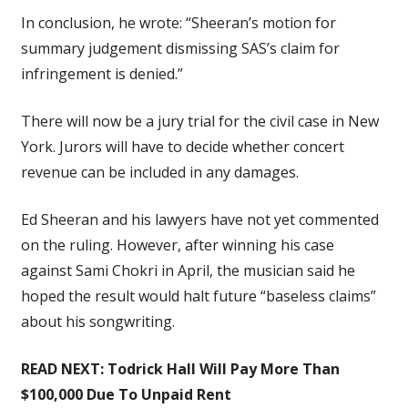
In conclusion, he wrote: “Sheeran’s motion for
summary judgement dismissing SAS’s claim for
infringement is denied.”
There will now be a jury trial for the civil case in New
York. Jurors will have to decide whether concert
revenue can be included in any damages.
Ed Sheeran and his lawyers have not yet commented
on the ruling. However, after winning his case
against Sami Chokri in April, the musician said he
hoped the result would halt future “baseless claims”
about his songwriting.
READ NEXT:
Todrick Hall Will Pay More Than
$100,000 Due To Unpaid Rent