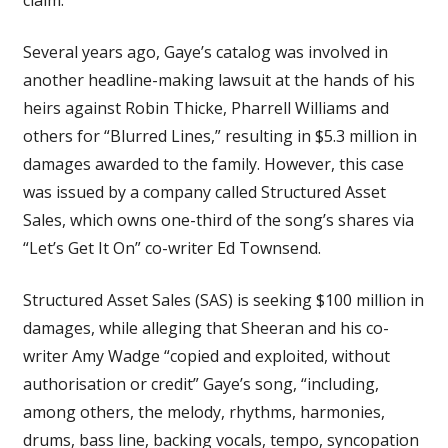
Several years ago, Gaye’s catalog was involved in
another headline-making lawsuit at the hands of his
heirs against Robin Thicke, Pharrell Williams and
others for “Blurred Lines,” resulting in $5.3 million in
damages awarded to the family. However, this case
was issued by a company called Structured Asset
Sales, which owns one-third of the song’s shares via
“Let’s Get It On” co-writer Ed Townsend.
Structured Asset Sales (SAS) is seeking $100 million in
damages, while alleging that Sheeran and his co-
writer Amy Wadge “copied and exploited, without
authorisation or credit” Gaye’s song, “including,
among others, the melody, rhythms, harmonies,
drums, bass line, backing vocals, tempo, syncopation