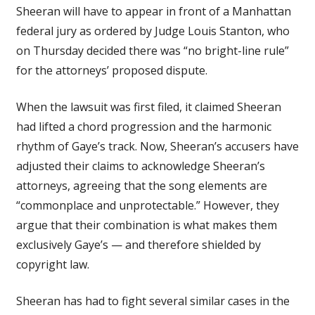
Sheeran will have to appear in front of a Manhattan
federal jury as ordered by Judge Louis Stanton, who
on Thursday decided there was “no bright-line rule”
for the attorneys’ proposed dispute.
When the lawsuit was first filed, it claimed Sheeran
had lifted a chord progression and the harmonic
rhythm of Gaye’s track. Now, Sheeran’s accusers have
adjusted their claims to acknowledge Sheeran’s
attorneys, agreeing that the song elements are
“commonplace and unprotectable.” However, they
argue that their combination is what makes them
exclusively Gaye’s — and therefore shielded by
copyright law.
Sheeran has had to fight several similar cases in the