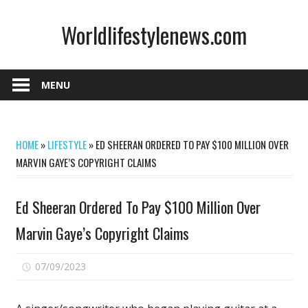
Skip
Worldlifestylenews.com
to
content
worldlifestylenews.com
MENU
HOME
»
LIFESTYLE
»
ED SHEERAN ORDERED TO PAY $100 MILLION OVER
MARVIN GAYE’S COPYRIGHT CLAIMS
Ed Sheeran Ordered To Pay $100 Million Over
Marvin Gaye’s Copyright Claims
on
07/09/2023
Comments Off
Ed
Sheeran