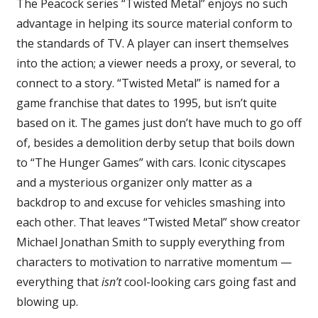
The Peacock series “Twisted Metal” enjoys no such
Review
advantage in helping its source material conform to
the standards of TV. A player can insert themselves
into the action; a viewer needs a proxy, or several, to
connect to a story. “Twisted Metal” is named for a
game franchise that dates to 1995, but isn’t quite
based on it. The games just don’t have much to go off
of, besides a demolition derby setup that boils down
to “The Hunger Games” with cars. Iconic cityscapes
and a mysterious organizer only matter as a
backdrop to and excuse for vehicles smashing into
each other. That leaves “Twisted Metal” show creator
Michael Jonathan Smith to supply everything from
characters to motivation to narrative momentum —
everything that
isn’t
cool-looking cars going fast and
blowing up.