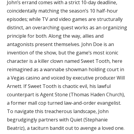
John’s errand comes with a strict 10-day deadline,
coincidentally matching the season’s 10 half-hour
episodes; while TV and video games are structurally
distinct, an overarching quest works as an organizing
principle for both. Along the way, allies and
antagonists present themselves. John Doe is an
invention of the show, but the game’s most iconic
character is a killer clown named Sweet Tooth, here
reimagined as a wannabe showman holding court in
a Vegas casino and voiced by executive producer Will
Arnett. If Sweet Tooth is chaotic evil, his lawful
counterpart is Agent Stone (Thomas Haden Church),
a former mall cop turned law-and-order evangelist.
To navigate this treacherous landscape, John
begrudgingly partners with Quiet (Stephanie
Beatriz), a taciturn bandit out to avenge a loved one.