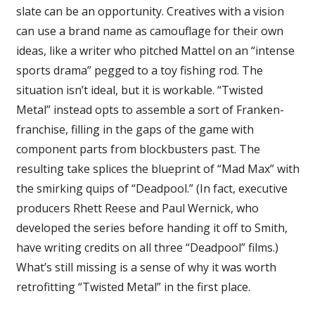
slate can be an opportunity. Creatives with a vision
can use a brand name as camouflage for their own
ideas, like a writer who pitched Mattel on an “intense
sports drama” pegged to a toy fishing rod. The
situation isn’t ideal, but it is workable. “Twisted
Metal” instead opts to assemble a sort of Franken-
franchise, filling in the gaps of the game with
component parts from blockbusters past. The
resulting take splices the blueprint of “Mad Max” with
the smirking quips of “Deadpool.” (In fact, executive
producers Rhett Reese and Paul Wernick, who
developed the series before handing it off to Smith,
have writing credits on all three “Deadpool” films.)
What’s still missing is a sense of why it was worth
retrofitting “Twisted Metal” in the first place.