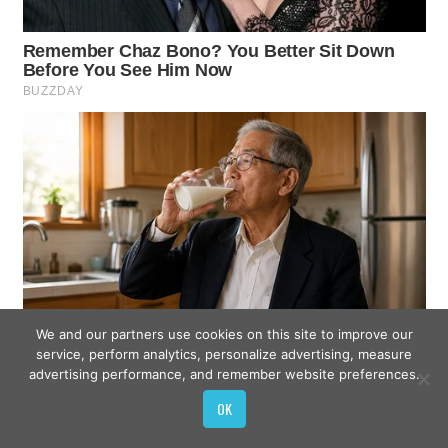
We and our partners use cookies on this site to improve our
service, perform analytics, personalize advertising, measure
advertising performance, and remember website preferences.
OK