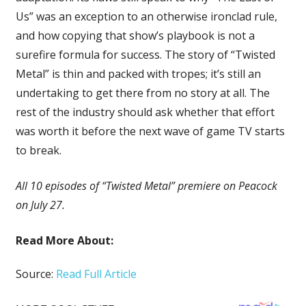
Us” was an exception to an otherwise ironclad rule,
and how copying that show’s playbook is not a
surefire formula for success. The story of “Twisted
Metal” is thin and packed with tropes; it’s still an
undertaking to get there from no story at all. The
rest of the industry should ask whether that effort
was worth it before the next wave of game TV starts
to break.
All 10 episodes of “Twisted Metal” premiere on Peacock
on July 27.
Read More About:
Source:
Read Full Article