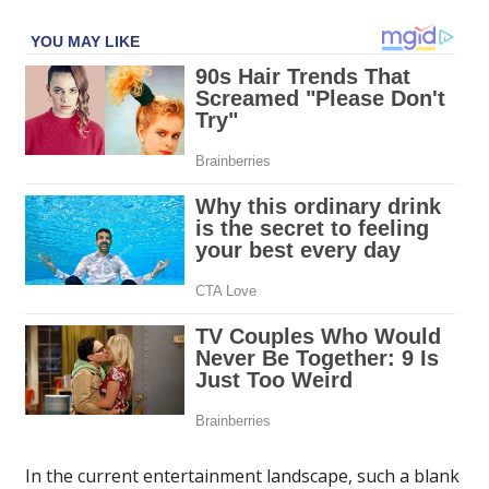
In the current entertainment landscape, such a blank