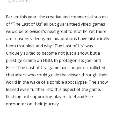
on
07/26/2023
Comments Off
Even
With
Earlier this year, the creative and commercial success
Action
of “The Last of Us” all but guaranteed video games
Vet
would be television’s next great font of IP. Yet there
Anthony
Mackie,
are reasons video game adaptations have historically
‘Twisted
been troubled, and why “The Last of Us” was
Metal’
uniquely suited to become not just a show, but a
Is
prestige drama on HBO. In protagonists Joel and
a
Ellie, “The Last of Us” game had complex, conflicted
Poor
characters who could guide the viewer through their
Fit
for
world in the wake of a zombie apocalypse. The show
a
leaned even further into this aspect of the game,
Video
fleshing out supporting players Joel and Ellie
Game
encounter on their journey.
Adaptation:
TV