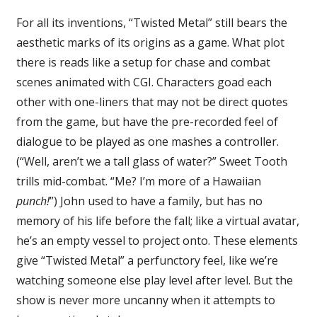
For all its inventions, “Twisted Metal” still bears the
aesthetic marks of its origins as a game. What plot
there is reads like a setup for chase and combat
scenes animated with CGI. Characters goad each
other with one-liners that may not be direct quotes
from the game, but have the pre-recorded feel of
dialogue to be played as one mashes a controller.
(“Well, aren’t we a tall glass of water?” Sweet Tooth
trills mid-combat. “Me? I’m more of a Hawaiian
punch!
”) John used to have a family, but has no
memory of his life before the fall; like a virtual avatar,
he’s an empty vessel to project onto. These elements
give “Twisted Metal” a perfunctory feel, like we’re
watching someone else play level after level. But the
show is never more uncanny when it attempts to