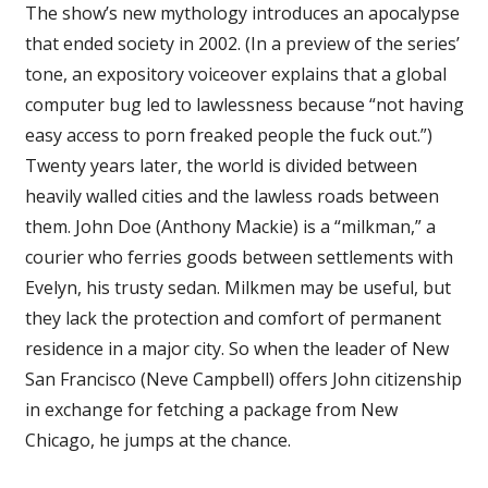
The show’s new mythology introduces an apocalypse
that ended society in 2002. (In a preview of the series’
tone, an expository voiceover explains that a global
computer bug led to lawlessness because “not having
easy access to porn freaked people the fuck out.”)
Twenty years later, the world is divided between
heavily walled cities and the lawless roads between
them. John Doe (Anthony Mackie) is a “milkman,” a
courier who ferries goods between settlements with
Evelyn, his trusty sedan. Milkmen may be useful, but
they lack the protection and comfort of permanent
residence in a major city. So when the leader of New
San Francisco (Neve Campbell) offers John citizenship
in exchange for fetching a package from New
Chicago, he jumps at the chance.