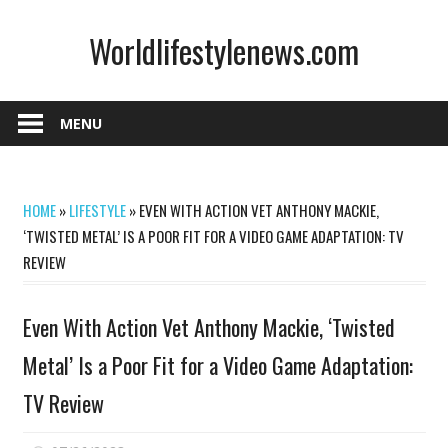
Skip
Worldlifestylenews.com
to
content
worldlifestylenews.com
MENU
HOME
»
LIFESTYLE
»
EVEN WITH ACTION VET ANTHONY MACKIE,
‘TWISTED METAL’ IS A POOR FIT FOR A VIDEO GAME ADAPTATION: TV
REVIEW
Even With Action Vet Anthony Mackie, ‘Twisted
Metal’ Is a Poor Fit for a Video Game Adaptation:
TV Review