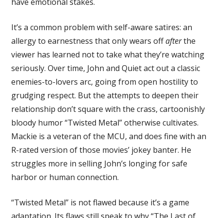
have emotional stakes.
It’s a common problem with self-aware satires: an
allergy to earnestness that only wears off
after
the
viewer has learned not to take what they’re watching
seriously. Over time, John and Quiet act out a classic
enemies-to-lovers arc, going from open hostility to
grudging respect. But the attempts to deepen their
relationship don’t square with the crass, cartoonishly
bloody humor “Twisted Metal” otherwise cultivates.
Mackie is a veteran of the MCU, and does fine with an
R-rated version of those movies’ jokey banter. He
struggles more in selling John’s longing for safe
harbor or human connection.
“Twisted Metal” is not flawed because it’s a game
adaptation. Its flaws still speak to why “The Last of