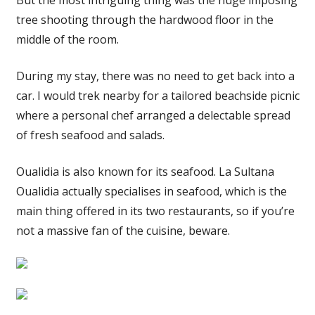
tree shooting through the hardwood floor in the
middle of the room.
During my stay, there was no need to get back into a
car. I would trek nearby for a tailored beachside picnic
where a personal chef arranged a delectable spread
of fresh seafood and salads.
Oualidia is also known for its seafood. La Sultana
Oualidia actually specialises in seafood, which is the
main thing offered in its two restaurants, so if you’re
not a massive fan of the cuisine, beware.