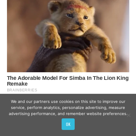
We and our partners use cookies on this site to improve our
service, perform analytics, personalize advertising, measure
advertising performance, and remember website preferences.
OK