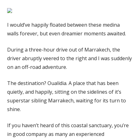
I would’ve happily floated between these medina
walls forever, but even dreamier moments awaited.
During a three-hour drive out of Marrakech, the
driver abruptly veered to the right and I was suddenly
on an off-road adventure.
The destination? Oualidia. A place that has been
quietly, and happily, sitting on the sidelines of it’s
superstar sibling Marrakech, waiting for its turn to
shine.
If you haven’t heard of this coastal sanctuary, you’re
in good company as many an experienced