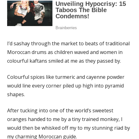
I’d sashay through the market to beats of traditional
Moroccan drums as children waved and women in
colourful kaftans smiled at me as they passed by.
Colourful spices like turmeric and cayenne powder
would line every corner piled up high into pyramid
shapes.
After tucking into one of the world’s sweetest
oranges handed to me by a tiny trained monkey, I
would then be whisked off my to my stunning riad by
my charming Moroccan guide.