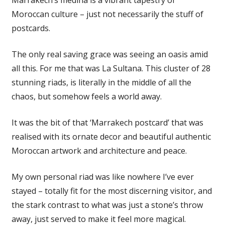
Moroccan culture – just not necessarily the stuff of
postcards.
The only real saving grace was seeing an oasis amid
all this. For me that was La Sultana. This cluster of 28
stunning riads, is literally in the middle of all the
chaos, but somehow feels a world away.
It was the bit of that ‘Marrakech postcard’ that was
realised with its ornate decor and beautiful authentic
Moroccan artwork and architecture and peace.
My own personal riad was like nowhere I’ve ever
stayed – totally fit for the most discerning visitor, and
the stark contrast to what was just a stone’s throw
away, just served to make it feel more magical.