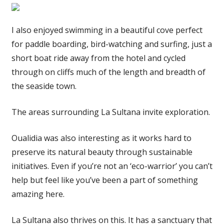
I also enjoyed swimming in a beautiful cove perfect
for paddle boarding, bird-watching and surfing, just a
short boat ride away from the hotel and cycled
through on cliffs much of the length and breadth of
the seaside town.
The areas surrounding La Sultana invite exploration.
Oualidia was also interesting as it works hard to
preserve its natural beauty through sustainable
initiatives. Even if you’re not an ‘eco-warrior’ you can’t
help but feel like you’ve been a part of something
amazing here.
La Sultana also thrives on this. It has a sanctuary that