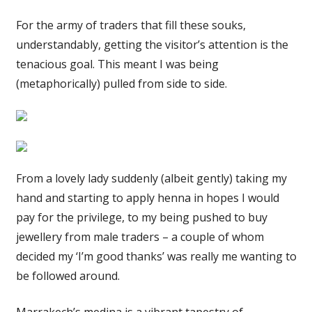
For the army of traders that fill these souks,
understandably, getting the visitor’s attention is the
tenacious goal. This meant I was being
(metaphorically) pulled from side to side.
From a lovely lady suddenly (albeit gently) taking my
hand and starting to apply henna in hopes I would
pay for the privilege, to my being pushed to buy
jewellery from male traders – a couple of whom
decided my ‘I’m good thanks’ was really me wanting to
be followed around.
Marrakech’s medina is a vibrant tapestry of