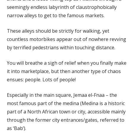
seemingly endless labyrinth of claustrophobically
narrow alleys to get to the famous markets.
These alleys should be strictly for walking, yet
countless motorbikes appear out of nowhere revving
by terrified pedestrians within touching distance.
You will breathe a sigh of relief when you finally make
it into marketplace, but then another type of chaos
ensues: people. Lots of people!
Especially in the main square, Jemaa el-Fnaa – the
most famous part of the medina (Medina is a historic
part of a North African town or city, accessible mainly
through the former city entrances/gates, referred to
as ‘Bab’).