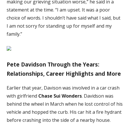
making our grieving situation worse,” he said in a
statement at the time. “I am upset. It was a poor
choice of words. I shouldn’t have said what I said, but
I am not sorry for standing up for myself and my
family.”
Pete Davidson Through the Years:
Relationships, Career Highlights and More
Earlier that year, Davison was involved in a car crash
with girlfriend
Chase Sui Wonders
. Davidson was
behind the wheel in March when he lost control of his
vehicle and hopped the curb. His car hit a fire hydrant
before crashing into the side of a nearby house.