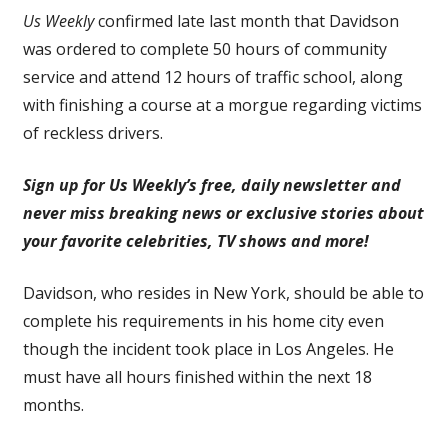
Us Weekly
confirmed late last month that Davidson
was ordered to complete 50 hours of community
service and attend 12 hours of traffic school, along
with finishing a course at a morgue regarding victims
of reckless drivers.
Sign up for Us Weekly’s free, daily newsletter and
never miss breaking news or exclusive stories about
your favorite celebrities, TV shows and more!
Davidson, who resides in New York, should be able to
complete his requirements in his home city even
though the incident took place in Los Angeles. He
must have all hours finished within the next 18
months.