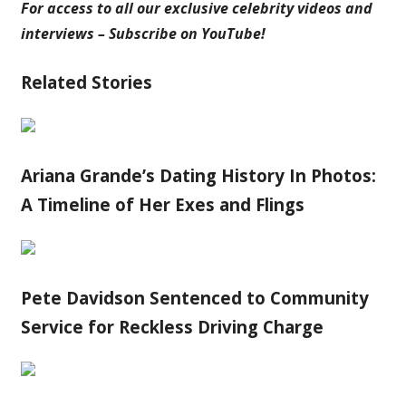
For access to all our exclusive celebrity videos and
interviews – Subscribe on YouTube!
Related Stories
Ariana Grande’s Dating History In Photos:
A Timeline of Her Exes and Flings
Pete Davidson Sentenced to Community
Service for Reckless Driving Charge