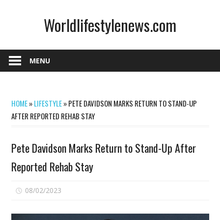
Skip
Worldlifestylenews.com
to
content
worldlifestylenews.com
MENU
HOME
»
LIFESTYLE
»
PETE DAVIDSON MARKS RETURN TO STAND-UP
AFTER REPORTED REHAB STAY
Pete Davidson Marks Return to Stand-Up After
Reported Rehab Stay
on
08/02/2023
Comments Off
Pete
Davidson