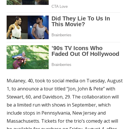
Mulaney, 40, took to social media on Tuesday, August
1, to announce a tour titled “Jon, John & Pete” with
Stewart, 60, and Davidson, 29. The collaboration will
be a limited run with shows in September, which
include stops in Pennsylvania, New Jersey and
Massachusetts. Tickets for the trio’s comedy act will
be available for purchase on Friday, August 4, after