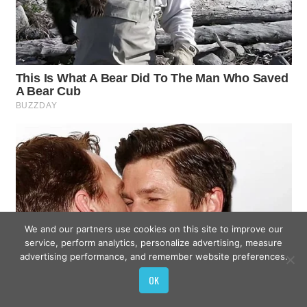
We and our partners use cookies on this site to improve our
service, perform analytics, personalize advertising, measure
advertising performance, and remember website preferences.
OK