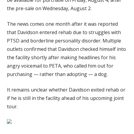
the pre-sale on Wednesday, August 2.
The news comes one month after it was reported
that Davidson entered rehab due to struggles with
PTSD and borderline personality disorder. Multiple
outlets confirmed that Davidson checked himself into
the facility shortly after making headlines for his
angry voicemail to PETA, who called him out for
purchasing — rather than adopting — a dog.
It remains unclear whether Davidson exited rehab or
if he is still in the facility ahead of his upcoming joint
tour.