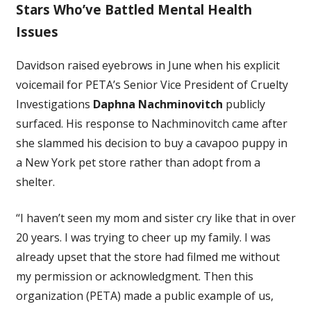
Stars Who’ve Battled Mental Health
Issues
Davidson raised eyebrows in June when his explicit
voicemail for PETA’s Senior Vice President of Cruelty
Investigations
Daphna Nachminovitch
publicly
surfaced. His response to Nachminovitch came after
she slammed his decision to buy a cavapoo puppy in
a New York pet store rather than adopt from a
shelter.
“I haven’t seen my mom and sister cry like that in over
20 years. I was trying to cheer up my family. I was
already upset that the store had filmed me without
my permission or acknowledgment. Then this
organization (PETA) made a public example of us,