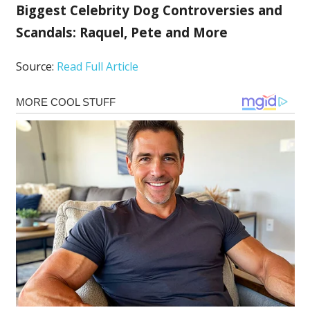
Biggest Celebrity Dog Controversies and
Scandals: Raquel, Pete and More
Source:
Read Full Article