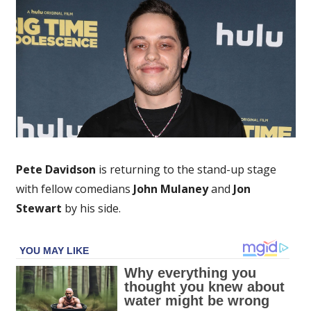
Marks
Return
to
Stand-
Up
After
Reported
Rehab
Stay
Pete Davidson
is returning to the stand-up stage
with fellow comedians
John Mulaney
and
Jon
Stewart
by his side.