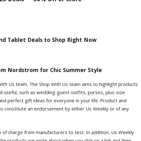
nd Tablet Deals to Shop Right Now
om Nordstrom for Chic Summer Style
With Us team. The Shop With Us team aims to highlight products
d useful, such as wedding-guest outfits, purses, plus-size
d perfect gift ideas for everyone in your life. Product and
 to constitute an endorsement by either Us Weekly or of any
of charge from manufacturers to test. In addition, Us Weekly
he products we write about when you click on a link and then