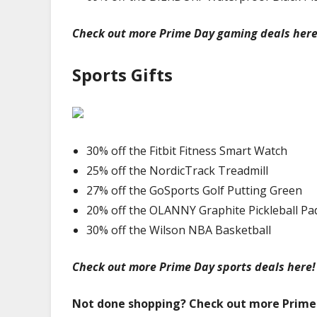
Check out more Prime Day gaming deals here
Sports Gifts
30% off the Fitbit Fitness Smart Watch
25% off the NordicTrack Treadmill
27% off the GoSports Golf Putting Green
20% off the OLANNY Graphite Pickleball Pa
30% off the Wilson NBA Basketball
Check out more Prime Day sports deals here!
Not done shopping? Check out more Prime 