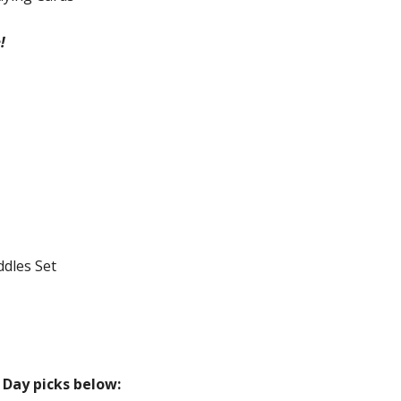
!
ddles Set
Day picks below: