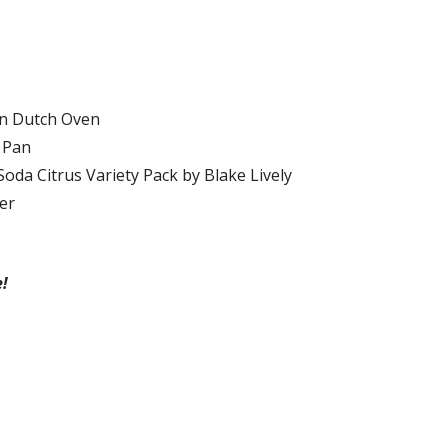
on Dutch Oven
 Pan
oda Citrus Variety Pack by Blake Lively
er
!