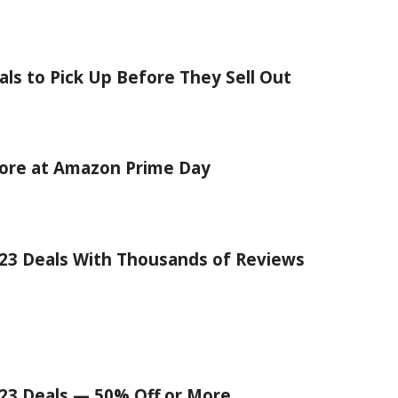
ls to Pick Up Before They Sell Out
core at Amazon Prime Day
23 Deals With Thousands of Reviews
23 Deals — 50% Off or More