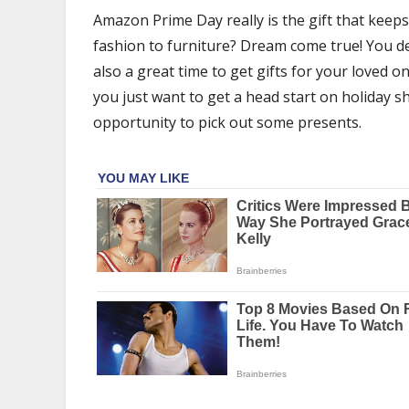
Gifts
Amazon Prime Day really is the gift that keeps
for
fashion to furniture? Dream come true! You des
Every
Person
also a great time to get gifts for your loved
you just want to get a head start on holiday s
opportunity to pick out some presents.