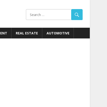
MENT
REAL ESTATE
AUTOMOTIVE