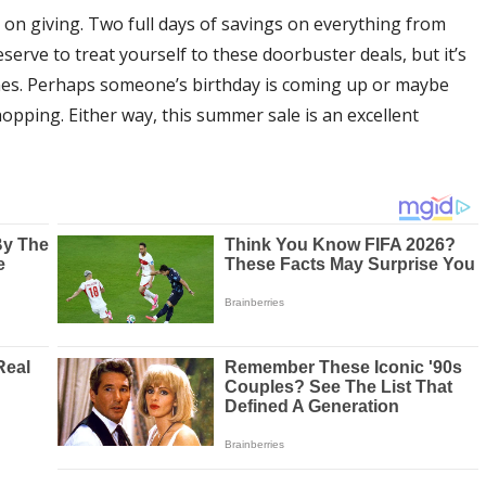
 on giving. Two full days of savings on everything from
erve to treat yourself to these doorbuster deals, but it’s
 ones. Perhaps someone’s birthday is coming up or maybe
hopping. Either way, this summer sale is an excellent