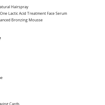
tural Hairspray
-One Lactic Acid Treatment Face Serum
dvanced Bronzing Mousse
!
me
aying Cards