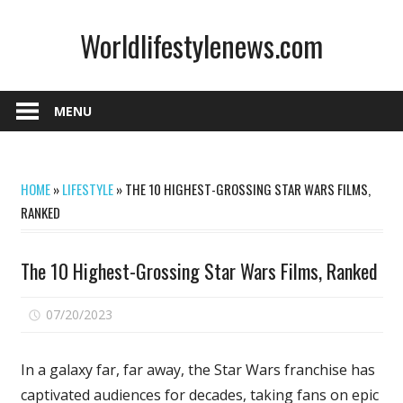
Skip
Worldlifestylenews.com
to
content
worldlifestylenews.com
MENU
HOME
»
LIFESTYLE
»
THE 10 HIGHEST-GROSSING STAR WARS FILMS,
RANKED
The 10 Highest-Grossing Star Wars Films, Ranked
on
07/20/2023
Comments Off
The
10
In a galaxy far, far away, the
Star Wars franchise
has
Highest-
captivated audiences for decades, taking fans on epic
Grossing