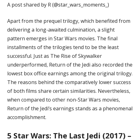
A post shared by R (@star_wars_moments_)
Apart from the prequel trilogy, which benefited from
delivering a long-awaited culmination, a slight
pattern emerges in Star Wars movies. The final
installments of the trilogies tend to be the least
successful. Just as
The Rise of Skywalker
underperformed, Return of the Jedi also recorded the
lowest box office earnings among the original trilogy.
The reasons behind the comparatively lower success
of both films share certain similarities. Nevertheless,
when compared to other non-Star Wars movies,
Return of the Jedi’s earnings stands as a phenomenal
accomplishment.
5
Star Wars: The Last Jedi (2017) –