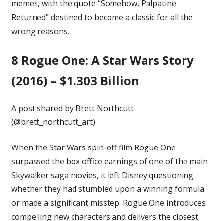
memes, with the quote “Somehow, Palpatine
Returned” destined to become a classic for all the
wrong reasons.
8
Rogue One: A Star Wars Story
(2016) – $1.303 Billion
A post shared by Brett Northcutt
(@brett_northcutt_art)
When the Star Wars spin-off film
Rogue One
surpassed the box office earnings of one of the main
Skywalker saga movies, it left Disney questioning
whether they had stumbled upon a winning formula
or made a significant misstep. Rogue One introduces
compelling new characters and delivers the closest