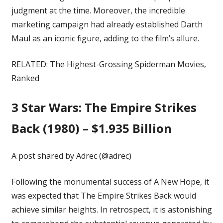
judgment at the time. Moreover, the incredible
marketing campaign had already established Darth
Maul as an
iconic figure
, adding to the film’s allure.
RELATED:
The Highest-Grossing Spiderman Movies,
Ranked
3
Star Wars: The Empire Strikes
Back (1980) – $1.935 Billion
A post shared by Adrec (@adrec)
Following the monumental success of A New Hope, it
was expected that The Empire Strikes Back would
achieve similar heights. In retrospect, it is astonishing