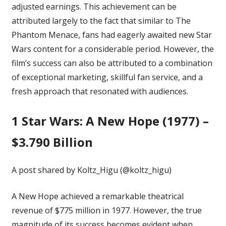
adjusted earnings. This achievement can be
attributed largely to the fact that similar to The
Phantom Menace, fans had eagerly awaited new Star
Wars content for a considerable period. However, the
film’s success can also be attributed to a combination
of exceptional marketing, skillful fan service, and a
fresh approach that resonated with audiences.
1
Star Wars: A New Hope (1977) –
$3.790 Billion
A post shared by Koltz_Higu (@koltz_higu)
A New Hope achieved a
remarkable theatrical
revenue
of $775 million in 1977. However, the true
magnitude of its success becomes evident when