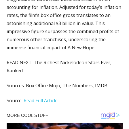
accounting for inflation. Adjusted for today’s inflation
rates, the film’s box office gross translates to an
astonishing additional $3 billion in value. This
impressive figure surpasses the combined profits of
numerous other franchises, underscoring the
immense financial impact of A New Hope.
READ NEXT:
The Richest Nickelodeon Stars Ever,
Ranked
Sources:
Box Office Mojo
,
The Numbers
,
IMDB
Source:
Read Full Article