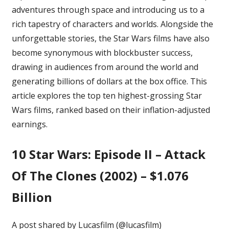
adventures through space and introducing us to a
Star
Wars
rich tapestry of characters and worlds. Alongside the
Films,
unforgettable stories, the Star Wars films have also
Ranked
become synonymous with
blockbuster success
,
drawing in audiences from around the world and
generating billions of dollars at the box office. This
article explores the top ten highest-grossing Star
Wars films, ranked based on their inflation-adjusted
earnings.
10
Star Wars: Episode II – Attack
Of The Clones (2002) – $1.076
Billion
A post shared by Lucasfilm (@lucasfilm)