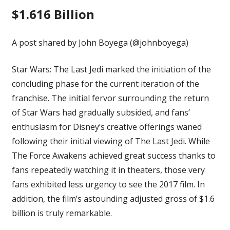
$1.616 Billion
A post shared by John Boyega (@johnboyega)
Star Wars: The Last Jedi marked the initiation of the
concluding phase for the current iteration of the
franchise. The initial fervor surrounding the return
of Star Wars had gradually subsided, and fans’
enthusiasm for Disney’s creative offerings waned
following their initial viewing of The Last Jedi. While
The Force Awakens
achieved great success thanks to
fans repeatedly watching it in theaters, those very
fans exhibited less urgency to see the 2017 film. In
addition, the film’s astounding adjusted gross of $1.6
billion is truly remarkable.