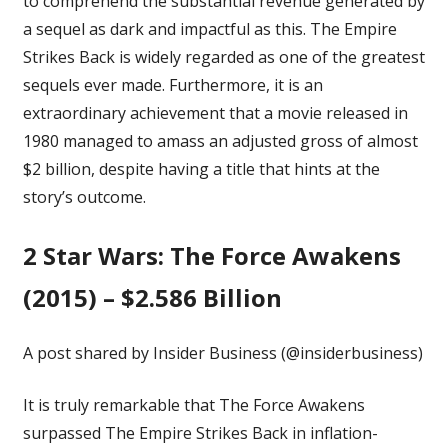
to comprehend the substantial revenue generated by
a sequel as dark and impactful as this. The Empire
Strikes Back is widely regarded as one of
the greatest
sequels ever made
. Furthermore, it is an
extraordinary achievement that a movie released in
1980 managed to amass an adjusted gross of almost
$2 billion, despite having a title that hints at the
story’s outcome.
2
Star Wars: The Force Awakens
(2015) – $2.586 Billion
A post shared by Insider Business (@insiderbusiness)
It is truly remarkable that The Force Awakens
surpassed The Empire Strikes Back in inflation-