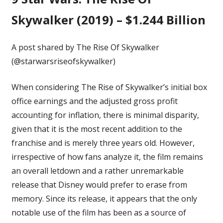
Skywalker (2019) – $1.244 Billion
A post shared by The Rise Of Skywalker
(@starwarsriseofskywalker)
When considering The Rise of Skywalker’s initial box
office earnings and the adjusted gross profit
accounting for inflation, there is minimal disparity,
given that it is the most recent addition to the
franchise and is merely three years old. However,
irrespective of how fans analyze it, the film remains
an overall letdown and a rather unremarkable
release that Disney would prefer to erase from
memory. Since its release, it appears that the only
notable use of the film has been as a source of