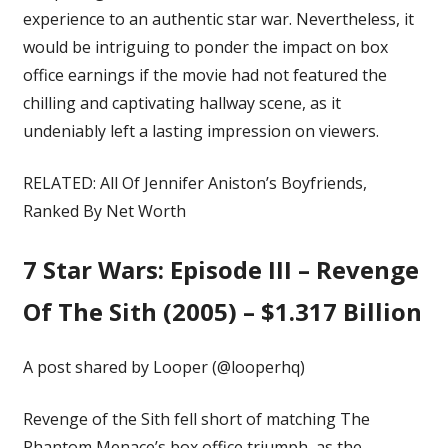
experience to an authentic star war. Nevertheless, it
would be intriguing to ponder the impact on box
office earnings if the movie had not featured the
chilling and captivating hallway scene, as it
undeniably left a lasting impression on viewers.
RELATED:
All Of Jennifer Aniston’s Boyfriends,
Ranked By Net Worth
7
Star Wars: Episode III – Revenge
Of The Sith (2005) – $1.317 Billion
A post shared by Looper (@looperhq)
Revenge of the Sith fell short of matching The
Phantom Menace’s box office triumph, as the