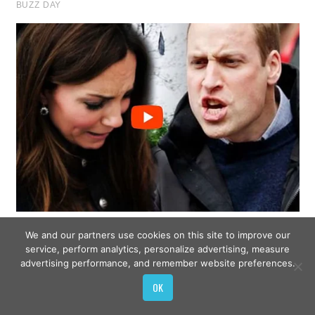
We and our partners use cookies on this site to improve our
service, perform analytics, personalize advertising, measure
advertising performance, and remember website preferences.
OK