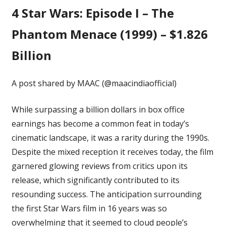
4
Star Wars: Episode I – The
Phantom Menace (1999) – $1.826
Billion
A post shared by MAAC (@maacindiaofficial)
While surpassing a billion dollars in box office
earnings has become a common feat in today’s
cinematic landscape, it was a rarity during the 1990s.
Despite the mixed reception it receives today, the film
garnered glowing reviews from critics upon its
release, which significantly contributed to its
resounding success. The anticipation surrounding
the first Star Wars film in 16 years was so
overwhelming that it seemed to cloud people’s