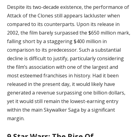
Despite its two-decade existence, the performance of
Attack of the Clones still appears lackluster when
compared to its counterparts. Upon its release in
2002, the film barely surpassed the $650 million mark,
falling short by a staggering $400 million in
comparison to its predecessor. Such a substantial
decline is difficult to justify, particularly considering
the film’s association with one of the largest and
most esteemed franchises in history. Had it been
released in the present day, it would likely have
generated a revenue surpassing one billion dollars,
yet it would still remain the lowest-earning entry
within the main
Skywalker Saga
by a significant
margin.
9
Star Wars: The Rise Of