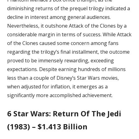
diminishing returns of the prequel trilogy indicated a
decline in interest among general audiences.
Nevertheless, it outshone Attack of the Clones by a
considerable margin in terms of success. While
Attack
of the Clones
caused some concern among fans
regarding the trilogy’s final installment, the outcome
proved to be immensely rewarding, exceeding
expectations. Despite earning hundreds of millions
less than a couple of Disney’s Star Wars movies,
when adjusted for inflation, it emerges as a
significantly more accomplished achievement.
6
Star Wars: Return Of The Jedi
(1983) – $1.413 Billion