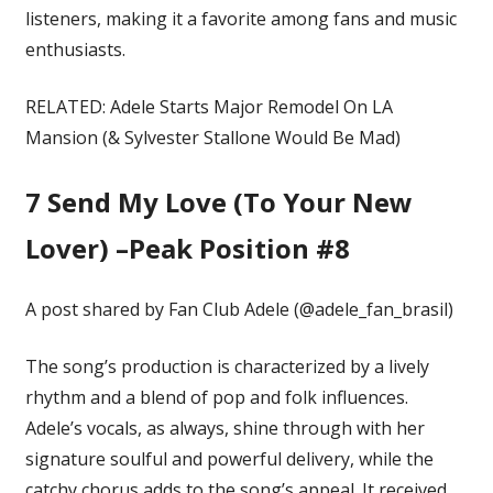
listeners, making it a favorite among fans and music
enthusiasts.
RELATED: Adele Starts Major Remodel On LA
Mansion (& Sylvester Stallone Would Be Mad)
7
Send My Love (To Your New
Lover) –Peak Position #8
A post shared by Fan Club Adele (@adele_fan_brasil)
The song’s production is characterized by a lively
rhythm and a blend of pop and folk influences.
Adele’s vocals, as always, shine through with her
signature soulful and powerful delivery, while the
catchy chorus adds to the song’s appeal. It received