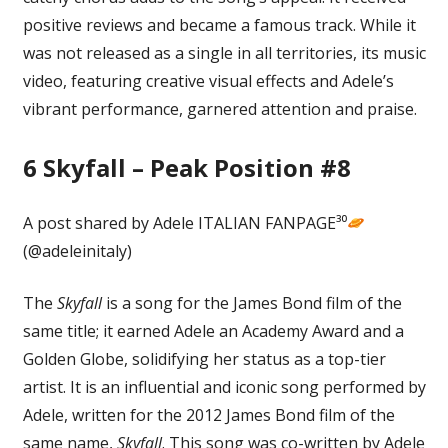
positive reviews and became a famous track. While it
was not released as a single in all territories, its music
video, featuring creative visual effects and Adele’s
vibrant performance, garnered attention and praise.
6
Skyfall – Peak Position #8
A post shared by Adele ITALIAN FANPAGE³⁰
(@adeleinitaly)
The
Skyfall
is a song for the James Bond film of the
same title; it earned Adele an Academy Award and a
Golden Globe, solidifying her status as a top-tier
artist. It is an influential and iconic song performed by
Adele, written for the 2012 James Bond film of the
same name,
Skyfall
. This song was co-written by Adele