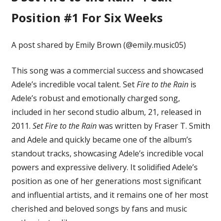
Position #1 For Six Weeks
A post shared by Emily Brown (@emily.music05)
This song was a commercial success and showcased
Adele’s incredible vocal talent. Set
Fire to the Rain
is
Adele’s robust and emotionally charged song,
included in her second studio album, 21, released in
2011.
Set Fire to the Rain
was written by Fraser T. Smith
and Adele and quickly became one of the album’s
standout tracks, showcasing Adele’s incredible vocal
powers and expressive delivery. It solidified Adele’s
position as one of her generations most significant
and influential artists, and it remains one of her most
cherished and beloved songs by fans and music