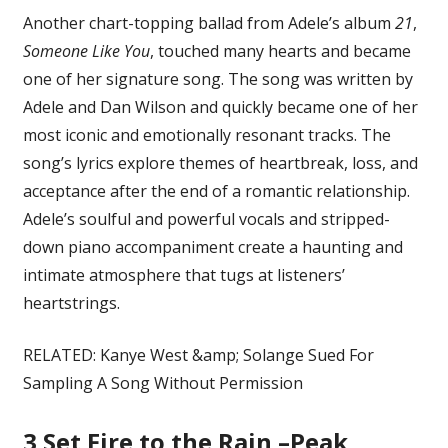
Another chart-topping ballad from Adele’s album
21
,
Someone Like You
, touched many hearts and became
one of her signature song. The song was written by
Adele and Dan Wilson and quickly became one of her
most iconic and emotionally resonant tracks. The
song’s lyrics explore themes of heartbreak, loss, and
acceptance after the end of a romantic relationship.
Adele’s soulful and powerful vocals and stripped-
down piano accompaniment create a haunting and
intimate atmosphere that tugs at listeners’
heartstrings.
RELATED: Kanye West &amp; Solange Sued For
Sampling A Song Without Permission
3
Set Fire to the Rain –Peak