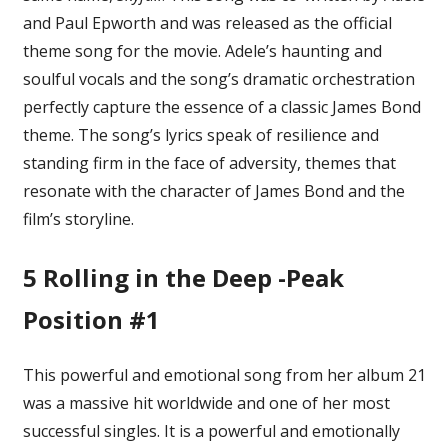
and Paul Epworth and was released as the official
theme song for the movie. Adele’s haunting and
soulful vocals and the song’s dramatic orchestration
perfectly capture the essence of a classic James Bond
theme. The song’s lyrics speak of resilience and
standing firm in the face of adversity, themes that
resonate with the character of James Bond and the
film’s storyline.
5
Rolling in the Deep -Peak
Position #1
This powerful and emotional song from her album 21
was a massive hit worldwide and one of her most
successful singles. It is a powerful and emotionally