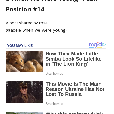
Position #14
A post shared by rose
(@adele_when_we_were_young)