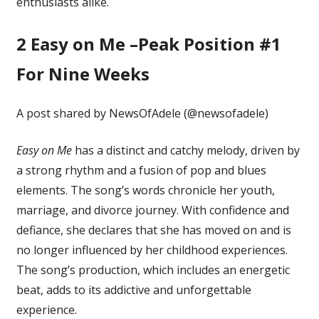
enthusiasts alike.
2
Easy on Me –Peak Position #1
For Nine Weeks
A post shared by NewsOfAdele (@newsofadele)
Easy on Me
has a distinct and catchy melody, driven by
a strong rhythm and a fusion of pop and blues
elements. The song’s words chronicle her youth,
marriage, and divorce journey. With confidence and
defiance, she declares that she has moved on and is
no longer influenced by her childhood experiences.
The song’s production, which includes an energetic
beat, adds to its addictive and unforgettable
experience.