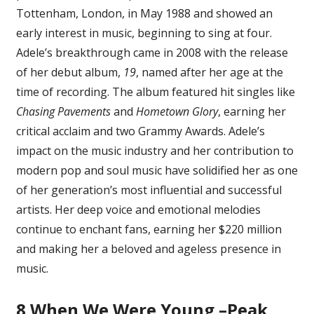
Tottenham, London, in May 1988 and showed an
Of
Adele,
early interest in music, beginning to sing at four.
Ranked
Adele’s breakthrough came in 2008 with the release
of her debut album,
19
, named after her age at the
time of recording. The album featured hit singles like
Chasing Pavements
and
Hometown Glory
, earning her
critical acclaim and two Grammy Awards. Adele’s
impact on the music industry and her contribution to
modern pop and soul music have solidified her as one
of her generation’s most influential and successful
artists. Her deep voice and emotional melodies
continue to enchant fans, earning her $220 million
and making her a beloved and ageless presence in
music.
8
When We Were Young –Peak