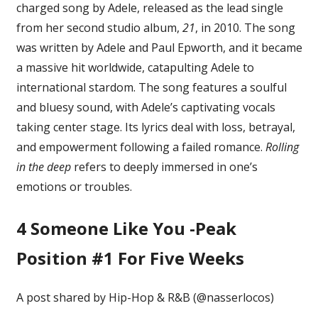
charged song by Adele, released as the lead single
from her second studio album,
21
, in 2010. The song
was written by Adele and Paul Epworth, and it became
a massive hit worldwide, catapulting Adele to
international stardom. The song features a soulful
and bluesy sound, with Adele’s captivating vocals
taking center stage. Its lyrics deal with loss, betrayal,
and empowerment following a failed romance.
Rolling
in the deep
refers to deeply immersed in one’s
emotions or troubles.
4
Someone Like You -Peak
Position #1 For Five Weeks
A post shared by Hip-Hop & R&B (@nasserlocos)