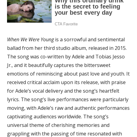
When We Were Young
is a sorrowful and sentimental
ballad from her third studio album, released in 2015.
The song was co-written by Adele and Tobias Jesso
Jr., and it beautifully captures the bittersweet
emotions of reminiscing about past love and youth. It
received critical acclaim upon its release, with praise
for Adele’s vocal delivery and the song’s heartfelt
lyrics. The song’s live performances were particularly
moving, with Adele’s raw and authentic performances
captivating audiences worldwide. The song’s
universal theme of cherishing memories and
grappling with the passing of time resonated with