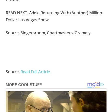
READ NEXT: Adele Returning With (Another) Million-
Dollar Las Vegas Show
Source: Singersroom, Chartmasters, Grammy
Source:
Read Full Article