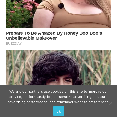
We and our partners use cookies on this site to improve our
service, perform analytics, personalize advertising, measure
advertising performance, and remember website preferences.
OK