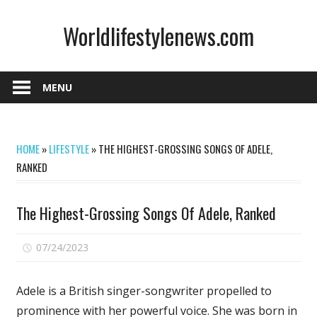
Skip
Worldlifestylenews.com
to
content
worldlifestylenews.com
MENU
HOME
»
LIFESTYLE
»
THE HIGHEST-GROSSING SONGS OF ADELE,
RANKED
The Highest-Grossing Songs Of Adele, Ranked
on
07/24/2023
Comments Off
The
Highest-
Adele is a British singer-songwriter propelled to
Grossing
prominence with her powerful voice. She was born in
Songs