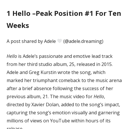
1
Hello –Peak Position #1 For Ten
Weeks
A post shared by Adele
(@adele.dreaming)
Hello
is Adele’s passionate and emotive lead track
from her third studio album, 25, released in 2015.
Adele and Greg Kurstin wrote the song, which
marked her triumphant comeback to the music arena
after a brief absence following the success of her
previous album, 21. The music video for
Hello
,
directed by Xavier Dolan, added to the song’s impact,
capturing the song’s emotion visually and garnering
millions of views on YouTube within hours of its
release.