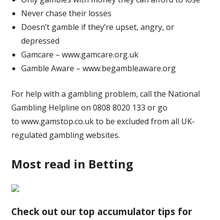
Never chase their losses
Doesn’t gamble if they’re upset, angry, or
depressed
Gamcare – www.gamcare.org.uk
Gamble Aware – www.begambleaware.org
For help with a gambling problem, call the National
Gambling Helpline on 0808 8020 133 or go
to www.gamstop.co.uk to be excluded from all UK-
regulated gambling websites.
Most read in Betting
Check out our top accumulator tips for