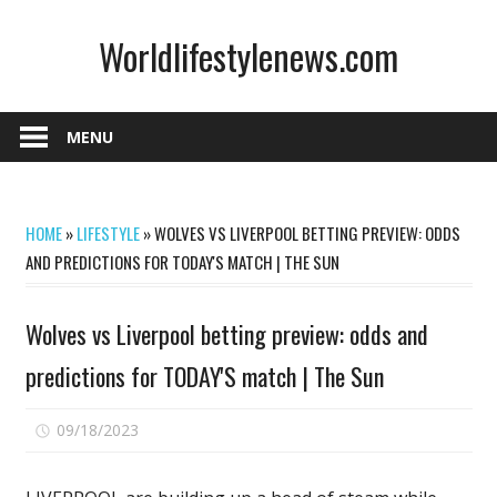
Skip
Worldlifestylenews.com
to
content
worldlifestylenews.com
MENU
HOME
»
LIFESTYLE
»
WOLVES VS LIVERPOOL BETTING PREVIEW: ODDS
AND PREDICTIONS FOR TODAY'S MATCH | THE SUN
Wolves vs Liverpool betting preview: odds and
predictions for TODAY'S match | The Sun
on
09/18/2023
Comments Off
Wolves
vs