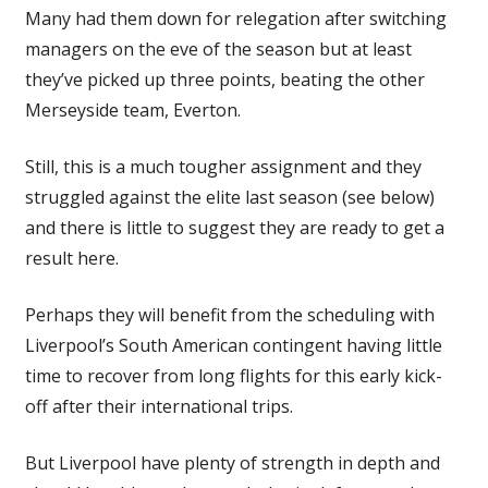
Many had them down for relegation after switching
managers on the eve of the season but at least
they’ve picked up three points, beating the other
Merseyside team, Everton.
Still, this is a much tougher assignment and they
struggled against the elite last season (see below)
and there is little to suggest they are ready to get a
result here.
Perhaps they will benefit from the scheduling with
Liverpool’s South American contingent having little
time to recover from long flights for this early kick-
off after their international trips.
But Liverpool have plenty of strength in depth and