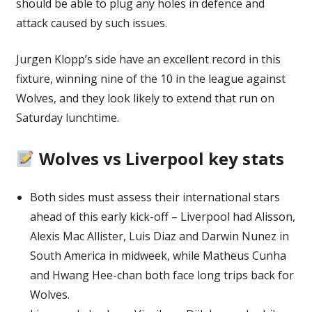
should be able to plug any holes in defence and
attack caused by such issues.
Jurgen Klopp’s side have an excellent record in this
fixture, winning nine of the 10 in the league against
Wolves, and they look likely to extend that run on
Saturday lunchtime.
Wolves vs Liverpool key stats
Both sides must assess their international stars
ahead of this early kick-off – Liverpool had Alisson,
Alexis Mac Allister, Luis Diaz and Darwin Nunez in
South America in midweek, while Matheus Cunha
and Hwang Hee-chan both face long trips back for
Wolves.