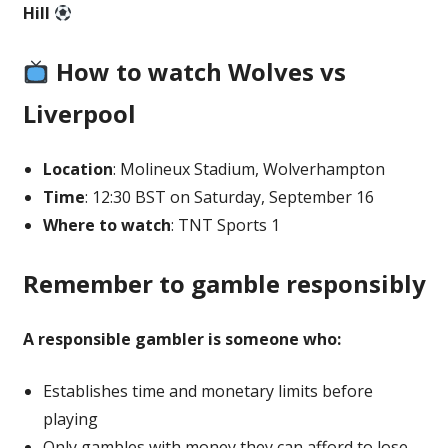
Hill
How to watch Wolves vs
Liverpool
Location
: Molineux Stadium, Wolverhampton
Time
: 12:30 BST on Saturday, September 16
Where to watch
: TNT Sports 1
Remember to gamble responsibly
A responsible gambler is someone who:
Establishes time and monetary limits before
playing
Only gambles with money they can afford to lose