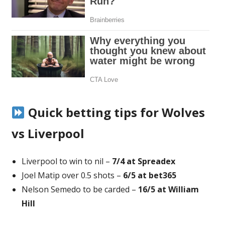
Quick betting tips for Wolves
vs Liverpool
Liverpool to win to nil –
7/4 at Spreadex
Joel Matip over 0.5 shots –
6/5 at bet365
Nelson Semedo to be carded –
16/5 at William
Hill