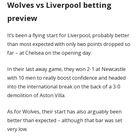
Wolves vs Liverpool betting
preview
It’s been a flying start for Liverpool, probably better
than most expected with only two points dropped so
far – at Chelsea on the opening day.
In their last away game, they won 2-1 at Newcastle
with 10 men to really boost confidence and headed
into the international break on the back of a 3-0
demolition of Aston Villa.
As for Wolves, their start has also arguably been
better than expected – although that bar was set
very low.