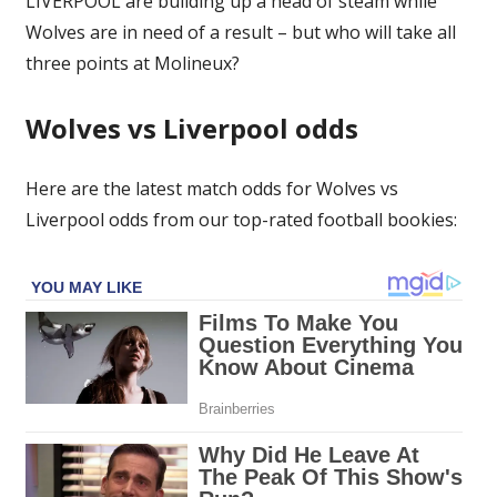
LIVERPOOL are building up a head of steam while
Liverpool
Wolves are in need of a result – but who will take all
betting
three points at Molineux?
preview:
odds
and
Wolves vs Liverpool odds
predictions
for
Here are the latest match odds for Wolves vs
TODAY'S
Liverpool odds from our top-rated football bookies:
match
|
The
Sun