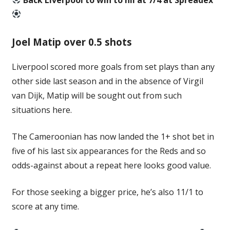
Joel Matip over 0.5 shots
Liverpool scored more goals from set plays than any
other side last season and in the absence of Virgil
van Dijk, Matip will be sought out from such
situations here.
The Cameroonian has now landed the 1+ shot bet in
five of his last six appearances for the Reds and so
odds-against about a repeat here looks good value.
For those seeking a bigger price, he’s also 11/1 to
score at any time.