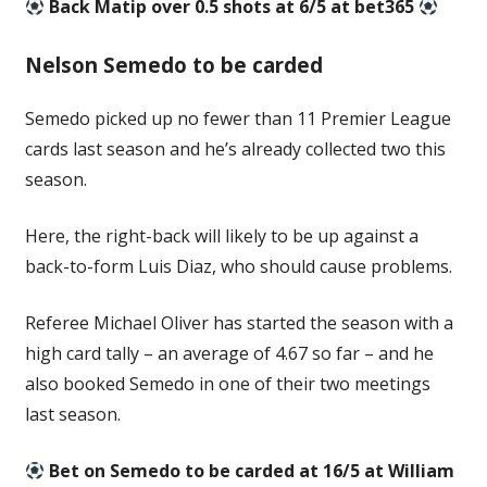
Back Matip over 0.5 shots at 6/5 at bet365
Nelson Semedo to be carded
Semedo picked up no fewer than 11 Premier League
cards last season and he’s already collected two this
season.
Here, the right-back will likely to be up against a
back-to-form Luis Diaz, who should cause problems.
Referee Michael Oliver has started the season with a
high card tally – an average of 4.67 so far – and he
also booked Semedo in one of their two meetings
last season.
Bet on Semedo to be carded at 16/5 at William