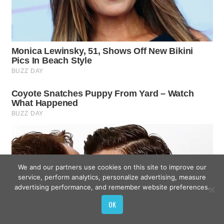
We and our partners use cookies on this site to improve our
service, perform analytics, personalize advertising, measure
advertising performance, and remember website preferences.
OK