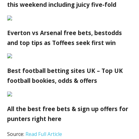
this weekend including juicy five-fold
Everton vs Arsenal free bets, bestodds
and top tips as Toffees seek first win
Best football betting sites UK – Top UK
football bookies, odds & offers
All the best free bets & sign up offers for
punters right here
Source:
Read Full Article