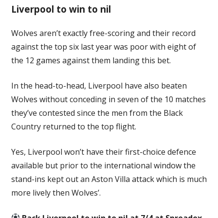
Liverpool to win to nil
Wolves aren’t exactly free-scoring and their record
against the top six last year was poor with eight of
the 12 games against them landing this bet.
In the head-to-head, Liverpool have also beaten
Wolves without conceding in seven of the 10 matches
they’ve contested since the men from the Black
Country returned to the top flight.
Yes, Liverpool won’t have their first-choice defence
available but prior to the international window the
stand-ins kept out an Aston Villa attack which is much
more lively then Wolves’.
Back Liverpool to win to nil at 7/4 at Spreadex