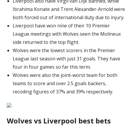
Liverpool also have Virgil van Dijk banned, while
Ibrahima Konate and Trent Alexander-Arnold were
both forced out of international duty due to injury.
Liverpool have won nine of their 10 Premier
League meetings with Wolves seen the Molineux
side returned to the top flight.
Wolves were the lowest scorers in the Premier
League last season with just 31 goals. They have
four in four games so far this term.
Wolves were also the joint-worst team for both
teams to score and over 2.5 goals backers,
recoding figures of 37% and 39% respectively.
Wolves vs Liverpool best bets