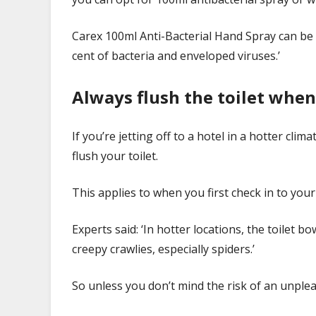
Carex 100ml Anti-Bacterial Hand Spray can be p
cent of bacteria and enveloped viruses.’
Always flush the toilet whe
If you’re jetting off to a hotel in a hotter cli
flush your toilet.
This applies to when you first check in to yo
Experts said: ‘In hotter locations, the toilet 
creepy crawlies, especially spiders.’
So unless you don’t mind the risk of an unpleas