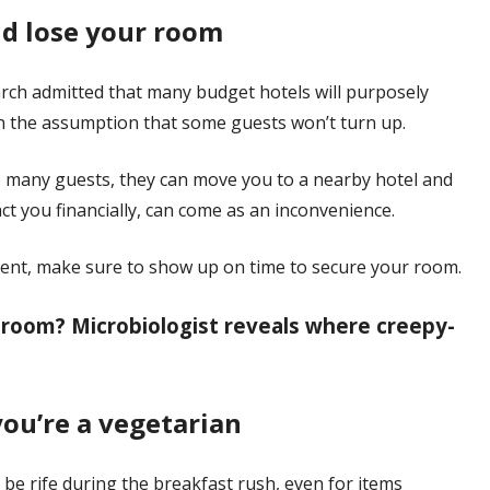
uld lose your room
arch admitted that many budget hotels will purposely
n the assumption that some guests won’t turn up.
oo many guests, they can move you to a nearby hotel and
ct you financially, can come as an inconvenience.
event, make sure to show up on time to secure your room.
 room? Microbiologist reveals where creepy-
you’re a vegetarian
e rife during the breakfast rush, even for items