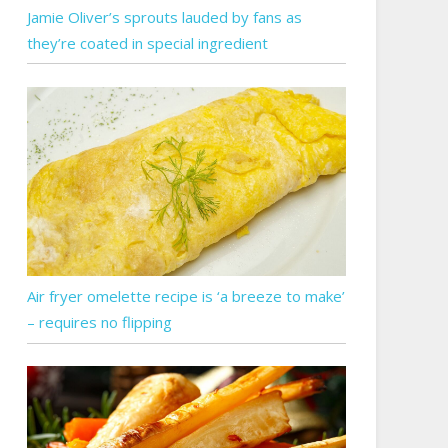
Jamie Oliver’s sprouts lauded by fans as
they’re coated in special ingredient
Air fryer omelette recipe is ‘a breeze to make’
– requires no flipping