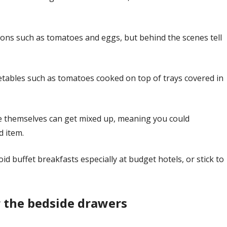
tions such as tomatoes and eggs, but behind the scenes tell
etables such as tomatoes cooked on top of trays covered in
ve themselves can get mixed up, meaning you could
d item.
oid buffet breakfasts especially at budget hotels, or stick to
r the bedside drawers