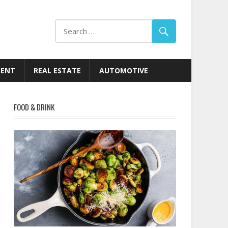
MENT
REAL ESTATE
AUTOMOTIVE
FOOD & DRINK