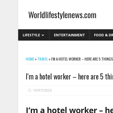
Skip
to
Worldlifestylenews.com
content
worldlifestylenews.com
LIFESTYLE
ENTERTAINMENT
FOOD & D
HOME
»
TRAVEL
»
I'M A HOTEL WORKER – HERE ARE 5 THIN
I'm a hotel worker – here are 5 t
on
10/07/2023
Comments Off
I'm
a
I’m a hotel worker – he
hotel