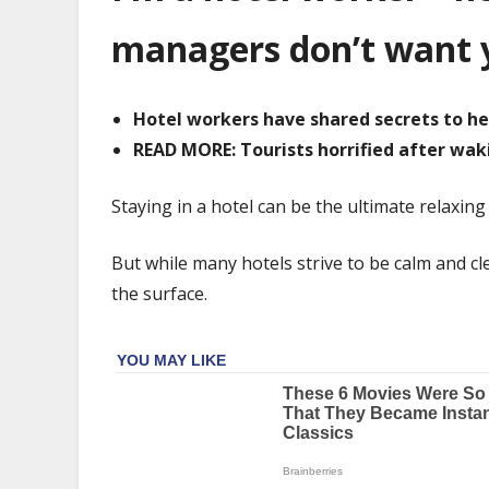
worker
–
managers don’t want 
here
are
5
Hotel workers have shared secrets to h
things
READ MORE: Tourists horrified after wak
managers
don't
Staying in a hotel can be the ultimate relaxing
want
you
But while many hotels strive to be calm and c
to
the surface.
know