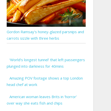
Gordon Ramsay’s honey-glazed parsnips and
carrots sizzle with three herbs
‘World’s longest tunnel’ that left passengers
plunged into darkness for 40mins
Amazing POV footage shows a top London
head chef at work
American woman leaves Brits in ‘horror’
over way she eats fish and chips