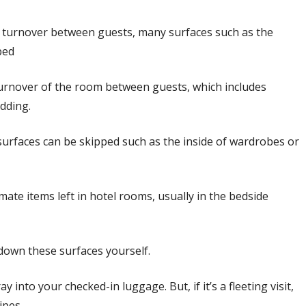
ck turnover between guests, many surfaces such as the
ped
turnover of the room between guests, which includes
edding.
 surfaces can be skipped such as the inside of wardrobes or
mate items left in hotel rooms, usually in the bedside
 down these surfaces yourself.
ay into your checked-in luggage. But, if it’s a fleeting visit,
ipes.