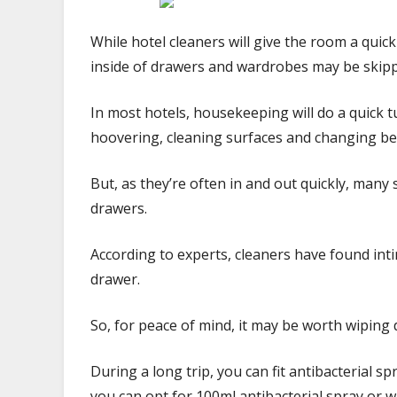
While hotel cleaners will give the room a qui
inside of drawers and wardrobes may be skip
In most hotels, housekeeping will do a quick 
hoovering, cleaning surfaces and changing b
But, as they’re often in and out quickly, many
drawers.
According to experts, cleaners have found inti
drawer.
So, for peace of mind, it may be worth wiping
During a long trip, you can fit antibacterial spr
you can opt for 100ml antibacterial spray or w