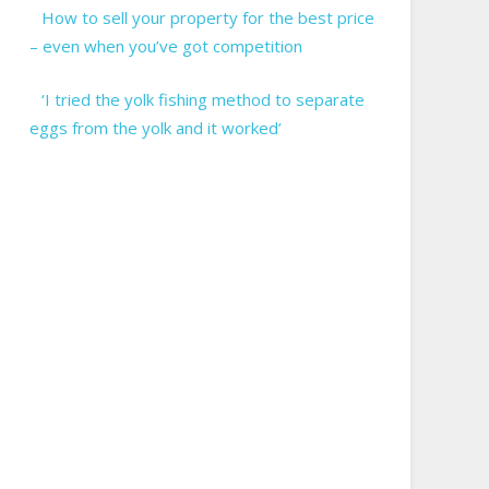
How to sell your property for the best price
– even when you’ve got competition
‘I tried the yolk fishing method to separate
eggs from the yolk and it worked’