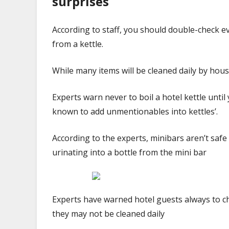
surprises
According to staff, you should double-check ev
from a kettle.
While many items will be cleaned daily by ho
Experts warn never to boil a hotel kettle unti
known to add unmentionables into kettles’.
According to the experts, minibars aren’t safe 
urinating into a bottle from the mini bar
Experts have warned hotel guests always to ch
they may not be cleaned daily