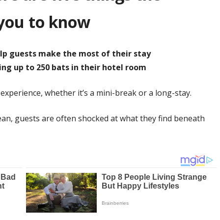
you to know
elp guests make the most of their stay
ing up to 250 bats in their hotel room
 experience, whether it’s a mini-break or a long-stay.
lean, guests are often shocked at what they find beneath