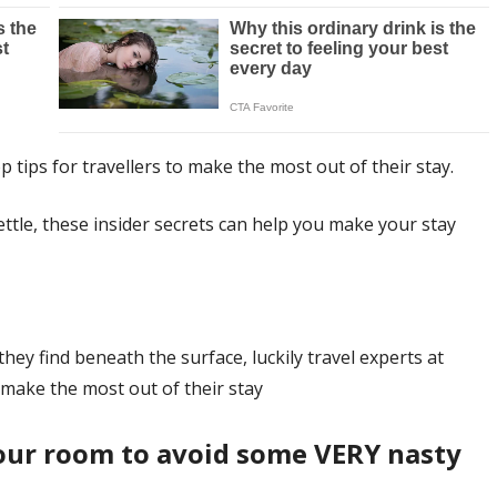
p tips for travellers to make the most out of their stay.
ettle, these insider secrets can help you make your stay
ey find beneath the surface, luckily travel experts at
o make the most out of their stay
your room to avoid some VERY nasty