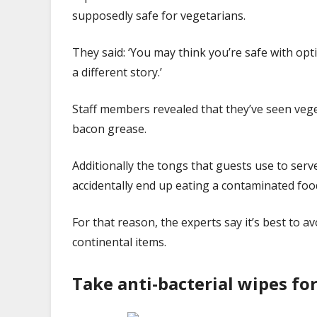
supposedly safe for vegetarians.
They said: ‘You may think you’re safe with op
a different story.’
Staff members revealed that they’ve seen veg
bacon grease.
Additionally the tongs that guests use to ser
accidentally end up eating a contaminated foo
For that reason, the experts say it’s best to av
continental items.
Take anti-bacterial wipes fo