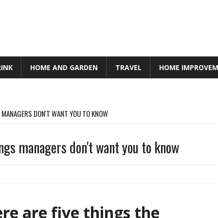
RINK
HOME AND GARDEN
TRAVEL
HOME IMPROVE
GS MANAGERS DON'T WANT YOU TO KNOW
hings managers don't want you to know
re are five things the