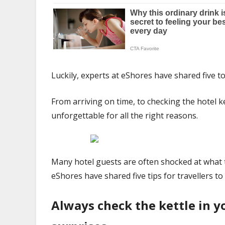
Luckily, experts at eShores have shared five to
From arriving on time, to checking the hotel k
unforgettable for all the right reasons.
Many hotel guests are often shocked at what th
eShores have shared five tips for travellers t
Always check the kettle in 