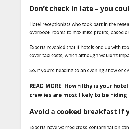
Don’t check in late – you co
Hotel receptionists who took part in the rese
overbook rooms to maximise profits, based o
Experts revealed that if hotels end up with t
cover taxi costs, which although wouldn’t impa
So, if you’re heading to an evening show or 
READ MORE: How filthy is your hotel
crawlies are most likely to be hiding
Avoid a cooked breakfast if 
Experts have warned cross-contamination can b