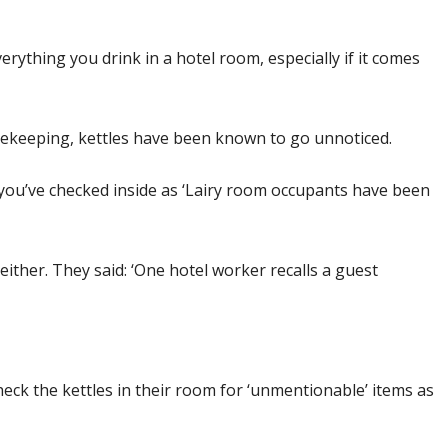
erything you drink in a hotel room, especially if it comes
usekeeping, kettles have been known to go unnoticed.
l you’ve checked inside as ‘Lairy room occupants have been
either. They said: ‘One hotel worker recalls a guest
eck the kettles in their room for ‘unmentionable’ items as