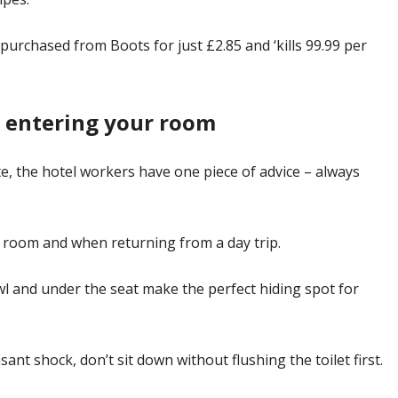
urchased from Boots for just £2.85 and ‘kills 99.99 per
n entering your room
mate, the hotel workers have one piece of advice – always
ur room and when returning from a day trip.
bowl and under the seat make the perfect hiding spot for
ant shock, don’t sit down without flushing the toilet first.