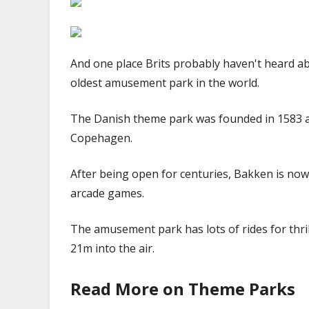
And one place Brits probably haven't heard a
oldest amusement park in the world.
The Danish theme park was founded in 1583 a
Copehagen.
After being open for centuries, Bakken is now
arcade games.
The amusement park has lots of rides for thr
21m into the air.
Read More on Theme Parks