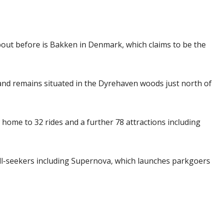
bout before is Bakken in Denmark, which claims to be the
nd remains situated in the Dyrehaven woods just north of
 home to 32 rides and a further 78 attractions including
ill-seekers including Supernova, which launches parkgoers