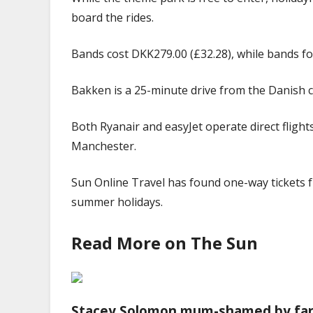
board the rides.
Bands cost DKK279.00 (£32.28), while bands for
Bakken is a 25-minute drive from the Danish 
Both Ryanair and easyJet operate direct fligh
Manchester.
Sun Online Travel has found one-way tickets 
summer
holidays
.
Read More on The Sun
Stacey Solomon mum-shamed by fans 