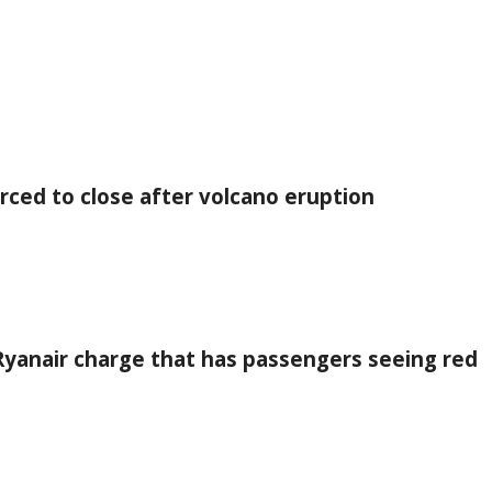
orced to close after volcano eruption
 Ryanair charge that has passengers seeing red