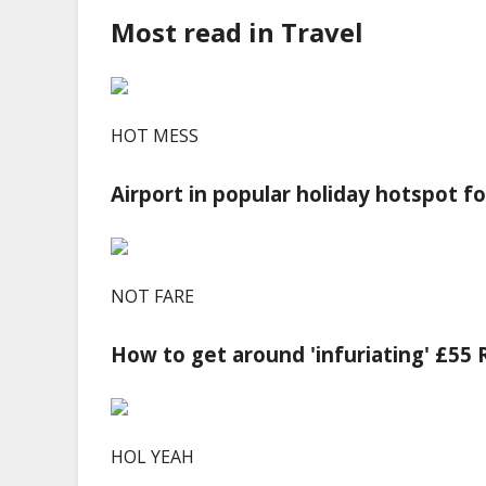
Most read in Travel
HOT MESS
Airport in popular holiday hotspot f
NOT FARE
How to get around 'infuriating' £55
HOL YEAH