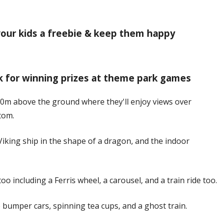
 your kids a freebie & keep them happy
ck for winning prizes at theme park games
 30m above the ground where they'll enjoy views over
tom.
Viking ship in the shape of a dragon, and the indoor
oo including a Ferris wheel, a carousel, and a train ride too.
 bumper cars, spinning tea cups, and a ghost train.