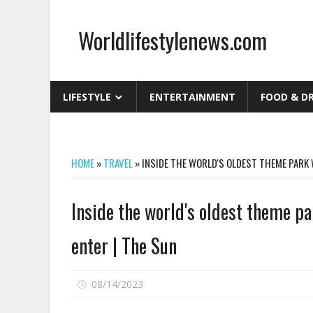
Skip
to
Worldlifestylenews.com
content
worldlifestylenews.com
LIFESTYLE
ENTERTAINMENT
FOOD & D
HOME
»
TRAVEL
»
INSIDE THE WORLD'S OLDEST THEME PARK W
Inside the world's oldest theme pa
enter | The Sun
on
08/14/2023
Comments Off
Inside