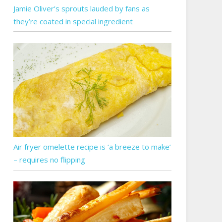
Jamie Oliver’s sprouts lauded by fans as
they’re coated in special ingredient
Air fryer omelette recipe is ‘a breeze to make’
– requires no flipping