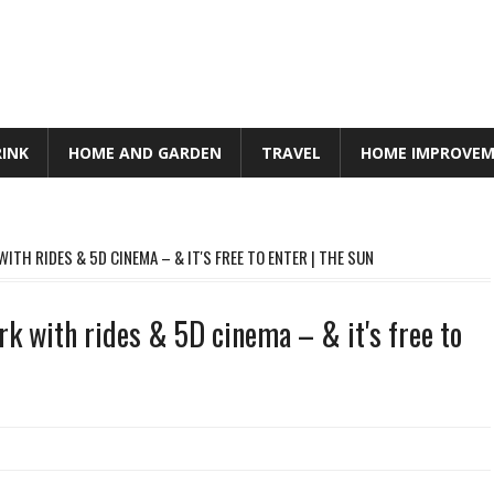
RINK
HOME AND GARDEN
TRAVEL
HOME IMPROVE
ITH RIDES & 5D CINEMA – & IT'S FREE TO ENTER | THE SUN
rk with rides & 5D cinema – & it's free to