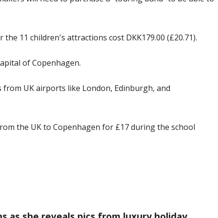
 the 11 children's attractions cost DKK179.00 (£20.71).
capital of Copenhagen.
ts from UK airports like London, Edinburgh, and
from the UK to Copenhagen for £17 during the school
as she reveals pics from luxury holiday