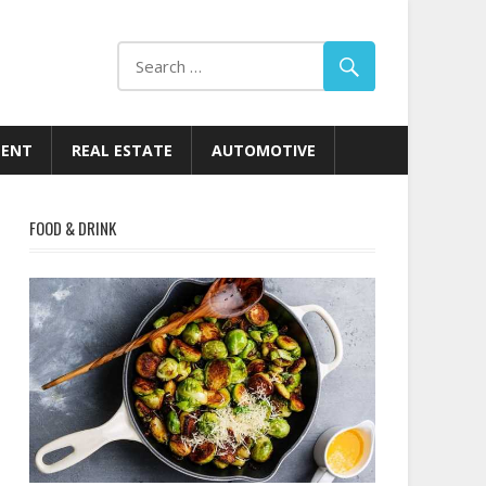
MENT
REAL ESTATE
AUTOMOTIVE
FOOD & DRINK