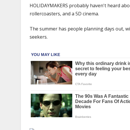
the
HOLIDAYMAKERS probably haven't heard about t
world's
rollercoasters, and a 5D cinema.
oldest
theme
The summer has people planning days out, with
park
with
seekers.
rides
&
5D
cinema
–
&
it's
free
to
enter
|
The
Sun