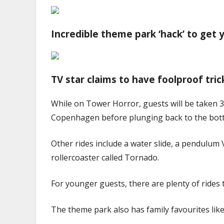
Incredible theme park ‘hack’ to get
TV star claims to have foolproof tri
While on Tower
Horror
, guests will be taken
Copenhagen before plunging back to the bot
Other rides include a water slide, a pendulum 
rollercoaster called
Tornado
.
For younger guests, there are plenty of rides t
The theme park also has family favourites like