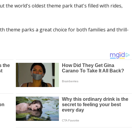
he world's oldest theme park that's filled with rides,
 theme parks a great choice for both families and thrill-