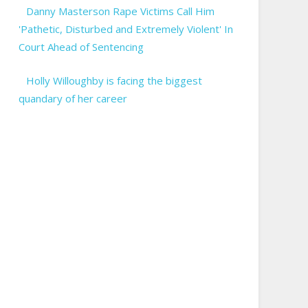
Danny Masterson Rape Victims Call Him
'Pathetic, Disturbed and Extremely Violent' In
Court Ahead of Sentencing
Holly Willoughby is facing the biggest
quandary of her career