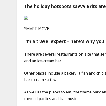
The holiday hotspots savvy Brits are
SMART MOVE
I'm a travel expert – here's why you s
There are several restaurants on-site that ser
and an ice-cream bar.
Other places include a bakery, a fish and chip 
bar to name a few.
As well as the places to eat, the theme park a
themed parties and live music.