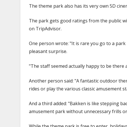
The theme park also has its very own 5D cinem
The park gets good ratings from the public wi
on TripAdvisor.
One person wrote: "It is rare you go to a park 
pleasant surprise.
"The staff seemed actually happy to be there a
Another person said: "A fantastic outdoor them
rides or play the various classic amusement sta
And a third added: "Bakken is like stepping bac
amusement park without unnecessary frills or
While the theme park is free to enter, holiday