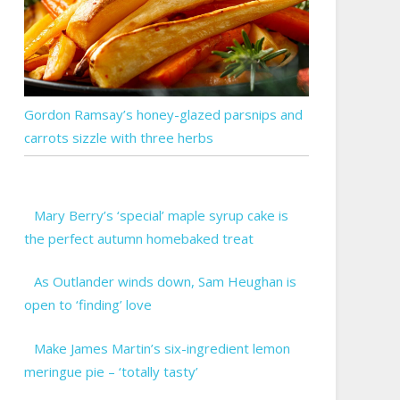
Gordon Ramsay’s honey-glazed parsnips and
carrots sizzle with three herbs
Mary Berry’s ‘special’ maple syrup cake is
the perfect autumn homebaked treat
As Outlander winds down, Sam Heughan is
open to ‘finding’ love
Make James Martin’s six-ingredient lemon
meringue pie – ‘totally tasty’