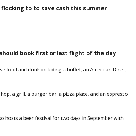
 flocking to to save cash this summer
hould book first or last flight of the day
ve food and drink including a buffet, an American Diner,
shop, a grill, a burger bar, a pizza place, and an espresso
lso hosts a beer festival for two days in September with