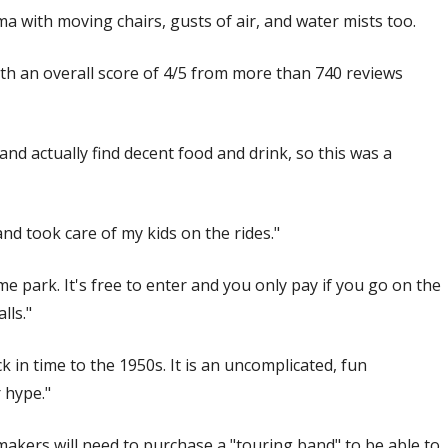
a with moving chairs, gusts of air, and water mists too.
th an overall score of 4/5 from more than 740 reviews
and actually find decent food and drink, so this was a
nd took care of my kids on the rides."
e park. It's free to enter and you only pay if you go on the
lls."
k in time to the 1950s. It is an uncomplicated, fun
 hype."
makers will need to purchase a "touring band" to be able to