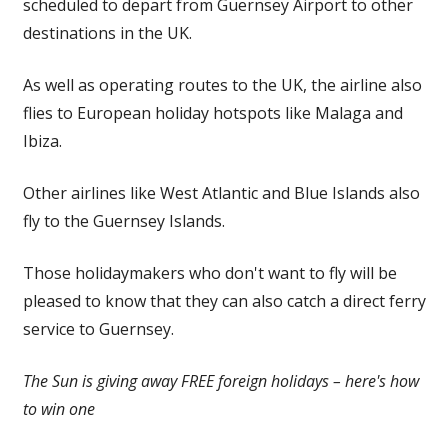
scheduled to depart from Guernsey Airport to other
destinations in the UK.
As well as operating routes to the UK, the airline also
flies to European holiday hotspots like Malaga and
Ibiza.
Other airlines like West Atlantic and Blue Islands also
fly to the Guernsey Islands.
Those holidaymakers who don't want to fly will be
pleased to know that they can also catch a direct ferry
service to Guernsey.
The Sun is giving away FREE foreign
holidays
– here's how
to win one