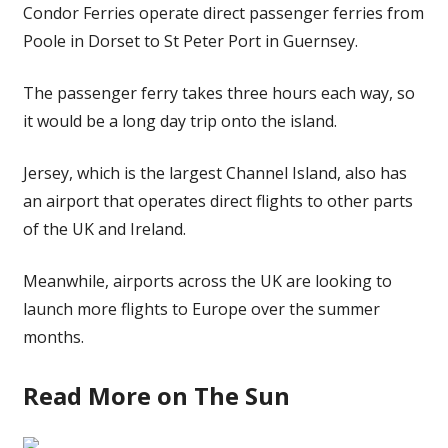
Condor Ferries operate direct passenger ferries from
Poole in Dorset to St Peter Port in Guernsey.
The passenger ferry takes three hours each way, so
it would be a long day trip onto the island.
Jersey, which is the largest Channel Island, also has
an airport that operates direct flights to other parts
of the UK and Ireland.
Meanwhile, airports across the UK are looking to
launch more flights to Europe over the
summer
months.
Read More on The Sun