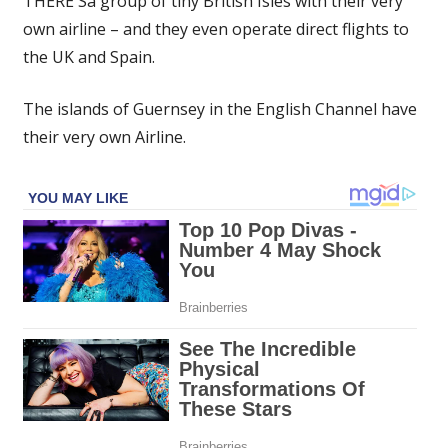
THERE'Sa group of tiny British Isles with their very
British
own airline – and they even operate direct flights to
Isles
the UK and Spain.
with
their
own
The islands of Guernsey in the English Channel have
airline
their very own Airline.
that
flies
locals
direct
to
Spain
|
The
Sun