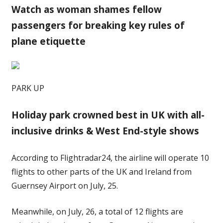
Watch as woman shames fellow
passengers for breaking key rules of
plane etiquette
PARK UP
Holiday park crowned best in UK with all-
inclusive drinks & West End-style shows
According to Flightradar24, the airline will operate 10
flights to other parts of the UK and Ireland from
Guernsey Airport on July, 25.
Meanwhile, on July, 26, a total of 12 flights are