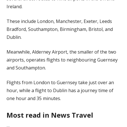
Ireland.
These include London, Manchester, Exeter, Leeds
Bradford, Southampton, Birmingham, Bristol, and
Dublin.
Meanwhile, Alderney Airport, the smaller of the two
airports, operates flights to neighbouring Guernsey
and Southampton.
Flights from London to Guernsey take just over an
hour, while a flight to Dublin has a journey time of
one hour and 35 minutes.
Most read in News Travel