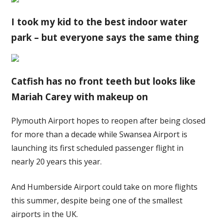
I took my kid to the best indoor water
park – but everyone says the same thing
Catfish has no front teeth but looks like
Mariah Carey with makeup on
Plymouth Airport hopes to reopen after being closed
for more than a decade while Swansea Airport is
launching its first scheduled passenger flight in
nearly 20 years this year.
And Humberside Airport could take on more flights
this summer, despite being one of the smallest
airports in the UK.