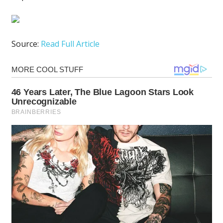
Source:
Read Full Article