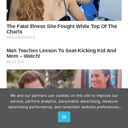
We and our partners use cookies on this site to improve our
service, perform analytics, personalize advertising, measure
advertising performance, and remember website preferences.
OK