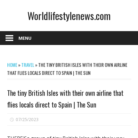
Skip
Worldlifestylenews.com
to
content
worldlifestylenews.com
MENU
HOME
»
TRAVEL
»
THE TINY BRITISH ISLES WITH THEIR OWN AIRLINE
THAT FLIES LOCALS DIRECT TO SPAIN | THE SUN
The tiny British Isles with their own airline that
flies locals direct to Spain | The Sun
on
07/25/2023
Comments Off
The
tiny