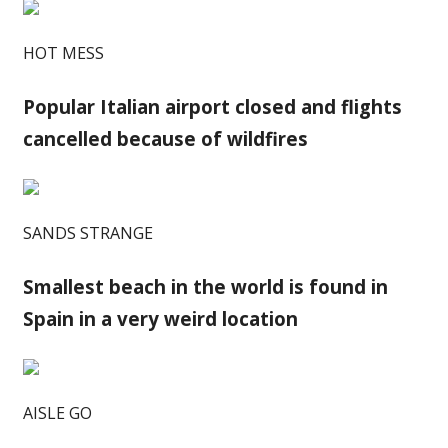
HOT MESS
Popular Italian airport closed and flights
cancelled because of wildfires
SANDS STRANGE
Smallest beach in the world is found in
Spain in a very weird location
AISLE GO