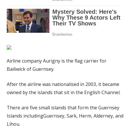
Airline company Aurigny is the flag carrier for
Bailiwick of Guernsey.
After the airline was nationalised in 2003, it became
owned by the islands that sit in the English Channel.
There are five small islands that form the Guernsey
Islands includingGuernsey, Sark, Herm, Alderney, and
Lihou.