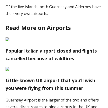
Of the five islands, both Guernsey and Alderney have
their very own airports.
Read More on Airports
Popular Italian airport closed and flights
cancelled because of wildfires
Little-known UK airport that you’ll wish
you were flying from this summer
Guernsey Airport is the larger of the two and offers
several direct routes to nine airports in the UK and