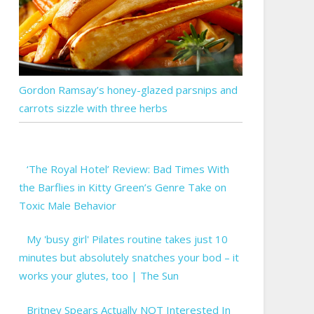
Gordon Ramsay’s honey-glazed parsnips and
carrots sizzle with three herbs
‘The Royal Hotel’ Review: Bad Times With
the Barflies in Kitty Green’s Genre Take on
Toxic Male Behavior
My 'busy girl' Pilates routine takes just 10
minutes but absolutely snatches your bod – it
works your glutes, too | The Sun
Britney Spears Actually NOT Interested In