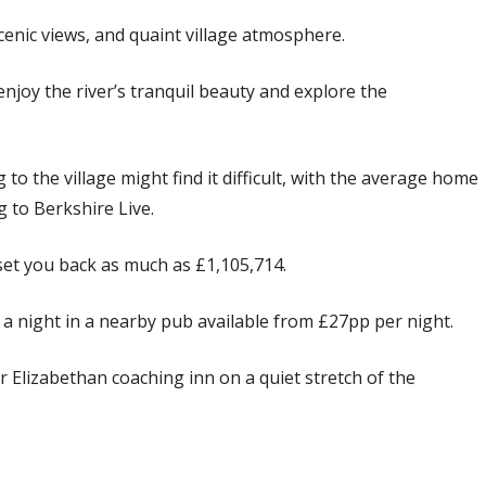
scenic views, and quaint village atmosphere.
enjoy the river’s tranquil beauty and explore the
o the village might find it difficult, with the average home
g to Berkshire Live.
set you back as much as £1,105,714.
 a night in a nearby pub available from £27pp per night.
Elizabethan coaching inn on a quiet stretch of the