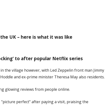
 the UK – here is what it was like
ocking’ to after popular Netflix series
 in the village however, with Led Zeppelin front man Jimmy
Hoddle and ex-prime minister Theresa May also residents.
ving glowing reviews from people online.
"picture perfect" after paying a visit, praising the