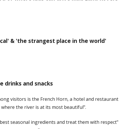
al' & 'the strangest place in the world'
ee drinks and snacks
ong visitors is the French Horn, a hotel and restaurant
where the river is at its most beautiful".
best seasonal ingredients and treat them with respect"