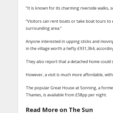
"It is known for its charming riverside walks, 
"Visitors can rent boats or take boat tours to 
surrounding area."
Anyone interested in upping sticks and moving t
in the village worth a hefty £931,364, accordin
They also report that a detached home could 
However, a visit is much more affordable, with
The popular Great House at Sonning, a former 
Thames, is available from £58pp per night.
Read More on The Sun