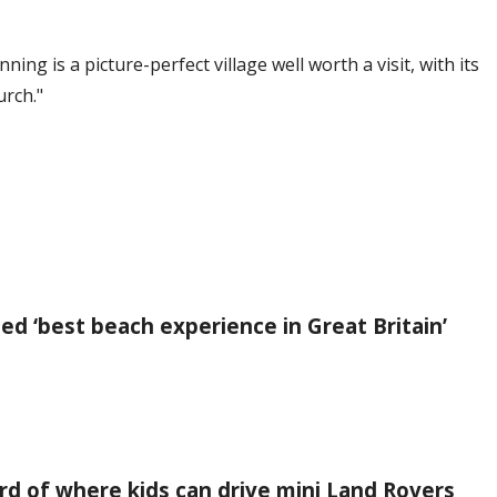
ng is a picture-perfect village well worth a visit, with its
urch."
led ‘best beach experience in Great Britain’
rd of where kids can drive mini Land Rovers