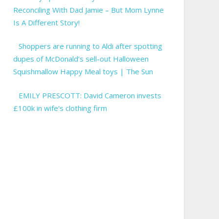
Reconciling With Dad Jamie – But Mom Lynne
Is A Different Story!
Shoppers are running to Aldi after spotting
dupes of McDonald’s sell-out Halloween
Squishmallow Happy Meal toys | The Sun
EMILY PRESCOTT: David Cameron invests
£100k in wife's clothing firm