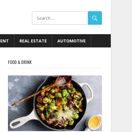
MENT
REAL ESTATE
AUTOMOTIVE
FOOD & DRINK