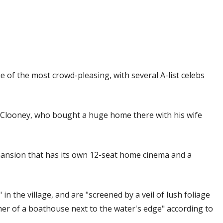
 of the most crowd-pleasing, with several A-list celebs
looney, who bought a huge home there with his wife
y mansion that has its own 12-seat home cinema and a
 in the village, and are "screened by a veil of lush foliage
mer of a boathouse next to the water's edge" according to