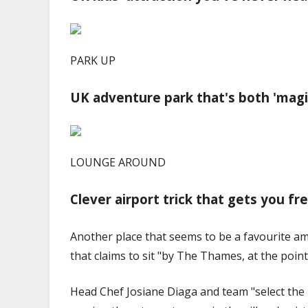
PARK UP
UK adventure park that's both 'magic
LOUNGE AROUND
Clever airport trick that gets you fr
Another place that seems to be a favourite am
that claims to sit "by The Thames, at the point 
Head Chef Josiane Diaga and team "select the 