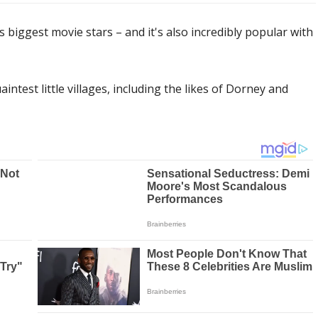
 biggest movie stars – and it's also incredibly popular with
ntest little villages, including the likes of Dorney and