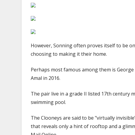
|
The
Sun
However, Sonning often proves itself to be one
choosing to making it their home.
Perhaps most famous among them is George C
Amal in 2016.
The pair live in a grade II listed 17th centur
swimming pool.
The Clooneys are said to be "virtually invisible"
that reveals only a hint of rooftop and a glim
Mail Online.