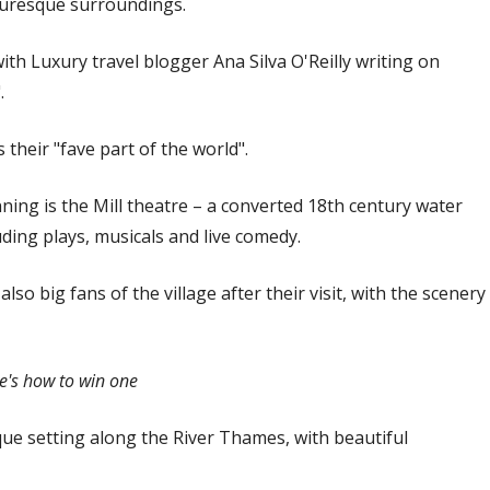
cturesque surroundings.
ith Luxury travel blogger Ana Silva O'Reilly writing on
.
their "fave part of the world".
ing is the Mill theatre – a converted 18th century water
uding plays, musicals and live comedy.
o big fans of the village after their visit, with the scenery
re's how to win one
que setting along the River Thames, with beautiful