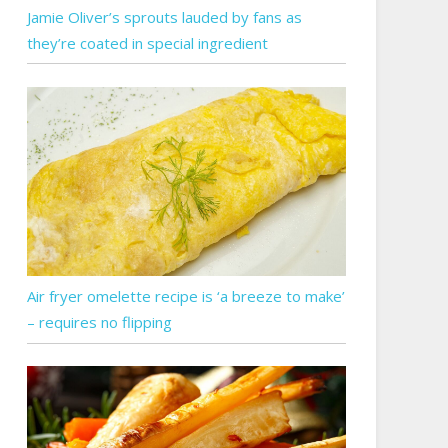
Jamie Oliver’s sprouts lauded by fans as
they’re coated in special ingredient
Air fryer omelette recipe is ‘a breeze to make’
– requires no flipping