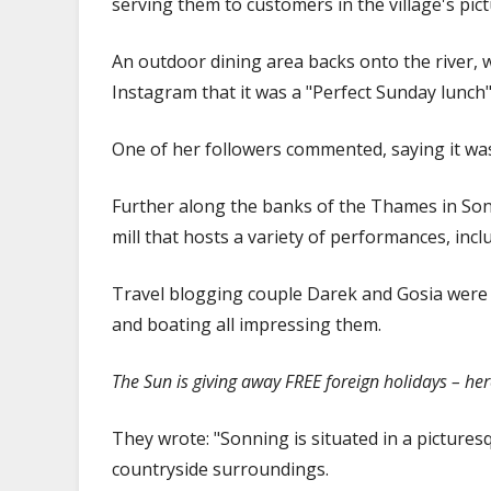
serving them to customers in the village's pi
An outdoor dining area backs onto the river, w
Instagram that it was a "Perfect Sunday lunch"
One of her followers commented, saying it was 
Further along the banks of the Thames in Sonn
mill that hosts a variety of performances, incl
Travel blogging couple Darek and Gosia were als
and boating all impressing them.
The Sun is giving away FREE foreign holidays – he
They wrote: "Sonning is situated in a pictures
countryside surroundings.