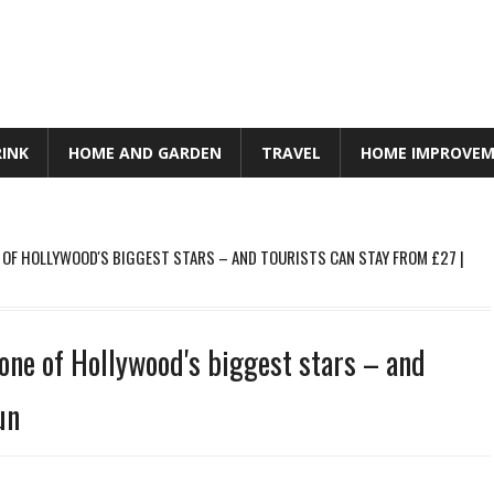
RINK
HOME AND GARDEN
TRAVEL
HOME IMPROVE
E OF HOLLYWOOD'S BIGGEST STARS – AND TOURISTS CAN STAY FROM £27 |
 one of Hollywood's biggest stars – and
un