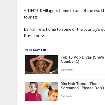
The
tiny
A TINY UK village is home to one of the world's
UK
tourists.
village
that's
Berkshire is home to some of the country's quai
home
to
Bucklebury.
one
of
Hollywood's
biggest
stars
–
and
tourists
can
stay
from
£27