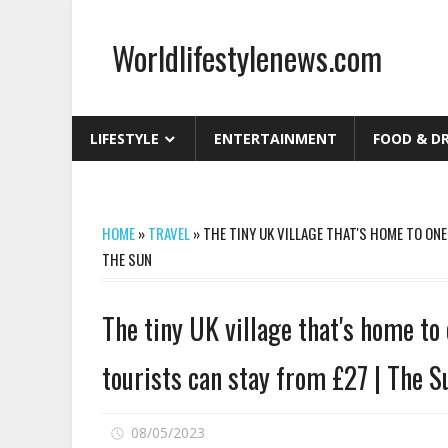
Skip
to
Worldlifestylenews.com
content
worldlifestylenews.com
LIFESTYLE
ENTERTAINMENT
FOOD & D
HOME
»
TRAVEL
»
THE TINY UK VILLAGE THAT'S HOME TO ON
THE SUN
The tiny UK village that's home to
tourists can stay from £27 | The S
on
08/05/2023
Comments Off