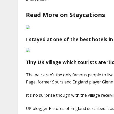
Read More on Staycations
I stayed at one of the best hotels in
Tiny UK village which tourists are ‘fl
The pair aren't the only famous people to live
Page, former Spurs and England player Glenn 
It's no surprise though with the village recei
UK blogger Pictures of England described it as 