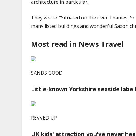
architecture in particular.
They wrote: "Situated on the river Thames, Sonni
many listed buildings and wonderful Saxon ch
Most read in News Travel
SANDS GOOD
Little-known Yorkshire seaside label
REVVED UP
UK kids' attraction you've never hea