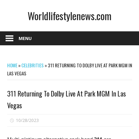
Skip
Worldlifestylenews.com
to
content
worldlifestylenews.com
MENU
HOME
»
CELEBRITIES
»
311 RETURNING TO DOLBY LIVE AT PARK MGM IN
LAS VEGAS
311 Returning To Dolby Live At Park MGM In Las
Vegas
on
10/28/2023
Comments Off
311
Returning