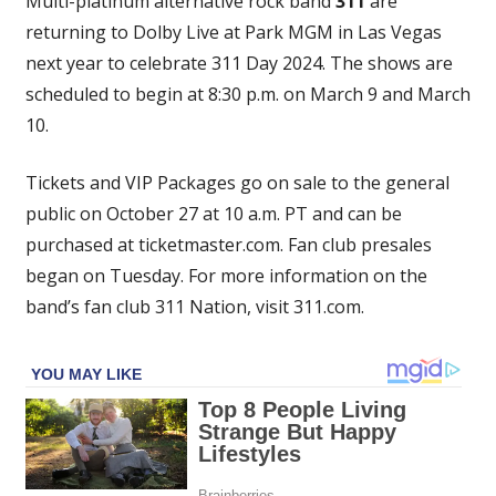
Multi-platinum alternative rock band
311
are
To
returning to Dolby Live at Park MGM in Las Vegas
Dolby
next year to celebrate 311 Day 2024. The shows are
Live
At
scheduled to begin at 8:30 p.m. on March 9 and March
Park
10.
MGM
In
Tickets and VIP Packages go on sale to the general
Las
public on October 27 at 10 a.m. PT and can be
Vegas
purchased at ticketmaster.com. Fan club presales
began on Tuesday. For more information on the
band’s fan club 311 Nation, visit 311.com.