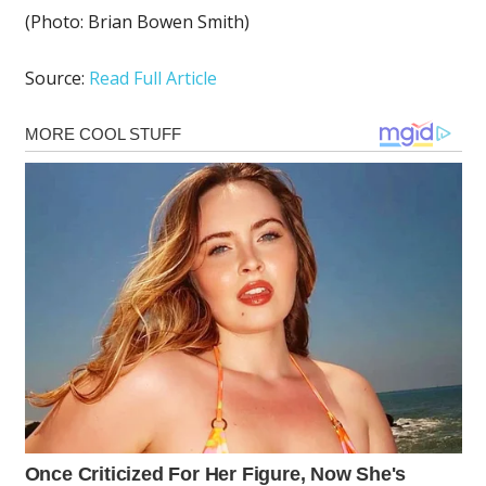
(Photo: Brian Bowen Smith)
Source:
Read Full Article