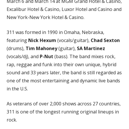
March 6 and March 14 at MGM Grand Hotel & Casino,
Excalibur Hotel & Casino, Luxor Hotel and Casino and
New York-New York Hotel & Casino.
311 was formed in 1990 in Omaha, Nebraska,
featuring
Nick Hexum
(vocals/guitar),
Chad Sexton
(drums),
Tim Mahoney
(guitar),
SA Martinez
(vocals/dj), and
P-Nut
(bass). The band mixes rock,
rap, reggae and funk into their own unique, hybrid
sound and 33 years later, the band is still regarded as
one of the most entertaining and dynamic live bands
in the U.S.
As veterans of over 2,000 shows across 27 countries,
311 is one of the longest running original lineups in
rock.