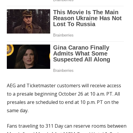
AEG and Ticketmaster customers will receive access
to a presale beginning October 26 at 10 a.m. PT. All
presales are scheduled to end at 10 p.m. PT on the
same day.
Fans traveling to 311 Day can reserve rooms between