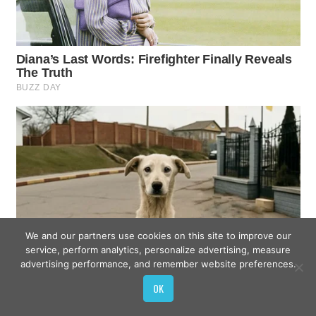
We and our partners use cookies on this site to improve our
service, perform analytics, personalize advertising, measure
advertising performance, and remember website preferences.
OK