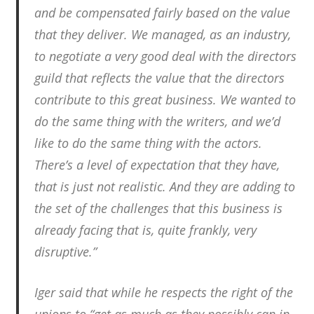
and be compensated fairly based on the value
that they deliver. We managed, as an industry,
to negotiate a very good deal with the directors
guild that reflects the value that the directors
contribute to this great business. We wanted to
do the same thing with the writers, and we’d
like to do the same thing with the actors.
There’s a level of expectation that they have,
that is just not realistic. And they are adding to
the set of the challenges that this business is
already facing that is, quite frankly, very
disruptive.”
Iger said that while he respects the right of the