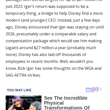
just 2023. Iger’s return was supposed to be a
temporary thing, a bridge to help Disney find a more
modern (and younger) CEO. Instead, just a few days
ago, Disney announced that Iger was staying on until
2026, presumably under a comparable salary and
compensation package which would see him making
(again) around $27 million a year (probably much
more). Disney has also laid off thousands of
employees in recent months. Well, wouldn’t you
know, Bob Iger has some thoughts on the WGA and
SAG-AFTRA strikes.