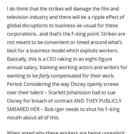
I do think that the strikes will damage the film and
television industry and there will be a ripple effect of
global disruptions to business-as-usual for these
corporations…and that’s the f–king point. Strikes are
not meant to be convenient or timed around what’s
best for a business model which exploits workers.
Basically, this is a CEO raking in an eight-figure
annual salary, blaming working actors and writers for
wanting to be
fairly
compensated for their work.
Period. Considering the way Disney openly screws
over their talent – Scarlett Johansson had to sue
Disney for breach of contract AND THEY PUBLICLY
SMEARED HER – Bob Iger needs to shut his f–king
mouth about all of this.
When asked why these workers are being unrealistic