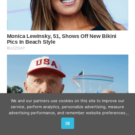
We and our partners use cookies on this site to improve our
service, perform analytics, personalize advertising, measure
advertising performance, and remember website preferences.
OK