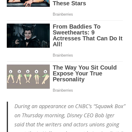
During an appearance on CNBC’s “Squawk Box”
on Thursday morning, Disney CEO Bob Iger
said that the writers and actors unions going