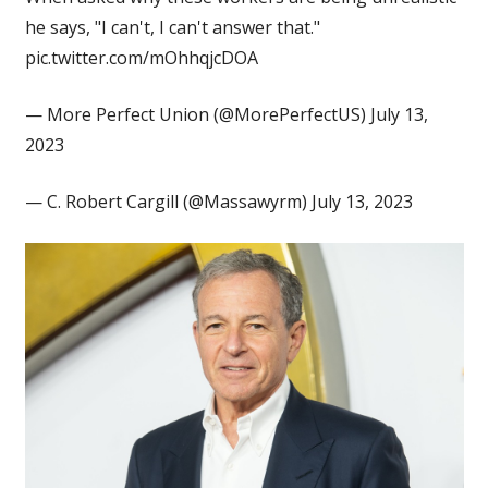
he says, "I can't, I can't answer that."
pic.twitter.com/mOhhqjcDOA
— More Perfect Union (@MorePerfectUS) July 13,
2023
— C. Robert Cargill (@Massawyrm) July 13, 2023