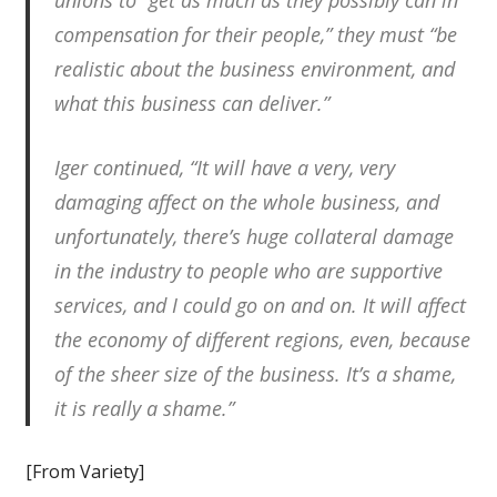
unions to “get as much as they possibly can in
compensation for their people,” they must “be
realistic about the business environment, and
what this business can deliver.”
Iger continued, “It will have a very, very
damaging affect on the whole business, and
unfortunately, there’s huge collateral damage
in the industry to people who are supportive
services, and I could go on and on. It will affect
the economy of different regions, even, because
of the sheer size of the business. It’s a shame,
it is really a shame.”
[From Variety]