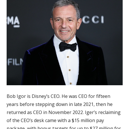
The
WGA
&
SAG
strikes
are
‘very
disturbing
to
me’
&
very
‘disruptive’
Bob Igor is Disney’s CEO. He was CEO for fifteen
years before stepping down in late 2021, then he
returned as CEO in November 2022. Iger’s reclaiming
of the CEO’s desk came with a $15 million pay
package, with bonus targets for up to $27 million for