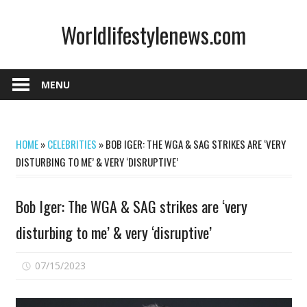
Skip
Worldlifestylenews.com
to
content
worldlifestylenews.com
MENU
HOME
»
CELEBRITIES
»
BOB IGER: THE WGA & SAG STRIKES ARE ‘VERY
DISTURBING TO ME’ & VERY ‘DISRUPTIVE’
Bob Iger: The WGA & SAG strikes are ‘very
disturbing to me’ & very ‘disruptive’
on
07/15/2023
Comments Off
Bob
Iger: