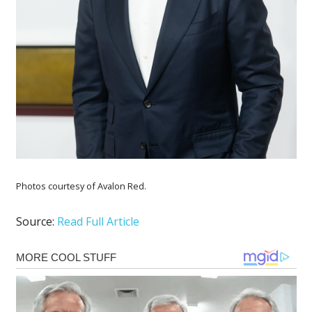
Photos courtesy of Avalon Red.
Source:
Read Full Article