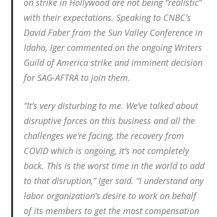
on strike in Hollywood are not being “realistic”
with their expectations. Speaking to CNBC’s
David Faber from the Sun Valley Conference in
Idaho, Iger commented on the ongoing Writers
Guild of America strike and imminent decision
for SAG-AFTRA to join them.
“It’s very disturbing to me. We’ve talked about
disruptive forces on this business and all the
challenges we’re facing, the recovery from
COVID which is ongoing, it’s not completely
back. This is the worst time in the world to add
to that disruption,” Iger said. “I understand any
labor organization’s desire to work on behalf
of its members to get the most compensation