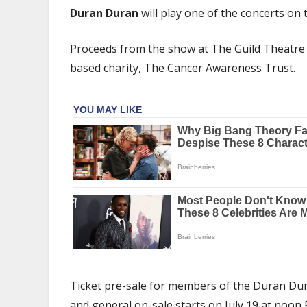
Duran
Duran Duran
will play one of the concerts on
Announce
Cancer
Proceeds from the show at The Guild Theatre in
Awareness
based charity, The Cancer Awareness Trust.
Trust
Benefit
Concert
In
Tribute
To
Andy
Taylor
Ticket pre-sale for members of the Duran Dur
and general on-sale starts on July 19 at noon 