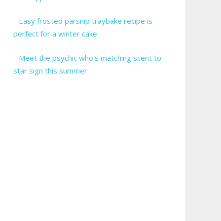
Easy frosted parsnip traybake recipe is
perfect for a winter cake
Meet the psychic who's matching scent to
star sign this summer