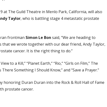
 at The Guild Theatre in Menlo Park, California, will also
ndy Taylor
, who is battling stage 4 metastatic prostate
Duran frontman
Simon Le Bon
said, “We are heading to
s that we wrote together with our dear friend, Andy Taylor,
ostate cancer. It is the right thing to do.”
iew to a Kill,” “Planet Earth,” “Rio,” “Girls on Film,” The
“Is There Something I Should Know,” and “Save a Prayer.”
ny honoring Duran Duran into the Rock & Roll Hall of Fame
th prostate cancer.