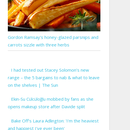
Gordon Ramsay’s honey-glazed parsnips and
carrots sizzle with three herbs
I had tested out Stacey Solomon’s new
range – the 5 bargains to nab & what to leave
on the shelves | The Sun
Ekin-Su Cülcüloğlu mobbed by fans as she
opens makeup store after Davide split
Bake Off's Laura Adlington: 'I'm the heaviest
and happiest I've ever been'