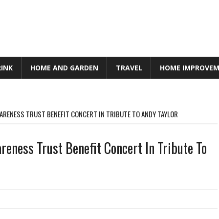
RINK
HOME AND GARDEN
TRAVEL
HOME IMPROVE
RENESS TRUST BENEFIT CONCERT IN TRIBUTE TO ANDY TAYLOR
eness Trust Benefit Concert In Tribute To