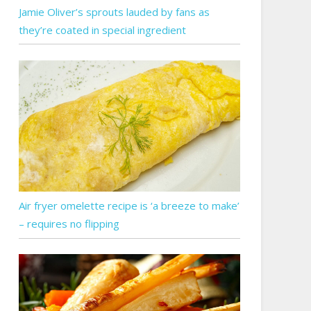
Jamie Oliver’s sprouts lauded by fans as
they’re coated in special ingredient
Air fryer omelette recipe is ‘a breeze to make’
– requires no flipping