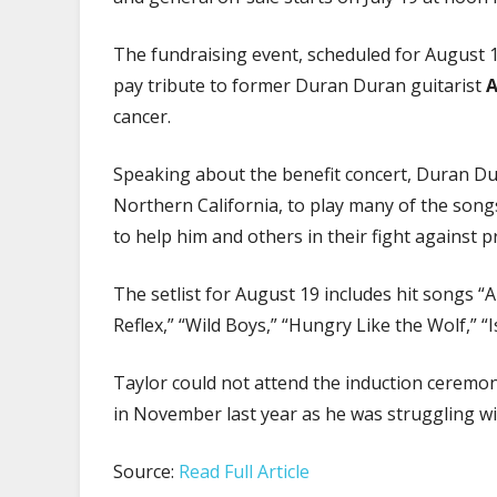
The fundraising event, scheduled for August 19
pay tribute to former Duran Duran guitarist
A
cancer.
Speaking about the benefit concert, Duran 
Northern California, to play many of the song
to help him and others in their fight against pr
The setlist for August 19 includes hit songs “A V
Reflex,” “Wild Boys,” “Hungry Like the Wolf,” 
Taylor could not attend the induction ceremo
in November last year as he was struggling wi
Source:
Read Full Article