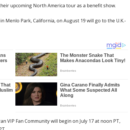
 their upcoming North America tour as a benefit show.
 Menlo Park, California, on August 19 will go to the U.K.-
an VIP Fan Community will begin on July 17 at noon PT,
PT.