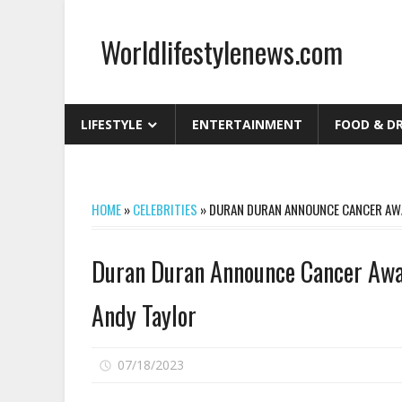
Skip
to
Worldlifestylenews.com
content
worldlifestylenews.com
LIFESTYLE
ENTERTAINMENT
FOOD & D
HOME
»
CELEBRITIES
»
DURAN DURAN ANNOUNCE CANCER AWA
Duran Duran Announce Cancer Awar
Andy Taylor
on
07/18/2023
Comments Off
Duran