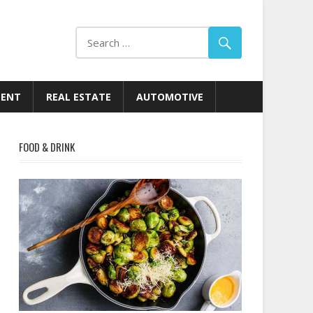
MENT
REAL ESTATE
AUTOMOTIVE
FOOD & DRINK