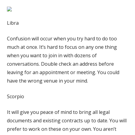
Libra
Confusion will occur when you try hard to do too
much at once. It’s hard to focus on any one thing
when you want to join in with dozens of
conversations. Double check an address before
leaving for an appointment or meeting. You could
have the wrong venue in your mind.
Scorpio
It will give you peace of mind to bring all legal
documents and existing contracts up to date. You will
prefer to work on these on your own. You aren’t