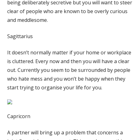
being deliberately secretive but you will want to steer
clear of people who are known to be overly curious
and meddlesome.
Sagittarius
It doesn’t normally matter if your home or workplace
is cluttered. Every now and then you will have a clear
out. Currently you seem to be surrounded by people
who hate mess and you won’t be happy when they
start trying to organise your life for you.
Capricorn
A partner will bring up a problem that concerns a