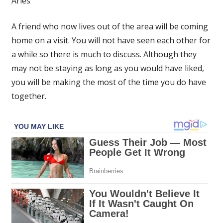
Aries
–
Russell
A friend who now lives out of the area will be coming
Grant’s
home on a visit. You will not have seen each other for
star
sign
a while so there is much to discuss. Although they
forecast
may not be staying as long as you would have liked,
for
you will be making the most of the time you do have
Saturday,
together.
July
15