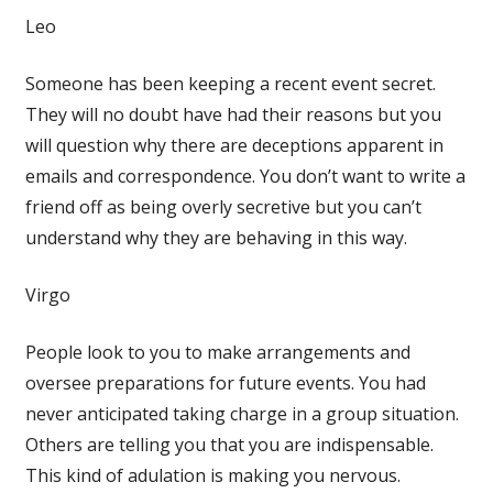
Leo
Someone has been keeping a recent event secret.
They will no doubt have had their reasons but you
will question why there are deceptions apparent in
emails and correspondence. You don’t want to write a
friend off as being overly secretive but you can’t
understand why they are behaving in this way.
Virgo
People look to you to make arrangements and
oversee preparations for future events. You had
never anticipated taking charge in a group situation.
Others are telling you that you are indispensable.
This kind of adulation is making you nervous.