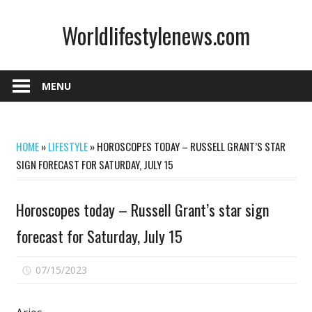
Skip
Worldlifestylenews.com
to
content
worldlifestylenews.com
MENU
HOME
»
LIFESTYLE
»
HOROSCOPES TODAY – RUSSELL GRANT’S STAR
SIGN FORECAST FOR SATURDAY, JULY 15
Horoscopes today – Russell Grant’s star sign
forecast for Saturday, July 15
on
07/15/2023
Comments Off
Horoscopes
today