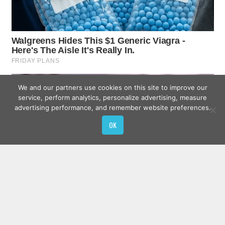
We and our partners use cookies on this site to improve our
service, perform analytics, personalize advertising, measure
advertising performance, and remember website preferences.
OK