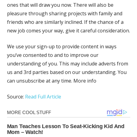
ones that will draw you now. There will also be
pleasure through sharing projects with family and
friends who are similarly inclined. If the chance of a
new job comes your way, give it careful consideration.
We use your sign-up to provide content in ways
you’ve consented to and to improve our
understanding of you. This may include adverts from
us and 3rd parties based on our understanding. You
can unsubscribe at any time. More info
Source:
Read Full Article