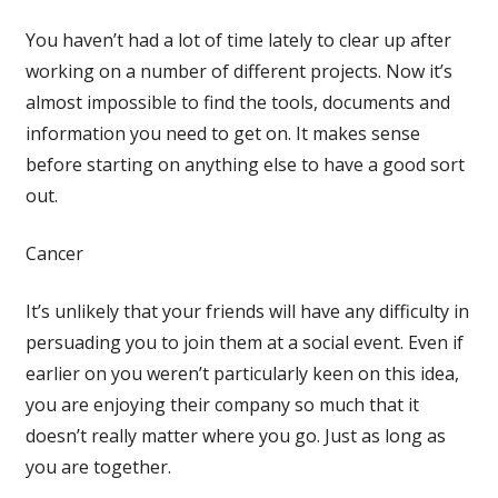
You haven’t had a lot of time lately to clear up after
working on a number of different projects. Now it’s
almost impossible to find the tools, documents and
information you need to get on. It makes sense
before starting on anything else to have a good sort
out.
Cancer
It’s unlikely that your friends will have any difficulty in
persuading you to join them at a social event. Even if
earlier on you weren’t particularly keen on this idea,
you are enjoying their company so much that it
doesn’t really matter where you go. Just as long as
you are together.