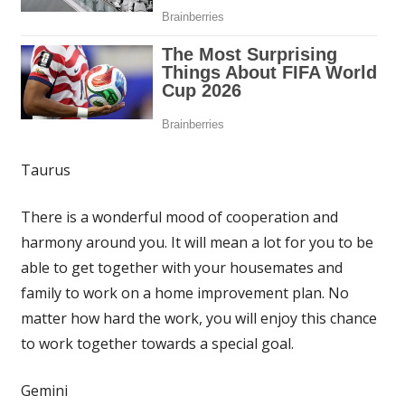
Taurus
There is a wonderful mood of cooperation and
harmony around you. It will mean a lot for you to be
able to get together with your housemates and
family to work on a home improvement plan. No
matter how hard the work, you will enjoy this chance
to work together towards a special goal.
Gemini