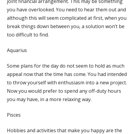
joint financial arrangement. This may be something
you have overlooked. You need to hear them out and
although this will seem complicated at first, when you
break things down between you, a solution won’t be
too difficult to find.
Aquarius
Some plans for the day do not seem to hold as much
appeal now that the time has come. You had intended
to throw yourself with enthusiasm into a new project.
Now you would prefer to spend any off-duty hours
you may have, in a more relaxing way.
Pisces
Hobbies and activities that make you happy are the