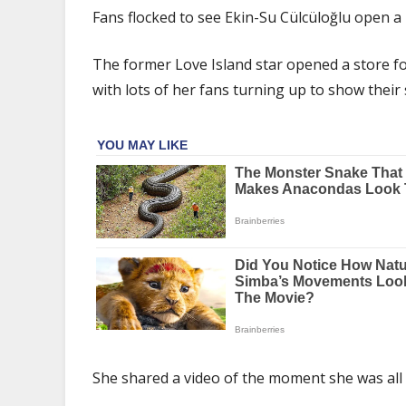
Su
Fans flocked to see Ekin-Su Cülcüloğlu open a
Cülcüloğlu
mobbed
The former Love Island star opened a store for
by
with lots of her fans turning up to show their
fans
as
she
opens
makeup
store
after
Davide
split
She shared a video of the moment she was all s