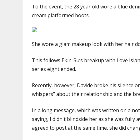
To the event, the 28 year old wore a blue deni
cream platformed boots.
She wore a glam makeup look with her hair dow
This follows Ekin-Su’s breakup with Love Isla
series eight ended.
Recently, however, Davide broke his silence on
whispers” about their relationship and the br
In a long message, which was written on a not
saying, I didn't blindside her as she was fully
agreed to post at the same time, she did chan