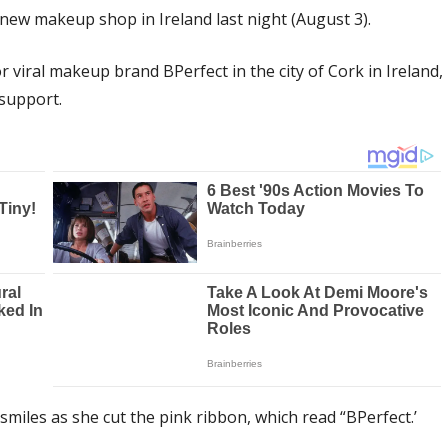
 new makeup shop in Ireland last night (August 3).
 viral makeup brand BPerfect in the city of Cork in Ireland,
 support.
miles as she cut the pink ribbon, which read “BPerfect.’