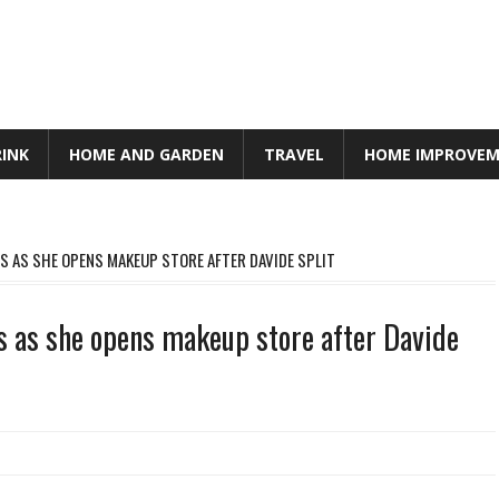
RINK
HOME AND GARDEN
TRAVEL
HOME IMPROVE
S AS SHE OPENS MAKEUP STORE AFTER DAVIDE SPLIT
s as she opens makeup store after Davide