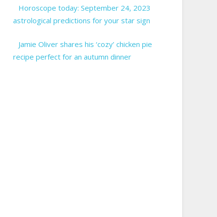
Horoscope today: September 24, 2023
astrological predictions for your star sign
Jamie Oliver shares his ‘cozy’ chicken pie
recipe perfect for an autumn dinner