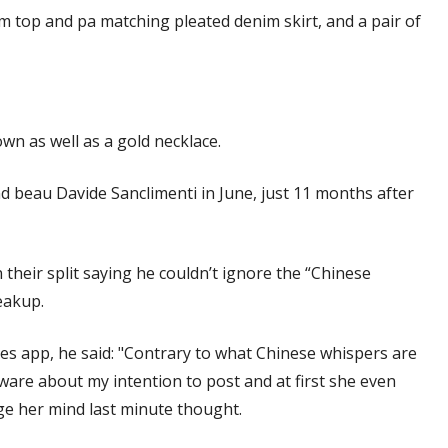
m top and pa matching pleated denim skirt, and a pair of
n as well as a gold necklace.
nd beau Davide Sanclimenti in June, just 11 months after
 their split saying he couldn’t ignore the “Chinese
eakup.
es app, he said: "Contrary to what Chinese whispers are
 aware about my intention to post and at first she even
ge her mind last minute thought.