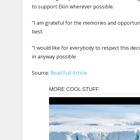
to support Ekin wherever possible.
"I am grateful for the memories and opportun
best.
"I would like for everybody to respect this decis
in anyway possible
Source:
Read Full Article