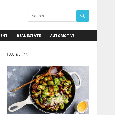
MENT
REAL ESTATE
AUTOMOTIVE
FOOD & DRINK