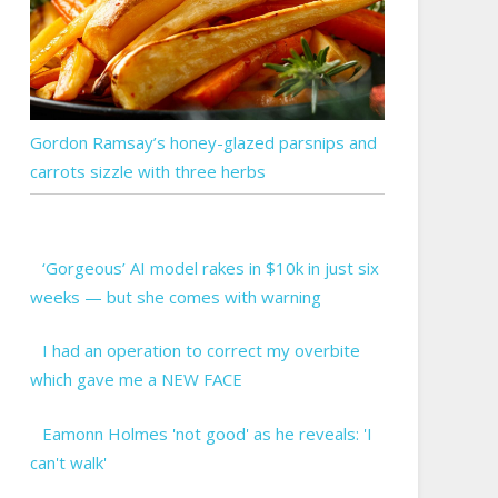
Gordon Ramsay’s honey-glazed parsnips and
carrots sizzle with three herbs
‘Gorgeous’ AI model rakes in $10k in just six
weeks — but she comes with warning
I had an operation to correct my overbite
which gave me a NEW FACE
Eamonn Holmes 'not good' as he reveals: 'I
can't walk'