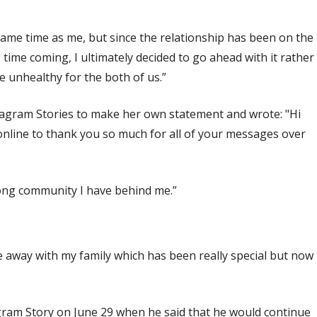
e same time as me, but since the relationship has been on the
time coming, I ultimately decided to go ahead with it rather
 unhealthy for the both of us.”
nstagram Stories to make her own statement and wrote: "Hi
online to thank you so much for all of your messages over
rong community I have behind me.”
 away with my family which has been really special but now
agram Story on June 29 when he said that he would continue