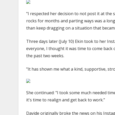
"I respected her decision to not post it at th
rocks for months and parting ways was a long 
than keep dragging on a situation that became
Three days later (July 10) Ekin took to her I
everyone, I thought it was time to come back 
the past two weeks.
"It has shown me what a kind, supportive, st
She continued: "I took some much needed time
it's time to realign and get back to work.”
Davide originally broke the news on his Inst