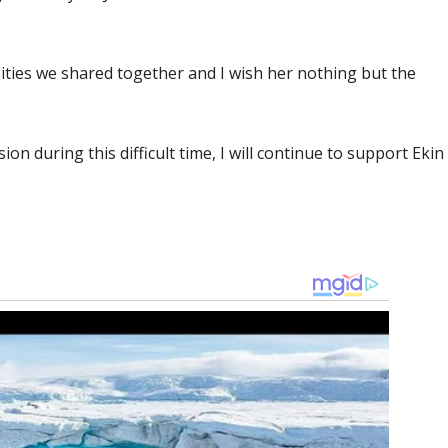
ities we shared together and I wish her nothing but the
ion during this difficult time, I will continue to support Ekin