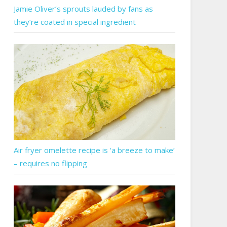
Jamie Oliver’s sprouts lauded by fans as
they’re coated in special ingredient
Air fryer omelette recipe is ‘a breeze to make’
– requires no flipping