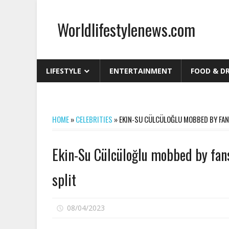
Skip
to
Worldlifestylenews.com
content
worldlifestylenews.com
LIFESTYLE
ENTERTAINMENT
FOOD & D
HOME
»
CELEBRITIES
»
EKIN-SU CÜLCÜLOĞLU MOBBED BY FAN
Ekin-Su Cülcüloğlu mobbed by fan
split
on
08/04/2023
Comments Off
Ekin-