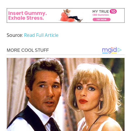
Source:
Read Full Article