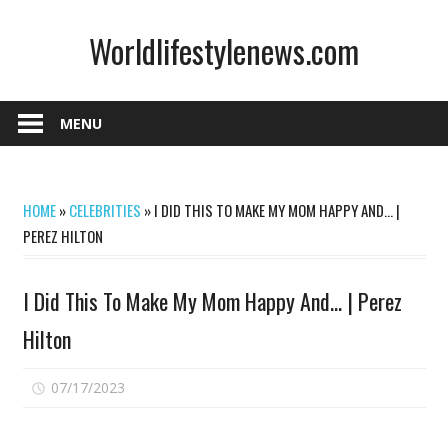
Skip
Worldlifestylenews.com
to
content
worldlifestylenews.com
MENU
HOME
»
CELEBRITIES
»
I DID THIS TO MAKE MY MOM HAPPY AND… |
PEREZ HILTON
I Did This To Make My Mom Happy And… | Perez
Hilton
on
07/17/2023
Comments Off
I
Did