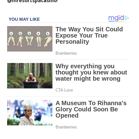
@mresortspacasino
!