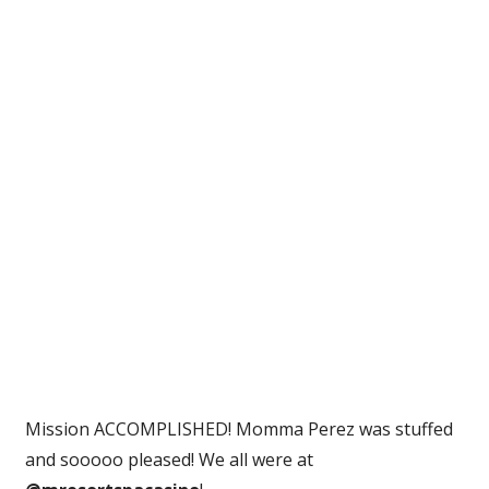
This
To
Make
My
Mom
Happy
And…
|
Perez
Hilton
Mission ACCOMPLISHED! Momma Perez was stuffed
and sooooo pleased! We all were at