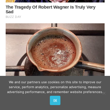
We and our partners use cookies on this site to improve our
service, perform analytics, personalize advertising, measure
advertising performance, and remember website preferences.
OK