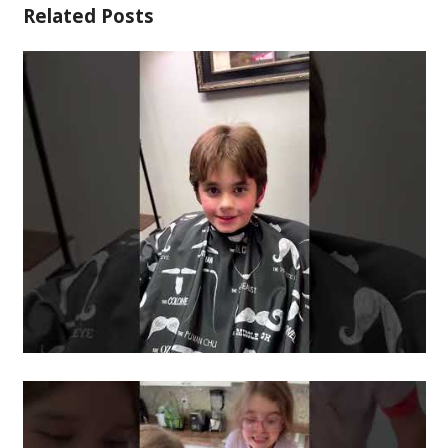
Related Posts