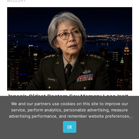
We and our partners use cookies on this site to improve our
service, perform analytics, personalize advertising, measure
advertising performance, and remember website preferences.
OK