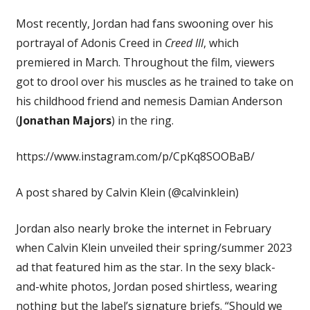
Most recently, Jordan had fans swooning over his
portrayal of Adonis Creed in
Creed III
, which
premiered in March. Throughout the film, viewers
got to drool over his muscles as he trained to take on
his childhood friend and nemesis Damian Anderson
(
Jonathan Majors
) in the ring.
https://www.instagram.com/p/CpKq8SOOBaB/
A post shared by Calvin Klein (@calvinklein)
Jordan also nearly broke the internet in February
when Calvin Klein unveiled their spring/summer 2023
ad that featured him as the star. In the sexy black-
and-white photos, Jordan posed shirtless, wearing
nothing but the label’s signature briefs. “Should we