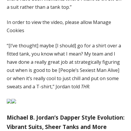
a suit rather than a tank top.”
In order to view the video, please allow Manage
Cookies
“[I’ve thought] maybe [I should] go for a shirt over a
fitted tank, you know what I mean? My team and I
have done a really great job at strategically figuring
out when is good to be [People’s Sexiest Man Alive]
or when it’s really cool to just chill and put on some
sweats and a T-shirt,” Jordan told
THR
.
Michael B. Jordan’s Dapper Style Evolution:
Vibrant Suits, Sheer Tanks and More