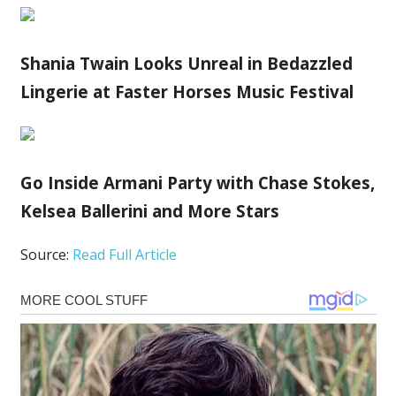
Shania Twain Looks Unreal in Bedazzled
Lingerie at Faster Horses Music Festival
Go Inside Armani Party with Chase Stokes,
Kelsea Ballerini and More Stars
Source:
Read Full Article