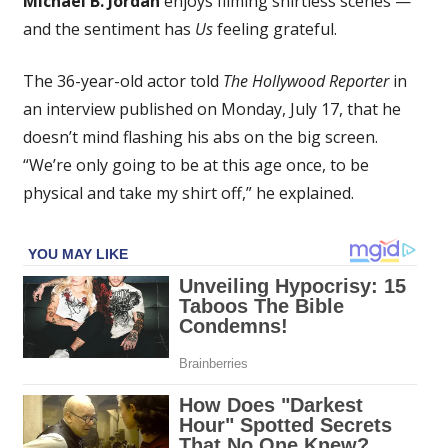
Michael B. Jordan
enjoys filming shirtless scenes —
Jordan
and the sentiment has
Us
feeling grateful.
Enjoys
Being
The 36-year-old actor told
The Hollywood Reporter
in
Shirtless
on
an interview published on Monday, July 17, that he
the
doesn’t mind flashing his abs on the big screen.
Big
“We’re only going to be at this age once, to be
Screen
physical and take my shirt off,” he explained.