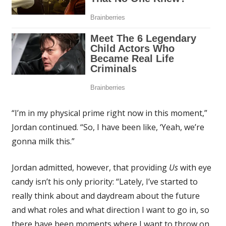
“I’m in my physical prime right now in this moment,”
Jordan continued. “So, I have been like, ‘Yeah, we’re
gonna milk this.”
Jordan admitted, however, that providing
Us
with eye
candy isn’t his only priority: “Lately, I’ve started to
really think about and daydream about the future
and what roles and what direction I want to go in, so
there have been moments where I want to throw on