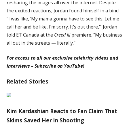
resharing the images all over the internet. Despite
the excited reactions, Jordan found himself in a bind.
“I was like, ‘My mama gonna have to see this. Let me
call her and be like, I’m sorry. It’s out there,’” Jordan
told ET Canada at the
Creed III
premiere. “My business
all out in the streets — literally.”
For access to all our exclusive celebrity videos and
interviews – Subscribe on YouTube!
Related Stories
Kim Kardashian Reacts to Fan Claim That
Skims Saved Her in Shooting