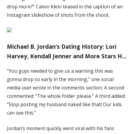
drop more?” Calvin Klein teased in the caption of an
Instagram slideshow of shots from the shoot.
Michael B. Jordan’s Dating History: Lori
Harvey, Kendall Jenner and More Stars H…
“You guys needed to give us a warning this was
gonna drop so early in the morning,” one social
media user wrote in the comments section. A second
commented: “The whole folder please.” A third added:
“Stop posting my husband naked like that! Our kids
can see this.”
Jordan’s moment quickly went viral with his fans