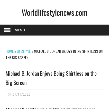
Skip
Worldlifestylenews.com
to
content
worldlifestylenews.com
MENU
HOME
»
LIFESTYLE
»
MICHAEL B. JORDAN ENJOYS BEING SHIRTLESS ON
THE BIG SCREEN
Michael B. Jordan Enjoys Being Shirtless on the
Big Screen
on
07/17/2023
Comments Off
Michael
B.