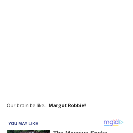
That
Keeps
Coming
Back
Up!
Our brain be like…
Margot Robbie
!!