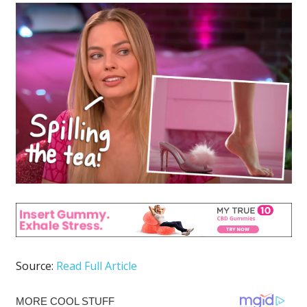
Source:
Read Full Article