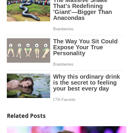
Related Posts