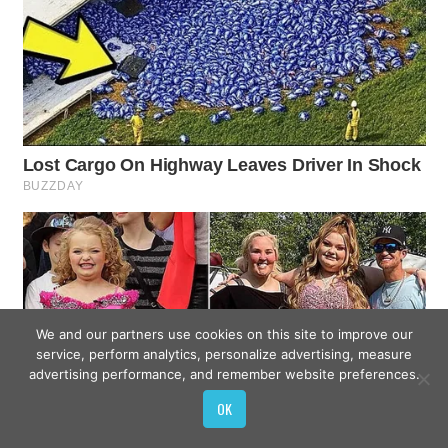
We and our partners use cookies on this site to improve our
service, perform analytics, personalize advertising, measure
advertising performance, and remember website preferences.
OK