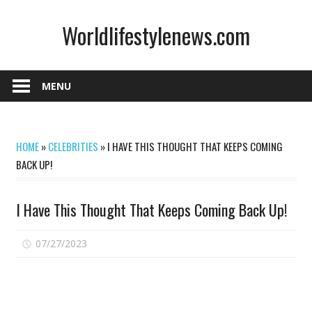
Skip
Worldlifestylenews.com
to
content
worldlifestylenews.com
MENU
HOME
»
CELEBRITIES
»
I HAVE THIS THOUGHT THAT KEEPS COMING
BACK UP!
I Have This Thought That Keeps Coming Back Up!
on
07/27/2023
Comments Off
I
Have
This
Thought