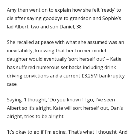
Amy then went on to explain how she felt ‘ready’ to
die after saying goodbye to grandson and Sophie’s
lad Albert, two and son Daniel, 38.
She recalled at peace with what she assumed was an
inevitability, knowing that her former model
daughter would eventually ‘sort herself out’ – Katie
has suffered numerous set backs including drink
driving convictions and a current £3.25M bankruptcy
case.
Saying: ‘I thought, ‘Do you know if I go, I’ve seen
Albert so it’s alright. Kate will sort herself out, Dan’s
alright, tries to be alright.
‘It’s okay to go if I’m going. That’s what I thought. And