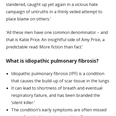
slandered, caught up yet again in a vicious hate
campaign of untruths in a thinly veiled attempt to
place blame on others.’
‘All these men have one common denominator – and
that is Katie Price. An insightful side of Amy Price, a
predictable read. More fiction than fact.’
What is idiopathic pulmonary fibrosis?
Idiopathic pulmonary fibrosis (IPF) is a condition
that causes the build-up of scar tissue in the lungs
It can lead to shortness of breath and eventual
respiratory failure, and has been branded the
‘silent killer.’
The condition’s early symptoms are often missed