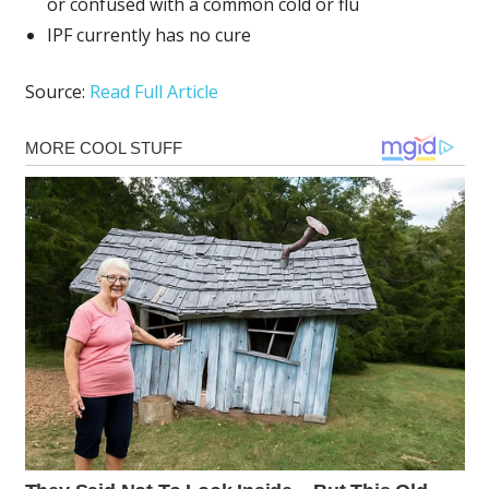
or confused with a common cold or flu
IPF currently has no cure
Source:
Read Full Article