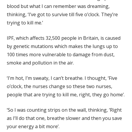
blood but what I can remember was dreaming,
thinking, ‘I’ve got to survive till five o’clock. They’re
trying to kill me.’
IPF, which affects 32,500 people in Britain, is caused
by genetic mutations which makes the lungs up to
100 times more vulnerable to damage from dust,
smoke and pollution in the air.
‘I’m hot, I’m sweaty, I can’t breathe. I thought, ‘Five
o’clock, the nurses change so these two nurses,
people that are trying to kill me, right, they go home’.
‘So I was counting strips on the wall, thinking, ‘Right
as I’ll do that one, breathe slower and then you save
your energy a bit more’.