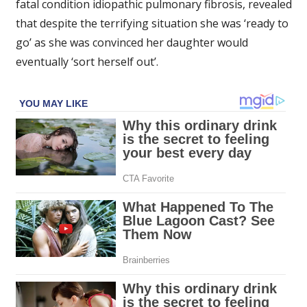
fatal condition idiopathic pulmonary fibrosis, revealed
that despite the terrifying situation she was ‘ready to
go’ as she was convinced her daughter would
eventually ‘sort herself out’.