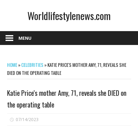
Skip
Worldlifestylenews.com
to
content
worldlifestylenews.com
MENU
HOME
»
CELEBRITIES
»
KATIE PRICE'S MOTHER AMY, 71, REVEALS SHE
DIED ON THE OPERATING TABLE
Katie Price's mother Amy, 71, reveals she DIED on
the operating table
on
07/14/2023
Comments Off
Katie
Price's