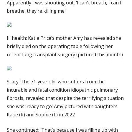
Apparently I was shouting out, ‘I can’t breath, I can’t
breathe, they’re killing me.’
Ill health: Katie Price’s mother Amy has revealed she
briefly died on the operating table following her
recent lung transplant surgery (pictured this month)
Scary: The 71-year old, who suffers from the
incurable and fatal condition idiopathic pulmonary
fibrosis, revealed that despite the terrifying situation
she was ‘ready to go’ Amy pictured with daughters
Katie (R) and Sophie (L) in 2022
She continued: ‘That’s because I was filling up with