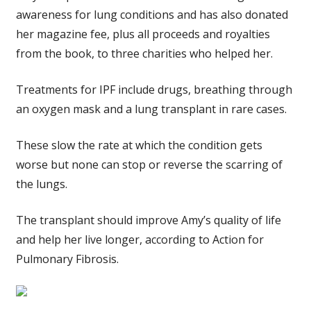
awareness for lung conditions and has also donated
her magazine fee, plus all proceeds and royalties
from the book, to three charities who helped her.
Treatments for IPF include drugs, breathing through
an oxygen mask and a lung transplant in rare cases.
These slow the rate at which the condition gets
worse but none can stop or reverse the scarring of
the lungs.
The transplant should improve Amy’s quality of life
and help her live longer, according to Action for
Pulmonary Fibrosis.