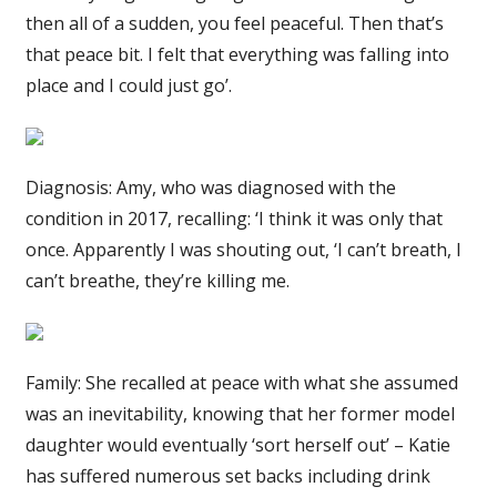
then all of a sudden, you feel peaceful. Then that’s
that peace bit. I felt that everything was falling into
place and I could just go’.
Diagnosis: Amy, who was diagnosed with the
condition in 2017, recalling: ‘I think it was only that
once. Apparently I was shouting out, ‘I can’t breath, I
can’t breathe, they’re killing me.
Family: She recalled at peace with what she assumed
was an inevitability, knowing that her former model
daughter would eventually ‘sort herself out’ – Katie
has suffered numerous set backs including drink