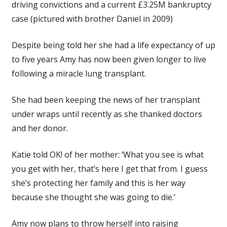
driving convictions and a current £3.25M bankruptcy
case (pictured with brother Daniel in 2009)
Despite being told her she had a life expectancy of up
to five years Amy has now been given longer to live
following a miracle lung transplant.
She had been keeping the news of her transplant
under wraps until recently as she thanked doctors
and her donor.
Katie told OK! of her mother: ‘What you see is what
you get with her, that’s here I get that from. I guess
she’s protecting her family and this is her way
because she thought she was going to die.’
Amy now plans to throw herself into raising