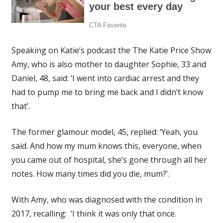
Speaking on Katie’s podcast the The Katie Price Show
Amy, who is also mother to daughter Sophie, 33 and
Daniel, 48, said: ‘I went into cardiac arrest and they
had to pump me to bring me back and I didn’t know
that’.
The former glamour model, 45, replied: ‘Yeah, you
said. And how my mum knows this, everyone, when
you came out of hospital, she’s gone through all her
notes. How many times did you die, mum?’.
With Amy, who was diagnosed with the condition in
2017, recalling: ‘I think it was only that once.