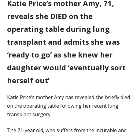
Katie Price’s mother Amy, 71,
mother
Amy,
reveals she DIED on the
71,
reveals
operating table during lung
she
transplant and admits she was
DIED
on
‘ready to go’ as she knew her
the
operating
daughter would ‘eventually sort
table
herself out’
Katie Price’s mother Amy has revealed she briefly died
on the operating table following her recent lung
transplant surgery.
The 71-year old, who suffers from the incurable and