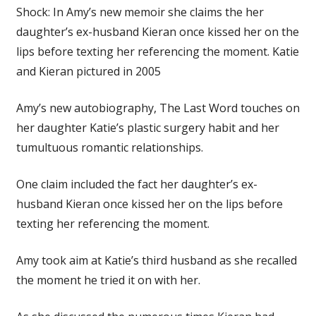
Shock: In Amy’s new memoir she claims the her
daughter’s ex-husband Kieran once kissed her on the
lips before texting her referencing the moment. Katie
and Kieran pictured in 2005
Amy’s new autobiography, The Last Word touches on
her daughter Katie’s plastic surgery habit and her
tumultuous romantic relationships.
One claim included the fact
her daughter’s ex-
husband
Kieran
once kissed her on the lips before
texting her referencing the moment.
Amy took aim at Katie’s third husband as she recalled
the moment he tried it on with her.