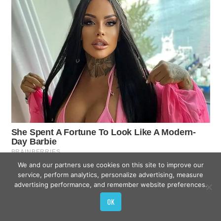
We and our partners use cookies on this site to improve our
service, perform analytics, personalize advertising, measure
advertising performance, and remember website preferences.
OK