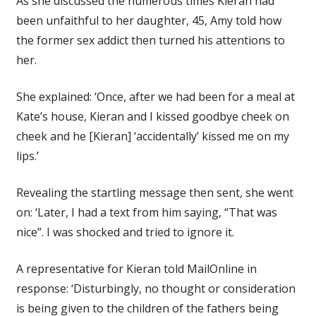
As she discussed the numerous times Kieran had
been unfaithful to her daughter, 45, Amy told how
the former sex addict then turned his attentions to
her.
She explained: ‘Once, after we had been for a meal at
Kate’s house, Kieran and I kissed goodbye cheek on
cheek and he [Kieran] ‘accidentally’ kissed me on my
lips.’
Revealing the startling message then sent, she went
on: ‘Later, I had a text from him saying, “That was
nice”. I was shocked and tried to ignore it.
A representative for Kieran told MailOnline in
response: ‘Disturbingly, no thought or consideration
is being given to the children of the fathers being