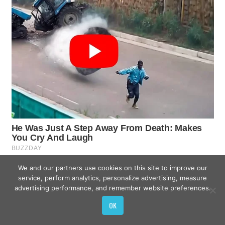
We and our partners use cookies on this site to improve our
service, perform analytics, personalize advertising, measure
advertising performance, and remember website preferences.
OK