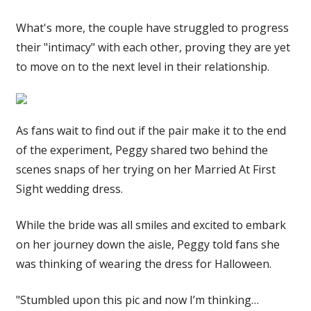
What's more, the couple have struggled to progress
their "intimacy" with each other, proving they are yet
to move on to the next level in their relationship.
As fans wait to find out if the pair make it to the end
of the experiment, Peggy shared two behind the
scenes snaps of her trying on her Married At First
Sight wedding dress.
While the bride was all smiles and excited to embark
on her journey down the aisle, Peggy told fans she
was thinking of wearing the dress for Halloween.
"Stumbled upon this pic and now I’m thinking…