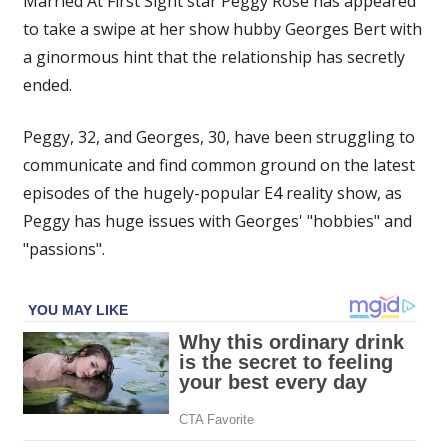
Married At First Sight star Peggy Rose has appeared
appears
to take a swipe at her show hubby Georges Bert with
to
a ginormous hint that the relationship has secretly
make
sly
ended.
dig
at
Peggy, 32, and Georges, 30, have been struggling to
Georges
communicate and find common ground on the latest
with
episodes of the hugely-popular E4 reality show, as
zombie
Peggy has huge issues with Georges' "hobbies" and
bride
"passions".
snap