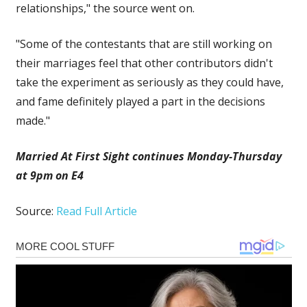
relationships," the source went on.
"Some of the contestants that are still working on
their marriages feel that other contributors didn't
take the experiment as seriously as they could have,
and fame definitely played a part in the decisions
made."
Married At First Sight continues Monday-Thursday
at 9pm on E4
Source:
Read Full Article