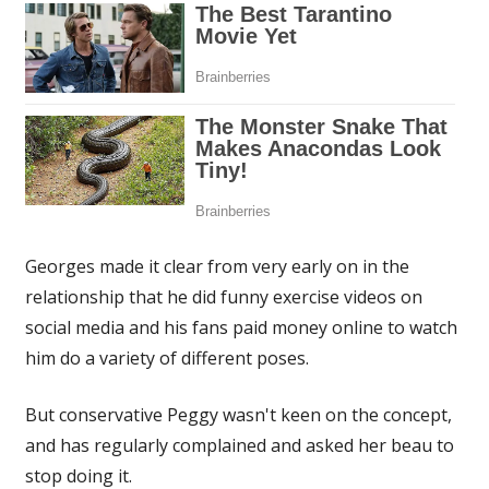
Georges made it clear from very early on in the
relationship that he did funny exercise videos on
social media and his fans paid money online to watch
him do a variety of different poses.
But conservative Peggy wasn't keen on the concept,
and has regularly complained and asked her beau to
stop doing it.