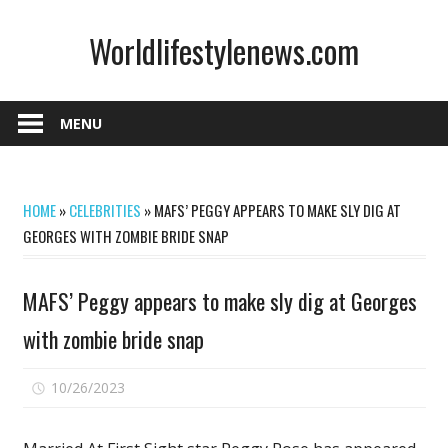
Skip
Worldlifestylenews.com
to
content
worldlifestylenews.com
MENU
HOME
»
CELEBRITIES
»
MAFS’ PEGGY APPEARS TO MAKE SLY DIG AT
GEORGES WITH ZOMBIE BRIDE SNAP
MAFS’ Peggy appears to make sly dig at Georges
with zombie bride snap
on
10/26/2023
Comments Off
MAFS’
Peggy