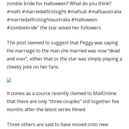
zombie bride for Halloween? What do you think?
#mafs #marriedatfirstsight #mafsuk #mafsaustralia
#marriedatfirstsightaustralia #Halloween
#zombiebride" the star asked her followers.
The post seemed to suggest that Peggy was saying
the marriage to the man she married was now "dead
and over", either that or the star was simply playing a
cheeky joke on her fans.
It comes as a source recently claimed to MailOnline
that there are only "three couples" still together five
months after the latest series filmed.
Three others are said to have moved onto new