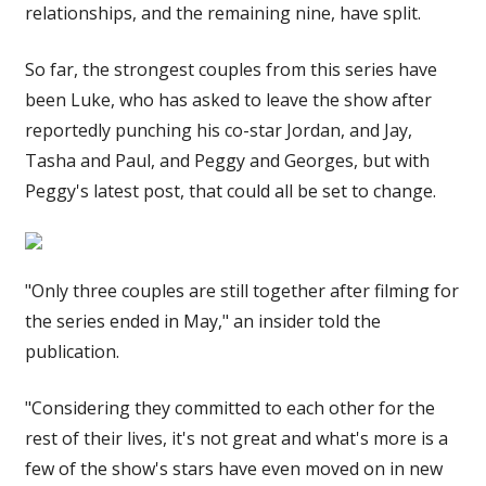
relationships, and the remaining nine, have split.
So far, the strongest couples from this series have
been Luke, who has asked to leave the show after
reportedly punching his co-star Jordan, and Jay,
Tasha and Paul, and Peggy and Georges, but with
Peggy's latest post, that could all be set to change.
"Only three couples are still together after filming for
the series ended in May," an insider told the
publication.
"Considering they committed to each other for the
rest of their lives, it's not great and what's more is a
few of the show's stars have even moved on in new