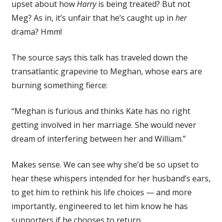
upset about how
Harry
is being treated? But not
Meg? As in, it’s unfair that he’s caught up in
her
drama? Hmm!
The source says this talk has traveled down the
transatlantic grapevine to Meghan, whose ears are
burning something fierce:
“Meghan is furious and thinks Kate has no right
getting involved in her marriage. She would never
dream of interfering between her and William.”
Makes sense. We can see why she’d be so upset to
hear these whispers intended for her husband’s ears,
to get him to rethink his life choices — and more
importantly, engineered to let him know he has
supporters if he chooses to return.