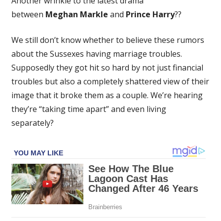
Another wrinkle to the latest drama
'Furious'
between
Meghan Markle
and
Prince Harry
??
After
Princess
We still don’t know whether to believe these rumors
Catherine
Reached
about the Sussexes having marriage troubles.
Out
Supposedly they got hit so hard by not just financial
To
troubles but also a completely shattered view of their
Prince
image that it broke them as a couple. We’re hearing
Harry,
they’re “taking time apart” and even living
Says
separately?
Royal
Insider