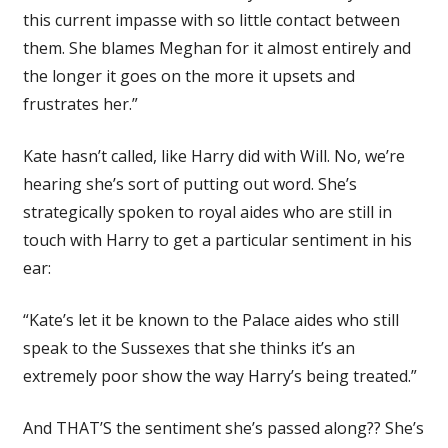
this current impasse with so little contact between
them. She blames Meghan for it almost entirely and
the longer it goes on the more it upsets and
frustrates her.”
Kate hasn’t called, like Harry did with Will. No, we’re
hearing she’s sort of putting out word. She’s
strategically spoken to royal aides who are still in
touch with Harry to get a particular sentiment in his
ear:
“Kate’s let it be known to the Palace aides who still
speak to the Sussexes that she thinks it’s an
extremely poor show the way Harry’s being treated.”
And THAT’S the sentiment she’s passed along?? She’s