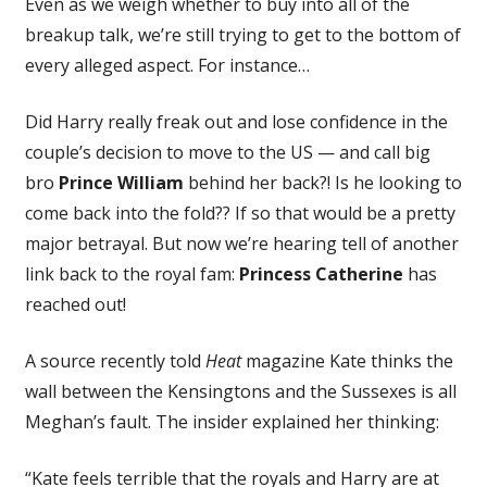
Even as we weigh whether to buy into all of the
breakup talk, we’re still trying to get to the bottom of
every alleged aspect. For instance…
Did Harry really freak out and lose confidence in the
couple’s decision to move to the US — and call big
bro
Prince William
behind her back?! Is he looking to
come back into the fold?? If so that would be a pretty
major betrayal. But now we’re hearing tell of another
link back to the royal fam:
Princess Catherine
has
reached out!
A source recently told
Heat
magazine Kate thinks the
wall between the Kensingtons and the Sussexes is all
Meghan’s fault. The insider explained her thinking:
“Kate feels terrible that the royals and Harry are at