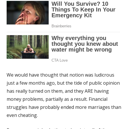
We would have thought that notion was ludicrous
just a few months ago, but the tide of public opinion
has really turned on them, and they ARE having
money problems, partially as a result. Financial
struggles have probably ended more marriages than
even cheating.