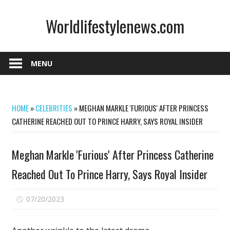
Skip
Worldlifestylenews.com
to
content
worldlifestylenews.com
MENU
HOME
»
CELEBRITIES
»
MEGHAN MARKLE 'FURIOUS' AFTER PRINCESS
CATHERINE REACHED OUT TO PRINCE HARRY, SAYS ROYAL INSIDER
Meghan Markle 'Furious' After Princess Catherine
Reached Out To Prince Harry, Says Royal Insider
on
07/20/2023
Comments Off
Meghan
Markle