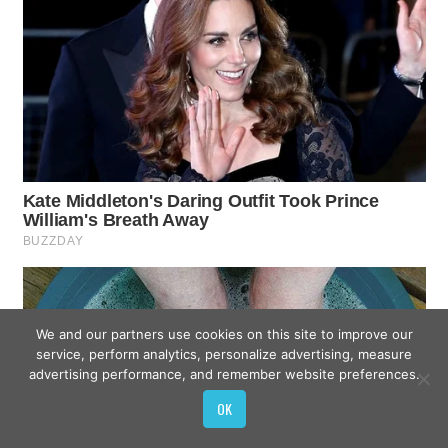
We and our partners use cookies on this site to improve our
service, perform analytics, personalize advertising, measure
advertising performance, and remember website preferences.
OK