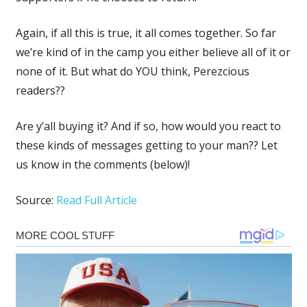
Again, if all this is true, it all comes together. So far
we’re kind of in the camp you either believe all of it or
none of it. But what do YOU think, Perezcious
readers??
Are y’all buying it? And if so, how would you react to
these kinds of messages getting to your man?? Let
us know in the comments (below)!
Source:
Read Full Article