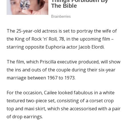
The 25-year-old actress is set to portray the wife of
the King of Rock ‘n’ Roll, 78, in the upcoming film –
starring opposite Euphoria actor Jacob Elordi.
The film, which Priscilla executive produced, will show
the ins and outs of the couple during their six-year
marriage between 1967 to 1973.
For the occasion, Cailee looked fabulous in a white
textured two-piece set, consisting of a corset crop
top and maxi skirt, which she accessorised with a pair
of drop earrings.