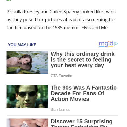
and
Cailee
Priscilla Presley and Cailee Spaeny looked like twins
Spaeny
as they posed for pictures ahead of a screening for
look
the film based on the 1985 memoir Elvis and Me.
alike
at
upcoming
biopic
screening