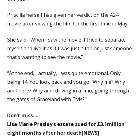
Priscilla herself has given her verdict on the A24
movie after viewing the film for the first time in May.
She said: “When I saw the movie, I tried to separate
myself and live it as if I was just a fan or just someone
that’s wanting to see the movie.”
“At the end, I actually, I was quite emotional. Only
being 14. You look back and you go, ‘Why me? Why
am I here? Why am I driving in a limo, going through
the gates of Graceland with Elvis?’”
Don’t miss…
Lisa Marie Presley’s estate sued for £3.1million
eight months after her death[NEWS]