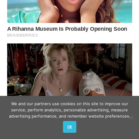
We and our partners use cookies on this site to improve our
service, perform analytics, personalize advertising, measure
advertising performance, and remember website preferences.
OK