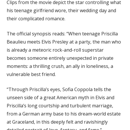
Clips from the movie depict the star controlling what
his teenage girlfriend wore, their wedding day and
their complicated romance.
The official synopsis reads: “When teenage Priscilla
Beaulieu meets Elvis Presley at a party, the man who
is already a meteoric rock-and-roll superstar
becomes someone entirely unexpected in private
moments: a thrilling crush, an ally in loneliness, a
vulnerable best friend.
“Through Priscilla’s eyes, Sofia Coppola tells the
unseen side of a great American myth in Elvis and
Priscilla’s long courtship and turbulent marriage,
from a German army base to his dream-world estate
at Graceland, in this deeply felt and ravishingly
detailed portrait of love, fantasy, and fame.”