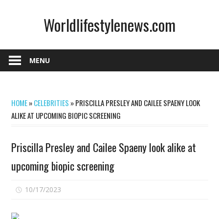
Skip
Worldlifestylenews.com
to
content
worldlifestylenews.com
MENU
HOME
»
CELEBRITIES
»
PRISCILLA PRESLEY AND CAILEE SPAENY LOOK
ALIKE AT UPCOMING BIOPIC SCREENING
Priscilla Presley and Cailee Spaeny look alike at
upcoming biopic screening
on
10/17/2023
Comments Off
Priscilla
Presley