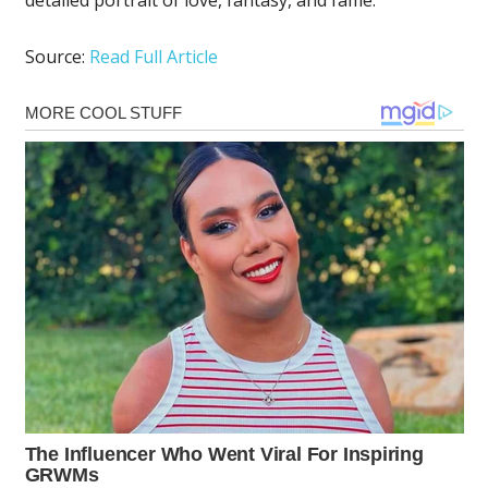
Source:
Read Full Article