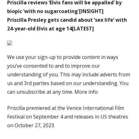
Priscilla reviews ‘Elvis fans will be appalled’ by
biopic ‘with no sugarcoating'[INSIGHT]
Priscilla Presley gets candid about ‘sex life’ with
24-year-old Elvis at age 14[LATEST]
We use your sign-up to provide content in ways
you’ve consented to and to improve our
understanding of you. This may include adverts from
us and 3rd parties based on our understanding. You
can unsubscribe at any time. More info
Priscilla premiered at the Venice International Film
Festival on September 4 and releases in US theatres
on October 27, 2023.