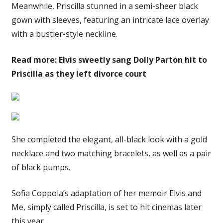
Meanwhile, Priscilla stunned in a semi-sheer black
gown with sleeves, featuring an intricate lace overlay
with a bustier-style neckline.
Read more: Elvis sweetly sang Dolly Parton hit to
Priscilla as they left divorce court
She completed the elegant, all-black look with a gold
necklace and two matching bracelets, as well as a pair
of black pumps.
Sofia Coppola’s adaptation of her memoir Elvis and
Me, simply called Priscilla, is set to hit cinemas later
this year.