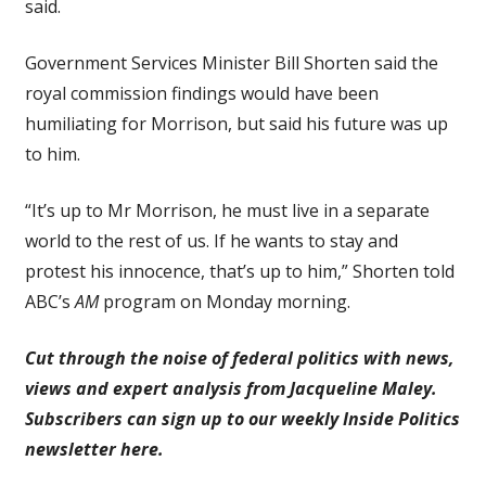
said.
Government Services Minister Bill Shorten said the
royal commission findings would have been
humiliating for Morrison, but said his future was up
to him.
“It’s up to Mr Morrison, he must live in a separate
world to the rest of us. If he wants to stay and
protest his innocence, that’s up to him,” Shorten told
ABC’s
AM
program on Monday morning.
Cut through the noise of federal politics with news,
views and expert analysis from Jacqueline Maley.
Subscribers can sign up to our weekly Inside Politics
newsletter here.