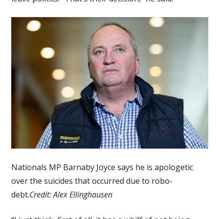
Nationals MP Barnaby Joyce says he is apologetic
over the suicides that occurred due to robo-
debt.
Credit:
Alex Ellinghausen