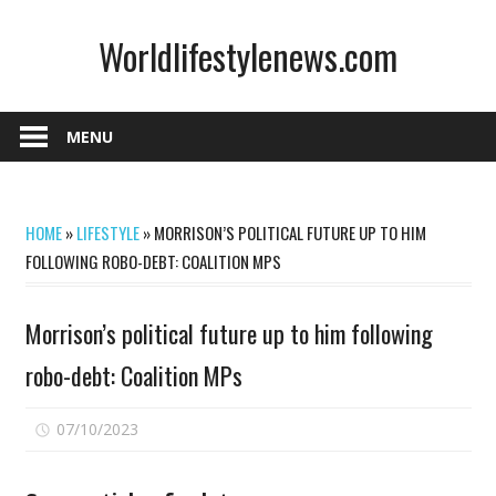
Skip
Worldlifestylenews.com
to
content
worldlifestylenews.com
MENU
HOME
»
LIFESTYLE
»
MORRISON’S POLITICAL FUTURE UP TO HIM
FOLLOWING ROBO-DEBT: COALITION MPS
Morrison’s political future up to him following
robo-debt: Coalition MPs
on
07/10/2023
Comments Off
Morrison’s
political