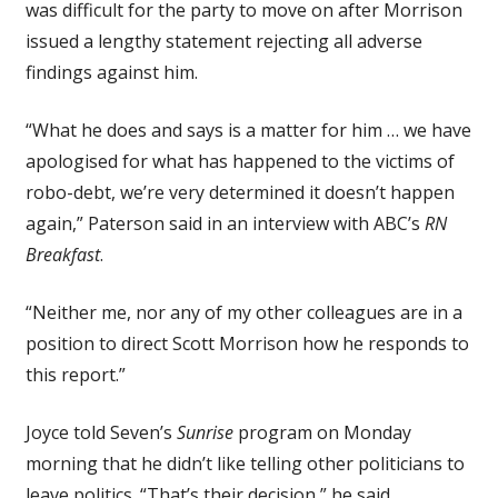
was difficult for the party to move on after Morrison
issued a lengthy statement rejecting all adverse
findings against him.
“What he does and says is a matter for him … we have
apologised for what has happened to the victims of
robo-debt, we’re very determined it doesn’t happen
again,” Paterson said in an interview with ABC’s
RN
Breakfast
.
“Neither me, nor any of my other colleagues are in a
position to direct Scott Morrison how he responds to
this report.”
Joyce told Seven’s
Sunrise
program on Monday
morning that he didn’t like telling other politicians to
leave politics. “That’s their decision,” he said.