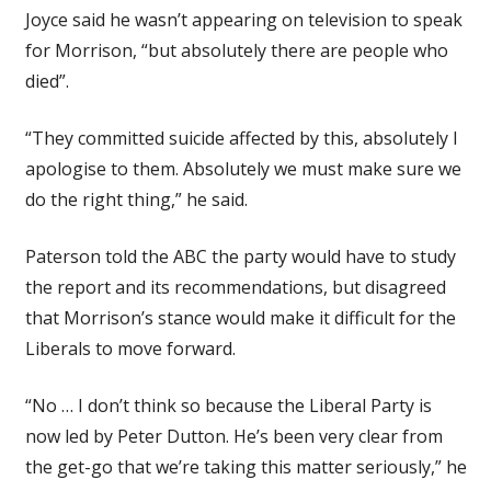
Joyce said he wasn’t appearing on television to speak
for Morrison, “but absolutely there are people who
died”.
“They committed suicide affected by this, absolutely I
apologise to them. Absolutely we must make sure we
do the right thing,” he said.
Paterson told the ABC the party would have to study
the report and its recommendations, but disagreed
that Morrison’s stance would make it difficult for the
Liberals to move forward.
“No … I don’t think so because the Liberal Party is
now led by Peter Dutton. He’s been very clear from
the get-go that we’re taking this matter seriously,” he