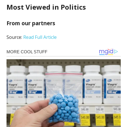
Most Viewed in Politics
From our partners
Source:
Read Full Article