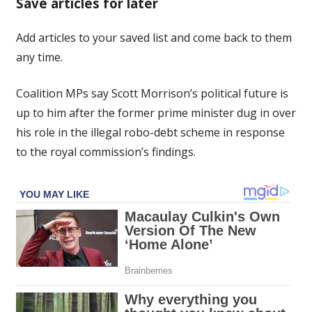
Save articles for later
future
up
Add articles to your saved list and come back to them
to
any time.
him
following
robo-
Coalition MPs say Scott Morrison’s political future is
debt:
up to him after the former prime minister dug in over
Coalition
his role in the illegal robo-debt scheme in response
MPs
to the royal commission’s findings.