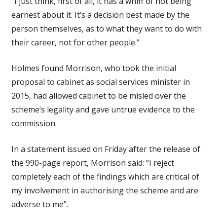
“I just think, first of all, it has a whiff of not being
earnest about it. It’s a decision best made by the
person themselves, as to what they want to do with
their career, not for other people.”
Holmes found Morrison, who took the initial
proposal to cabinet as social services minister in
2015, had allowed cabinet to be misled over the
scheme’s legality and gave untrue evidence to the
commission.
In a statement issued on Friday after the release of
the 990-page report, Morrison said: “I reject
completely each of the findings which are critical of
my involvement in authorising the scheme and are
adverse to me”.