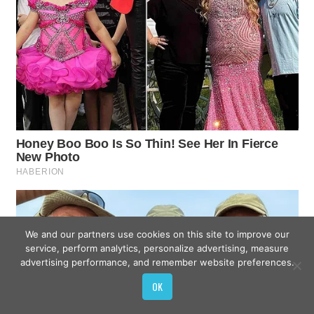
We and our partners use cookies on this site to improve our
service, perform analytics, personalize advertising, measure
advertising performance, and remember website preferences.
OK