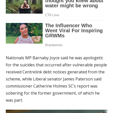
Nationals MP Barnaby Joyce said he was apologetic
for the suicides that occurred after vulnerable people
received Centrelink debt notices generated from the
scheme, while Liberal senator James Paterson said
commissioner Catherine Holmes SC’s report was
sobering for the former government, of which he
was part.