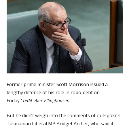
Former prime minister Scott Morrison issued a
lengthy defence of his role in robo-debt on
Friday.
Credit:
Alex Ellinghausen
But he didn’t weigh into the comments of outspoken
Tasmanian Liberal MP Bridget Archer, who said it