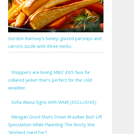
Gordon Ramsay’s honey-glazed parsnips and
carrots sizzle with three herbs
Shoppers are loving M&S’ £65 faux fur
collared jacket that’s perfect for the cold
weather
Sofia Alaoui Signs With WME (EXCLUSIVE)
Meagan Good Shuts Down Brazilian Butt Lift
Speculation While Flaunting The Booty She
'Worked Hard For'!