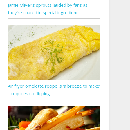
Jamie Oliver’s sprouts lauded by fans as
they’re coated in special ingredient
Air fryer omelette recipe is ‘a breeze to make’
– requires no flipping