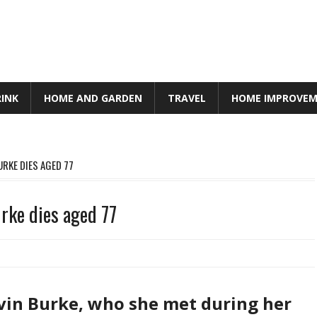
RINK
HOME AND GARDEN
TRAVEL
HOME IMPROVE
URKE DIES AGED 77
urke dies aged 77
evin Burke, who she met during her