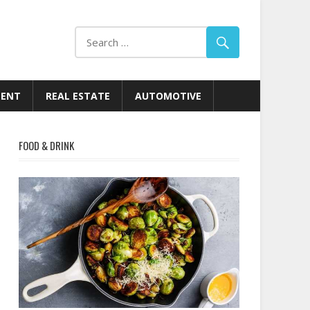
MENT
REAL ESTATE
AUTOMOTIVE
FOOD & DRINK