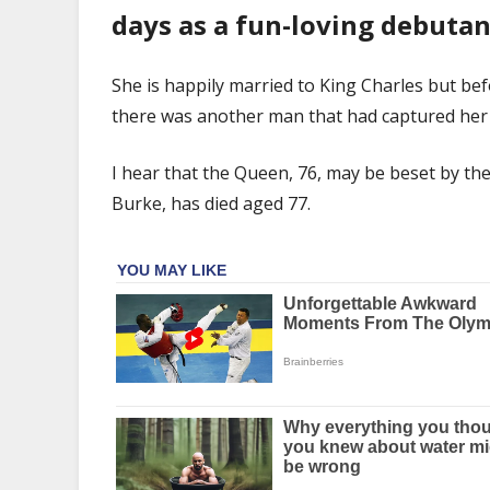
love
days as a fun-loving debutan
Kevin
Burke
dies
She is happily married to King Charles but be
aged
there was another man that had captured her 
77
I hear that the Queen, 76, may be beset by the a
Burke, has died aged 77.