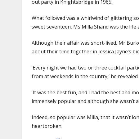
out party in Knightsbridge in 1965.
What followed was a whirlwind of glittering so
sweet seventeen, Ms Milla Shand was the life a
Although their affair was short-lived, Mr Burk
about their time together in Jessica Jayne’s b
‘Every night we had two or three cocktail part
from at weekends in the country,’ he revealed.
‘It was the best fun, and I had the best and m
immensely popular and although she wasn’t a 
Indeed, so popular was Milla, that it wasn’t 
heartbroken.