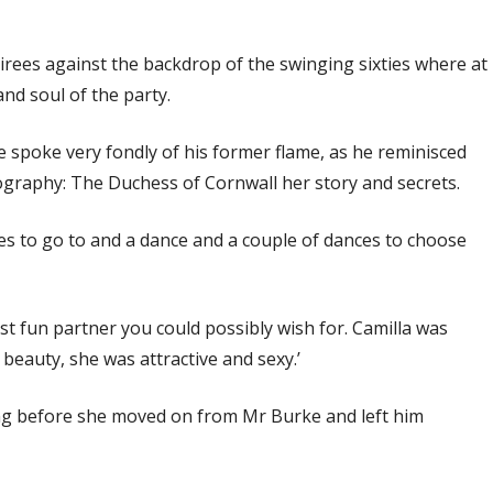
irees against the backdrop of the swinging sixties where at
nd soul of the party.
e spoke very fondly of his former flame, as he reminisced
iography: The Duchess of Cornwall her story and secrets.
ies to go to and a dance and a couple of dances to choose
ost fun partner you could possibly wish for. Camilla was
beauty, she was attractive and sexy.’
long before she moved on from Mr Burke and left him