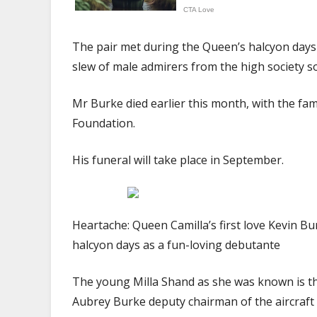
The pair met during the Queen’s halcyon days
slew of male admirers from the high society s
Mr Burke died earlier this month, with the fam
Foundation.
His funeral will take place in September.
Heartache: Queen Camilla’s first love Kevin B
halcyon days as a fun-loving debutante
The young Milla Shand as she was known is th
Aubrey Burke deputy chairman of the aircraft