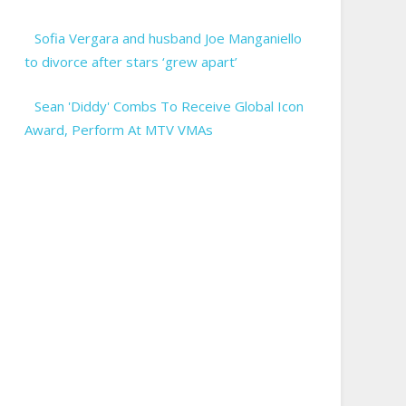
Sofia Vergara and husband Joe Manganiello
to divorce after stars ‘grew apart’
Sean 'Diddy' Combs To Receive Global Icon
Award, Perform At MTV VMAs