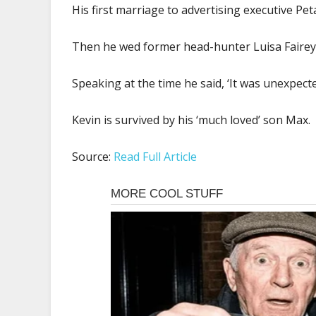
His first marriage to advertising executive Pet
Then he wed former head-hunter Luisa Fairey, 
Speaking at the time he said, ‘It was unexpected
Kevin is survived by his ‘much loved’ son Max.
Source:
Read Full Article