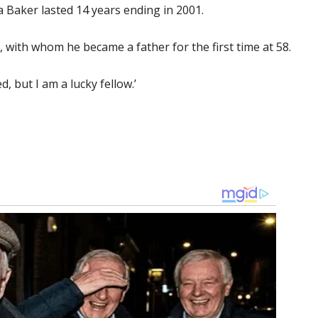
a Baker lasted 14 years ending in 2001.
with whom he became a father for the first time at 58.
, but I am a lucky fellow.’