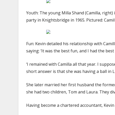
Youth: The young Milla Shand (Camilla, right)
party in Knightsbridge in 1965. Pictured: Cami
Fun: Kevin detailed his relationship with Camil
saying: ‘It was the best fun, and I had the bes
‘I remained with Camilla all that year. I supp
short answer is that she was having a ball in 
She later married her first husband the form
she had two children, Tom and Laura. They div
Having become a chartered accountant, Kevin B