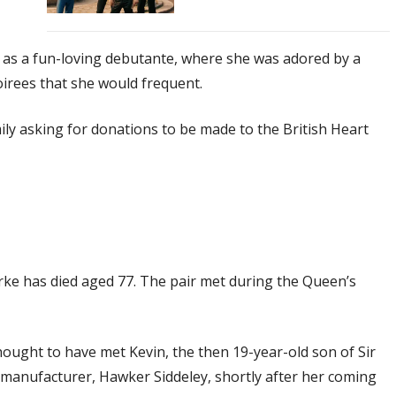
 as a fun-loving debutante, where she was adored by a
oirees that she would frequent.
ily asking for donations to be made to the British Heart
urke has died aged 77. The pair met during the Queen’s
ought to have met Kevin, the then 19-year-old son of Sir
 manufacturer, Hawker Siddeley, shortly after her coming