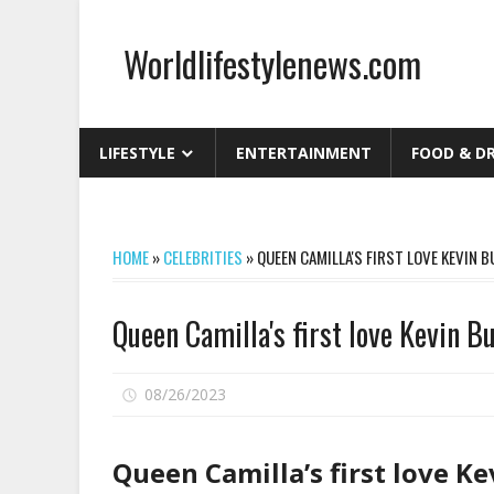
Skip
to
Worldlifestylenews.com
content
worldlifestylenews.com
LIFESTYLE
ENTERTAINMENT
FOOD & D
HOME
»
CELEBRITIES
»
QUEEN CAMILLA'S FIRST LOVE KEVIN B
Queen Camilla's first love Kevin B
on
08/26/2023
Comments Off
Queen
Camilla's
Queen Camilla’s first love K
first