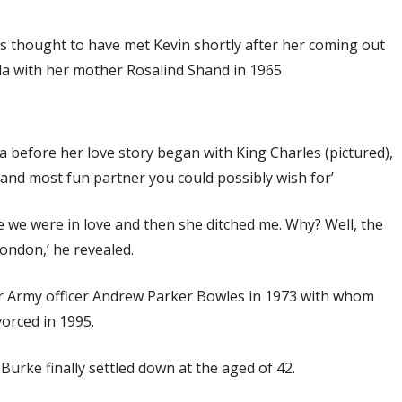
 is thought to have met Kevin shortly after her coming out
lla with her mother Rosalind Shand in 1965
la before her love story began with King Charles (pictured),
t and most fun partner you could possibly wish for’
ose we were in love and then she ditched me. Why? Well, the
London,’ he revealed.
er Army officer Andrew Parker Bowles in 1973 with whom
orced in 1995.
urke finally settled down at the aged of 42.