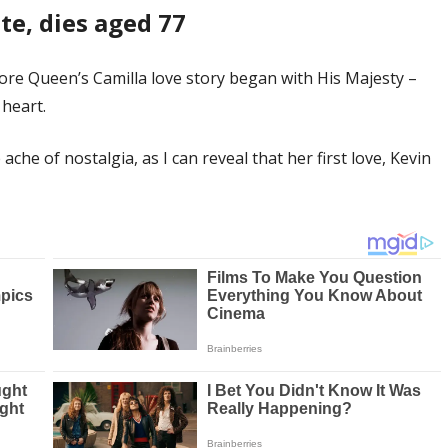
te, dies aged 77
fore Queen’s Camilla love story began with His Majesty –
heart.
che of nostalgia, as I can reveal that her first love, Kevin