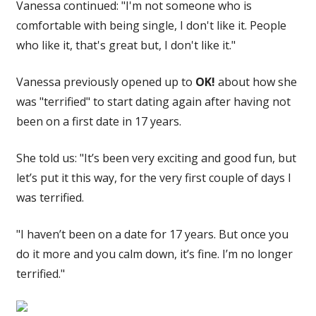
Vanessa continued: "I'm not someone who is
comfortable with being single, I don't like it. People
who like it, that's great but, I don't like it."
Vanessa previously opened up to
OK!
about how she
was "terrified" to start dating again after having not
been on a first date in 17 years.
She told us: "
It’s been very exciting and good fun, but
let’s put it this way, for the very first couple of days I
was terrified.
"I haven’t been on a date for 17 years. But once you
do it more and you calm down, it’s fine. I’m no longer
terrified."