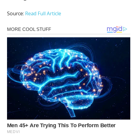
Source:
Read Full Article