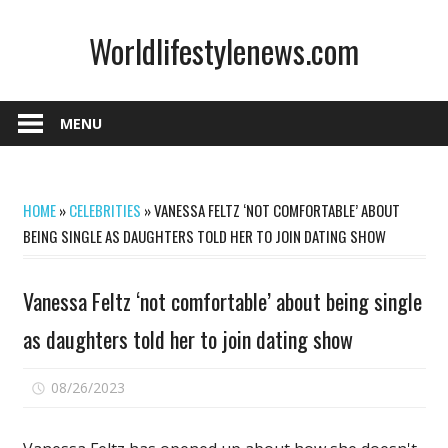
Skip
Worldlifestylenews.com
to
content
worldlifestylenews.com
MENU
HOME
»
CELEBRITIES
»
VANESSA FELTZ ‘NOT COMFORTABLE’ ABOUT
BEING SINGLE AS DAUGHTERS TOLD HER TO JOIN DATING SHOW
Vanessa Feltz ‘not comfortable’ about being single
as daughters told her to join dating show
on
08/26/2023
Comments Off
Vanessa
Feltz