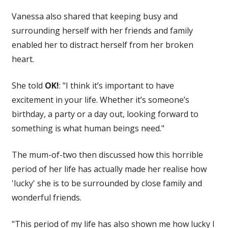
Vanessa also shared that keeping busy and
surrounding herself with her friends and family
enabled her to distract herself from her broken
heart.
She told
OK!
: "I think it’s important to have
excitement in your life. Whether it’s someone’s
birthday, a party or a day out, looking forward to
something is what human beings need."
The mum-of-two then discussed how this horrible
period of her life has actually made her realise how
'lucky' she is to be surrounded by close family and
wonderful friends.
"This period of my life has also shown me how lucky I