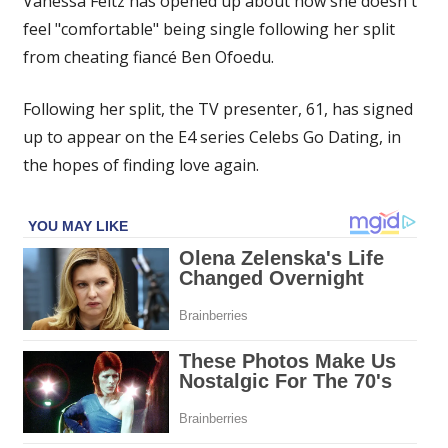
Vanessa Feltz has opened up about how she doesn't
‘not
feel "comfortable" being single following her split
comfortable’
from cheating fiancé Ben Ofoedu.
about
being
single
Following her split, the TV presenter, 61, has signed
as
up to appear on the E4 series Celebs Go Dating, in
daughters
the hopes of finding love again.
told
her
to
join
dating
show