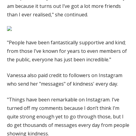
am because it turns out I’ve got a lot more friends
than I ever realised," she continued.
"People have been fantastically supportive and kind;
from those I’ve known for years to even members of
the public, everyone has just been incredible."
Vanessa also paid credit to followers on Instagram
who send her "messages" of kindness' every day.
"Things have been remarkable on Instagram. I’ve
turned off my comments because I don’t think I’m
quite strong enough yet to go through those, but I
do get thousands of messages every day from people
showing kindness.