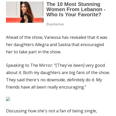
Ahead of the show, Vanessa has revealed that it was
her daughters Allegra and Saskia that encouraged
her to take part in the show.
Speaking to The Mirror: "[They've been] very good
about it. Both my daughters are big fans of the show.
They said there's no downside, definitely do it. My
friends have all been really encouraging."
Discussing how she's not a fan of being single,