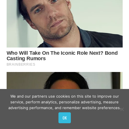
We and our partners use cookies on this site to improve our
service, perform analytics, personalize advertising, measure
advertising performance, and remember website preferences.
OK